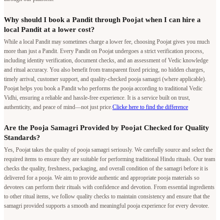
Why should I book a Pandit through Poojat when I can hire a
local Pandit at a lower cost?
While a local Pandit may sometimes charge a lower fee, choosing Poojat gives you much
more than just a Pandit. Every Pandit on Poojat undergoes a strict verification process,
including identity verification, document checks, and an assessment of Vedic knowledge
and ritual accuracy. You also benefit from transparent fixed pricing, no hidden charges,
timely arrival, customer support, and quality-checked pooja samagri (where applicable).
Poojat helps you book a Pandit who performs the pooja according to traditional Vedic
Vidhi, ensuring a reliable and hassle-free experience. It is a service built on trust,
authenticity, and peace of mind—not just price.
Clicke here to find the difference
Are the Pooja Samagri Provided by Poojat Checked for Quality
Standards?
Yes, Poojat takes the quality of pooja samagri seriously. We carefully source and select the
required items to ensure they are suitable for performing traditional Hindu rituals. Our team
checks the quality, freshness, packaging, and overall condition of the samagri before it is
delivered for a pooja. We aim to provide authentic and appropriate pooja materials so
devotees can perform their rituals with confidence and devotion. From essential ingredients
to other ritual items, we follow quality checks to maintain consistency and ensure that the
samagri provided supports a smooth and meaningful pooja experience for every devotee.