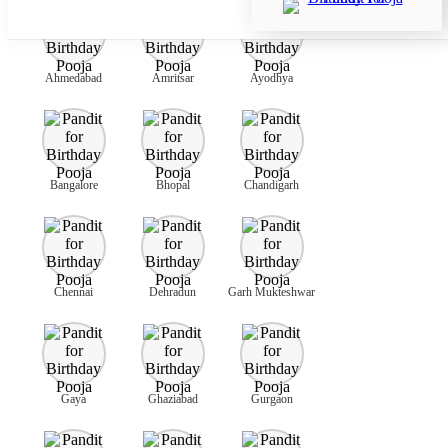
Ahmedabad
Amritsar
Ayodhya
Bangalore
Bhopal
Chandigarh
Chennai
Dehradun
Garh Mukteshwar
Gaya
Ghaziabad
Gurgaon