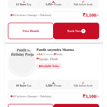
12 Years
Exp.
5,592+
Poojas
Talk before book
₹3,100/-
All Inclusive (Samagri + Dakshina)
View Details
Book Now
Pandit satyendra Sharma
4.6
Noida
(
20
reviews
)
Speaks: Hindi
Available Today
10 Years
Exp.
5,586+
Poojas
Talk before book
₹3,100/-
All Inclusive (Samagri + Dakshina)