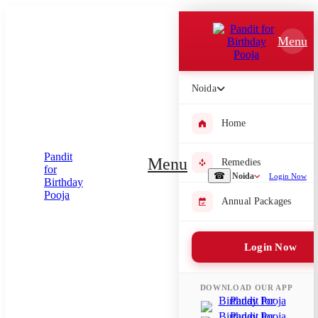
Which Pooja do you want to perform?
Menu
⤫
Please submit your pooja requirement and our team will get back to
Noida
you with details
Home
Menu
Remedies
Submit Enquiry
☎
Noida
Login Now
Annual Packages
Select city where Pooja will be performed
⤫
Login Now
Search or select city
DOWNLOAD OUR APP