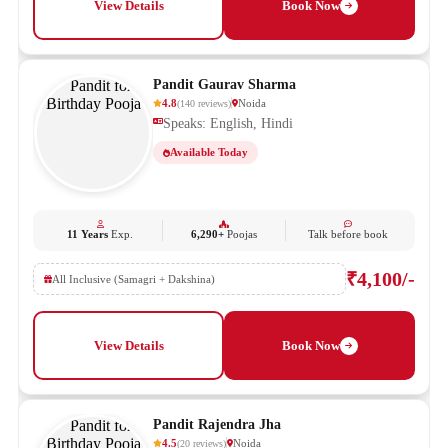
View Details
Book Now
Pandit Gaurav Sharma
4.8
Noida
(
140
reviews
)
Speaks: English, Hindi
Available Today
11 Years
Exp.
6,290+
Poojas
Talk before book
₹4,100/-
All Inclusive (Samagri + Dakshina)
View Details
Book Now
Pandit Rajendra Jha
4.5
Noida
(
20
reviews
)