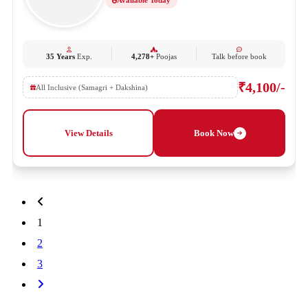
Available Today
35 Years
Exp.
4,278+
Poojas
Talk before book
₹4,100/-
All Inclusive (Samagri + Dakshina)
View Details
Book Now
1
2
3