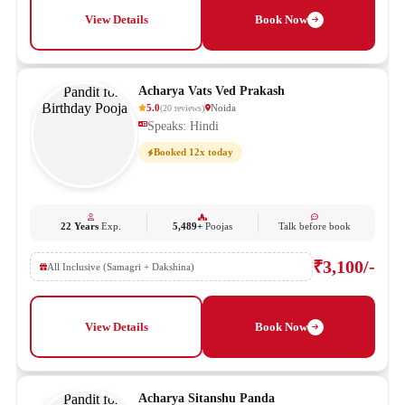
View Details
Book Now
Acharya Vats Ved Prakash
5.0
Noida
(
20
reviews
)
Speaks: Hindi
Booked 12x today
22 Years
Exp.
5,489+
Poojas
Talk before book
₹3,100/-
All Inclusive (Samagri + Dakshina)
View Details
Book Now
Acharya Sitanshu Panda