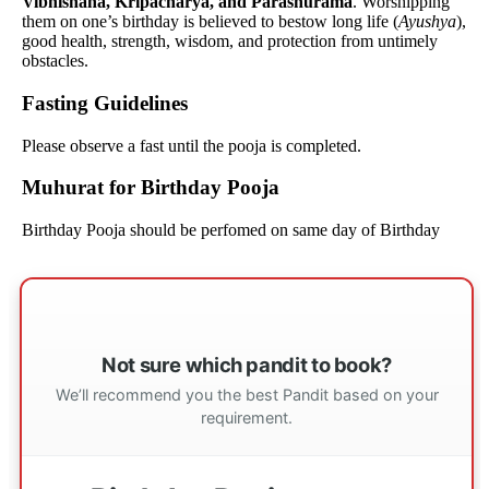
Vibhishana, Kripacharya, and Parashurama
. Worshipping
them on one’s birthday is believed to bestow long life (
Ayushya
),
good health, strength, wisdom, and protection from untimely
obstacles.
Fasting Guidelines
Please observe a fast until the pooja is completed.
Muhurat for Birthday Pooja
Birthday Pooja should be perfomed on same day of Birthday
Not sure which pandit to book?
We’ll recommend you the best Pandit based on your
requirement.