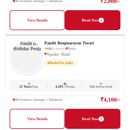
₹2,800/-
All Inclusive (Samagri + Dakshina)
View Details
Book Now
Pandit Roopnarayan Tiwari
4.6
Noida
(
21
reviews
)
Speaks: Hindi
Booked 4x today
25 Years
Exp.
4,281+
Poojas
Talk before book
₹4,100/-
All Inclusive (Samagri + Dakshina)
View Details
Book Now