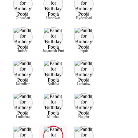
Guwahati
Haridwar
Hyderabad
Indore
Jagannath Puri
Jaipur
Jalandhar
Kolkata
Lucknow
Ludhiana
Mumbai
Nagpur