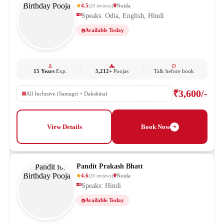
4.5
Noida
(
20
reviews
)
Speaks: Odia, English, Hindi
Available Today
15 Years
Exp.
5,212+
Poojas
Talk before book
₹3,600/-
All Inclusive (Samagri + Dakshina)
View Details
Book Now
Pandit Prakash Bhatt
4.6
Noida
(
20
reviews
)
Speaks: Hindi
Available Today