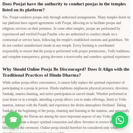
Does Poojat have the authority to conduct poojas in the temples
listed on its platform?
Yes. Poojat conducts poojas only through authorized arrangements. Many temples listed on
our platform have signed agreements with Poojat, allowing us to facilitate poojas and
religious services on their premises. In some other temples, poojas are performed by
experienced and verified Poojat Pandits who are authorized to conduct rituals on a
contractual or service basis, following the temple's established customs and guidelines. We
do not conduct unauthorized rituals in any temple. Every booking is coordinated
responsibly to ensure that the pooja is performed with proper permissions, Vedic traditions,
and complete transparency, giving devotees a trustworthy and seamless spiritual experience.
Why Should Online Pooja Be Discouraged? Does It Align with the
Traditional Practices of Hindu Dharma?
While online pooja offers convenience, it cannot fully replace the spiritual experience of
participating in a pooja in person. Hindu traditions emphasize physical presence, devotion,
Sankalp, mantra chanting, and active participation in sacred rituals. Whether performed at
your home or in a temple, attending a pooja allows you to make offerings, listen to Vedic
mantras, interact with the Pandit, and experience the divine atmosphere firsthand. Taking
Sankalp at the beginning of the pooja, chanting and listening to the mantras, and personally
participating in the Havan are among the most important aspects of any Vedic ritual. These
☎
sacred acts create a deeper spiritual connection and allow devotees to receive the full
blessings of the ceremony. Online pooja should therefore be considered only when