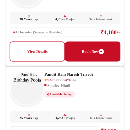
30 Years
Exp.
4,285+
Poojas
Talk before book
₹4,100/-
All Inclusive (Samagri + Dakshina)
View Details
Book Now
Pandit Ram Naresh Trivedi
4.8
Noida
(
20
reviews
)
Speaks: Hindi
Available Today
25 Years
Exp.
4,283+
Poojas
Talk before book