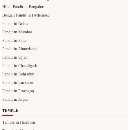
Hindi Pandit in Bangalore
Bengali Pandit in Hyderabad
Pandit in Noida
Pandit in Mumbai
Pandit in Pune
Pandit in Ahmedabad
Pandit in Ujjain
Pandit in Chandigarh
Pandit in Dehradun
Pandit in Lucknow
Pandit in Prayagraj
Pandit in Jaipur
TEMPLE
Temple in Haridwar