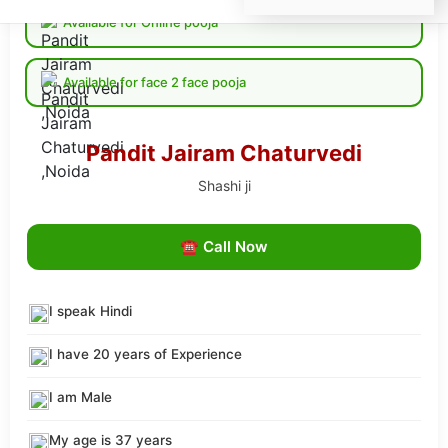
Available for Online pooja
Available for face 2 face pooja
Pandit Jairam Chaturvedi
Shashi ji
☎ Call Now
I speak Hindi
I have 20 years of Experience
I am Male
My age is 37 years