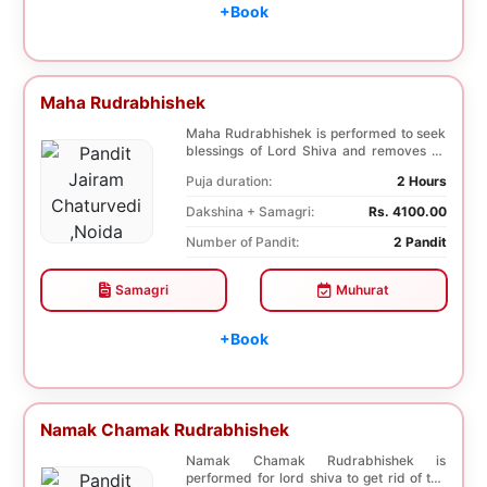
+Book
Maha Rudrabhishek
Maha Rudrabhishek is performed to seek
blessings of Lord Shiva and removes all
the trouble...
Puja duration:
2 Hours
Dakshina + Samagri:
Rs. 4100.00
Number of Pandit:
2 Pandit
Samagri
Muhurat
+Book
Namak Chamak Rudrabhishek
Namak Chamak Rudrabhishek is
performed for lord shiva to get rid of the