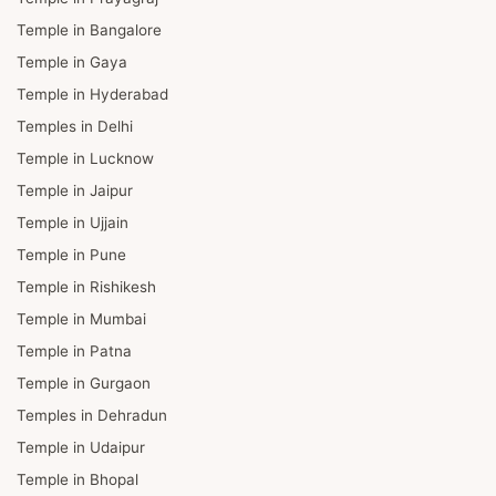
Temple in Bangalore
Temple in Gaya
Temple in Hyderabad
Temples in Delhi
Temple in Lucknow
Temple in Jaipur
Temple in Ujjain
Temple in Pune
Temple in Rishikesh
Temple in Mumbai
Temple in Patna
Temple in Gurgaon
Temples in Dehradun
Temple in Udaipur
Temple in Bhopal