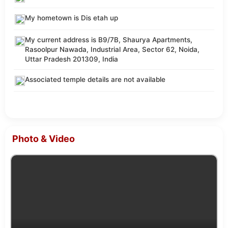
My hometown is Dis etah up
My current address is B9/7B, Shaurya Apartments,
Rasoolpur Nawada, Industrial Area, Sector 62, Noida,
Uttar Pradesh 201309, India
Associated temple details are not available
Photo & Video