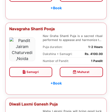
+Book
Navagraha Shanti Pooja
Nav Graha Shanti Puja is a sacred ritual
performed to appease and harmonize the
nine plane...
Puja duration:
1-2 Hours
Dakshina + Samagri:
Rs. 4100.00
Number of Pandit:
1 Pandit
Samagri
Muhurat
+Book
Diwali Laxmi Ganesh Puja
Maha Laksmi Pooja will bring good luck,