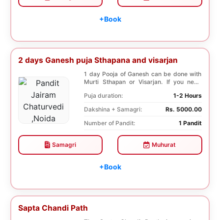
+Book
2 days Ganesh puja Sthapana and visarjan
1 day Pooja of Ganesh can be done with
Murti Sthapan or Visarjan. If you need
both the Poo...
Puja duration:
1-2 Hours
Dakshina + Samagri:
Rs. 5000.00
Number of Pandit:
1 Pandit
Samagri
Muhurat
+Book
Sapta Chandi Path