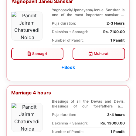
Yagnopavit Janeu Sanskar
Yagnopavit/Upanayana/Jenue Sanskar is
one of the most important sanskar of
Hindu. Boy is p...
Puja duration:
2-3 Hours
Dakshina + Samagri:
Rs. 7100.00
Number of Pandit:
1 Pandit
Samagri
Muhurat
+Book
Marriage 4 hours
Blessings of all the Devas and Devis.
Blessings of our forefathers and
ancestors. Unioniza...
Puja duration:
3-4 hours
Dakshina + Samagri:
Rs. 13000.00
Number of Pandit:
1 Pandit