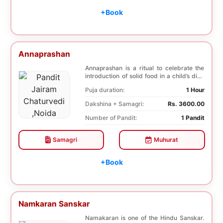
+Book
Annaprashan
Annaprashan is a ritual to celebrate the
introduction of solid food in a child’s diet.
T...
Puja duration:
1 Hour
Dakshina + Samagri:
Rs. 3600.00
Number of Pandit:
1 Pandit
Samagri
Muhurat
+Book
Namkaran Sanskar
Namakaran is one of the Hindu Sanskar.