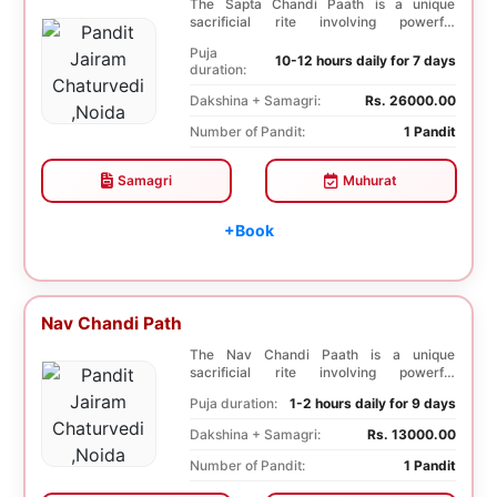
The Sapta Chandi Paath is a unique
sacrificial rite involving powerful
Saptashati mantras...
Puja
10-12 hours daily for 7 days
duration:
Dakshina + Samagri:
Rs. 26000.00
Number of Pandit:
1 Pandit
Samagri
Muhurat
+Book
Nav Chandi Path
The Nav Chandi Paath is a unique
sacrificial rite involving powerful
Saptashati mantras. ...
Puja duration:
1-2 hours daily for 9 days
Dakshina + Samagri:
Rs. 13000.00
Number of Pandit:
1 Pandit