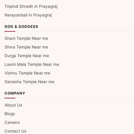
Tripindi Shradh in Prayagraj
Narayanbali in Prayagraj
GOD & GODDESS
Shani Temple Near me
Shiva Temple Near me
Durga Temple Near me
Laxmi Mala Temple Near me
Vishnu Temple Near me
Ganesha Temple Near me
COMPANY
About Us
Blogs
Careers
Contact Us