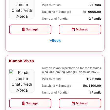
negative effects o...
Puja duration:
3 Hours
Dakshina + Samagri:
Rs. 6600.00
Number of Pandit:
2 Pandit
Samagri
Muhurat
+Book
Kumbh Vivah
Kumbh Vivah is performed for the females
who are having Manglik dosh or having
second marr...
Puja duration:
1-2 Hours
Dakshina + Samagri:
Rs. 5100.00
Number of Pandit:
1 Pandit
Samagri
Muhurat