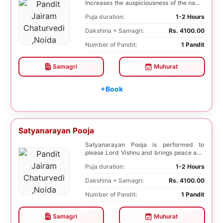
Increases the auspiciousness of the name
selected f...
Puja duration:
1-2 Hours
Dakshina + Samagri:
Rs. 4100.00
Number of Pandit:
1 Pandit
Samagri
Muhurat
+Book
Satyanarayan Pooja
Satyanarayan Pooja is performed to
please Lord Vishnu and brings peace and
prosperity and ...
Puja duration:
1-2 Hours
Dakshina + Samagri:
Rs. 4100.00
Number of Pandit:
1 Pandit
Samagri
Muhurat