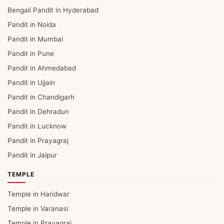
Bengali Pandit in Hyderabad
Pandit in Noida
Pandit in Mumbai
Pandit in Pune
Pandit in Ahmedabad
Pandit in Ujjain
Pandit in Chandigarh
Pandit in Dehradun
Pandit in Lucknow
Pandit in Prayagraj
Pandit in Jaipur
TEMPLE
Temple in Haridwar
Temple in Varanasi
Temple in Prayagraj