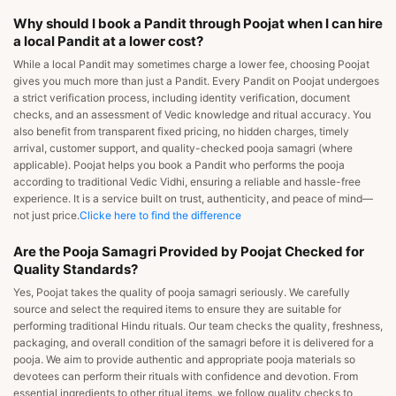
Why should I book a Pandit through Poojat when I can hire
a local Pandit at a lower cost?
While a local Pandit may sometimes charge a lower fee, choosing Poojat
gives you much more than just a Pandit. Every Pandit on Poojat undergoes
a strict verification process, including identity verification, document
checks, and an assessment of Vedic knowledge and ritual accuracy. You
also benefit from transparent fixed pricing, no hidden charges, timely
arrival, customer support, and quality-checked pooja samagri (where
applicable). Poojat helps you book a Pandit who performs the pooja
according to traditional Vedic Vidhi, ensuring a reliable and hassle-free
experience. It is a service built on trust, authenticity, and peace of mind—
not just price.
Clicke here to find the difference
Are the Pooja Samagri Provided by Poojat Checked for
Quality Standards?
Yes, Poojat takes the quality of pooja samagri seriously. We carefully
source and select the required items to ensure they are suitable for
performing traditional Hindu rituals. Our team checks the quality, freshness,
packaging, and overall condition of the samagri before it is delivered for a
pooja. We aim to provide authentic and appropriate pooja materials so
devotees can perform their rituals with confidence and devotion. From
essential ingredients to other ritual items, we follow quality checks to