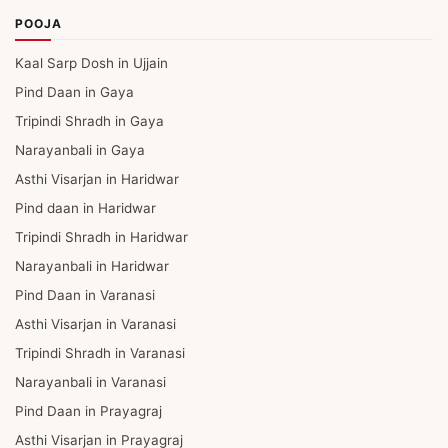
POOJA
Kaal Sarp Dosh in Ujjain
Pind Daan in Gaya
Tripindi Shradh in Gaya
Narayanbali in Gaya
Asthi Visarjan in Haridwar
Pind daan in Haridwar
Tripindi Shradh in Haridwar
Narayanbali in Haridwar
Pind Daan in Varanasi
Asthi Visarjan in Varanasi
Tripindi Shradh in Varanasi
Narayanbali in Varanasi
Pind Daan in Prayagraj
Asthi Visarjan in Prayagraj