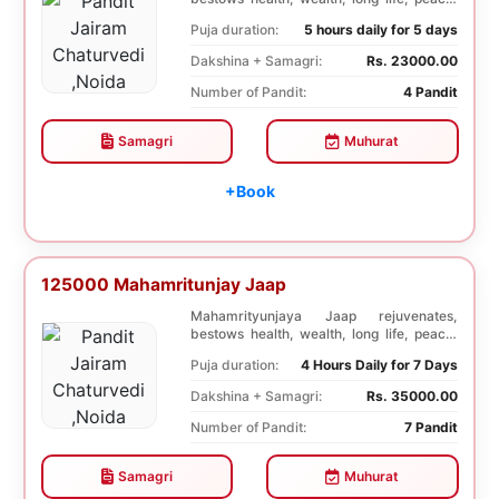
prosperity, an...
Puja duration:
5 hours daily for 5 days
Dakshina + Samagri:
Rs. 23000.00
Number of Pandit:
4 Pandit
Samagri
Muhurat
+Book
125000 Mahamritunjay Jaap
Mahamrityunjaya Jaap rejuvenates,
bestows health, wealth, long life, peace,
prosperity, an...
Puja duration:
4 Hours Daily for 7 Days
Dakshina + Samagri:
Rs. 35000.00
Number of Pandit:
7 Pandit
Samagri
Muhurat