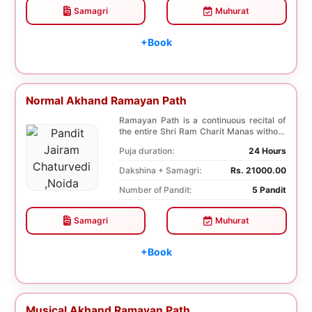
Samagri
Muhurat
+Book
Normal Akhand Ramayan Path
Ramayan Path is a continuous recital of
the entire Shri Ram Charit Manas without
any break...
Puja duration:
24 Hours
Dakshina + Samagri:
Rs. 21000.00
Number of Pandit:
5 Pandit
Samagri
Muhurat
+Book
Musical Akhand Ramayan Path