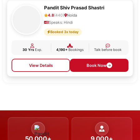
Pandit Shiv Prasad Shastri
4.8
(440)
Noida
Speaks: Hindi
Booked 3x today
30 Yrs
Exp.
4,190+
Bookings
Talk before book
View Details
Book Now
50,000+
9,000+