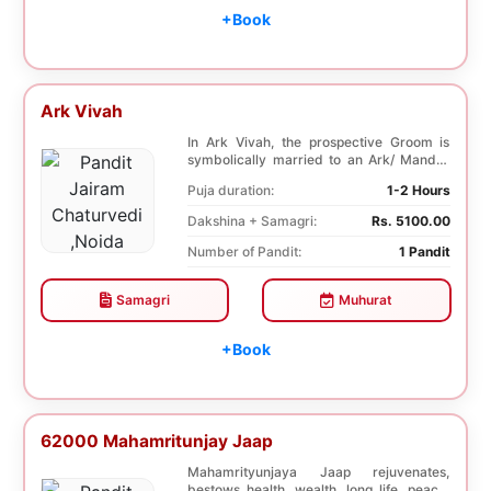
+Book
Ark Vivah
In Ark Vivah, the prospective Groom is
symbolically married to an Ark/ Mandar
tree. This p...
Puja duration:
1-2 Hours
Dakshina + Samagri:
Rs. 5100.00
Number of Pandit:
1 Pandit
Samagri
Muhurat
+Book
62000 Mahamritunjay Jaap
Mahamrityunjaya Jaap rejuvenates,
bestows health, wealth, long life, peace,