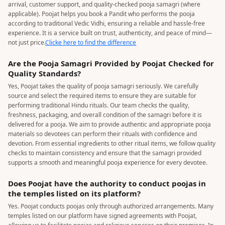
arrival, customer support, and quality-checked pooja samagri (where
applicable). Poojat helps you book a Pandit who performs the pooja
according to traditional Vedic Vidhi, ensuring a reliable and hassle-free
experience. It is a service built on trust, authenticity, and peace of mind—
not just price.
Clicke here to find the difference
Are the Pooja Samagri Provided by Poojat Checked for
Quality Standards?
Yes, Poojat takes the quality of pooja samagri seriously. We carefully
source and select the required items to ensure they are suitable for
performing traditional Hindu rituals. Our team checks the quality,
freshness, packaging, and overall condition of the samagri before it is
delivered for a pooja. We aim to provide authentic and appropriate pooja
materials so devotees can perform their rituals with confidence and
devotion. From essential ingredients to other ritual items, we follow quality
checks to maintain consistency and ensure that the samagri provided
supports a smooth and meaningful pooja experience for every devotee.
Does Poojat have the authority to conduct poojas in
the temples listed on its platform?
Yes. Poojat conducts poojas only through authorized arrangements. Many
temples listed on our platform have signed agreements with Poojat,