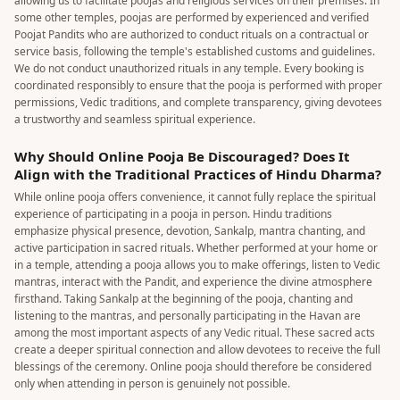
allowing us to facilitate poojas and religious services on their premises. In
some other temples, poojas are performed by experienced and verified
Poojat Pandits who are authorized to conduct rituals on a contractual or
service basis, following the temple's established customs and guidelines.
We do not conduct unauthorized rituals in any temple. Every booking is
coordinated responsibly to ensure that the pooja is performed with proper
permissions, Vedic traditions, and complete transparency, giving devotees
a trustworthy and seamless spiritual experience.
Why Should Online Pooja Be Discouraged? Does It
Align with the Traditional Practices of Hindu Dharma?
While online pooja offers convenience, it cannot fully replace the spiritual
experience of participating in a pooja in person. Hindu traditions
emphasize physical presence, devotion, Sankalp, mantra chanting, and
active participation in sacred rituals. Whether performed at your home or
in a temple, attending a pooja allows you to make offerings, listen to Vedic
mantras, interact with the Pandit, and experience the divine atmosphere
firsthand. Taking Sankalp at the beginning of the pooja, chanting and
listening to the mantras, and personally participating in the Havan are
among the most important aspects of any Vedic ritual. These sacred acts
create a deeper spiritual connection and allow devotees to receive the full
blessings of the ceremony. Online pooja should therefore be considered
only when attending in person is genuinely not possible.