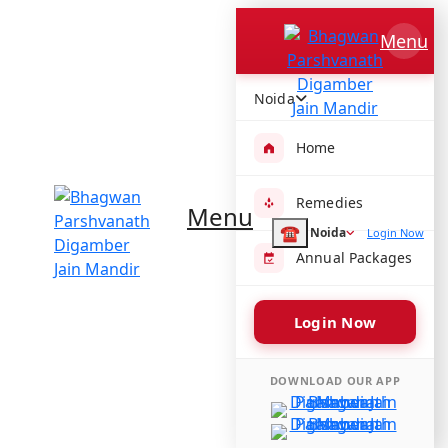
Bhagwan Parshvanath
Menu
Digamber Jain Mandir
F-1A, F Block, Sector 50, Noida, Uttar Pradesh 201307, India
Noida
Get directions
Temple Timings :
Home
Morning -
Evening -
Remedies
Menu
Share :
☎
Noida
Login Now
Annual Packages
Login Now
DOWNLOAD OUR APP
Amenities available at Bhagwan
Parshvanath Digamber Jain Mandir