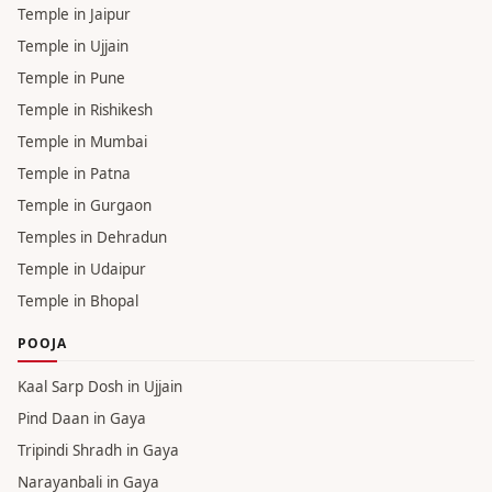
Temple in Jaipur
Temple in Ujjain
Temple in Pune
Temple in Rishikesh
Temple in Mumbai
Temple in Patna
Temple in Gurgaon
Temples in Dehradun
Temple in Udaipur
Temple in Bhopal
POOJA
Kaal Sarp Dosh in Ujjain
Pind Daan in Gaya
Tripindi Shradh in Gaya
Narayanbali in Gaya