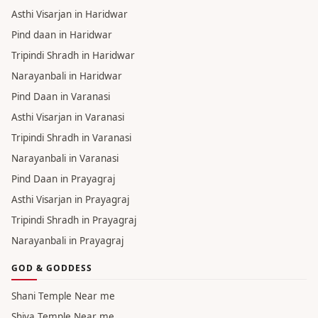
Asthi Visarjan in Haridwar
Pind daan in Haridwar
Tripindi Shradh in Haridwar
Narayanbali in Haridwar
Pind Daan in Varanasi
Asthi Visarjan in Varanasi
Tripindi Shradh in Varanasi
Narayanbali in Varanasi
Pind Daan in Prayagraj
Asthi Visarjan in Prayagraj
Tripindi Shradh in Prayagraj
Narayanbali in Prayagraj
GOD & GODDESS
Shani Temple Near me
Shiva Temple Near me