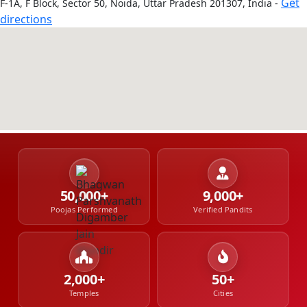
Get
F-1A, F Block, Sector 50, Noida, Uttar Pradesh 201307, India -
directions
50,000+
9,000+
Poojas Performed
Verified Pandits
2,000+
50+
Temples
Cities