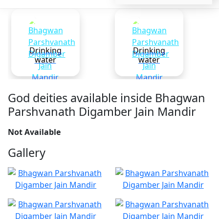
Drinking
Drinking
water
water
God deities available inside Bhagwan
Parshvanath Digamber Jain Mandir
Not Available
Gallery