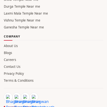
Durga Temple Near me
Laxmi Mala Temple Near me
Vishnu Temple Near me
Ganesha Temple Near me
COMPANY
About Us
Blogs
Careers
Contact Us
Privacy Policy
Terms & Conditions