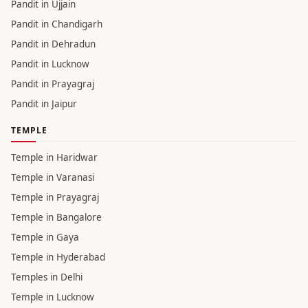
Pandit in Ujjain
Pandit in Chandigarh
Pandit in Dehradun
Pandit in Lucknow
Pandit in Prayagraj
Pandit in Jaipur
TEMPLE
Temple in Haridwar
Temple in Varanasi
Temple in Prayagraj
Temple in Bangalore
Temple in Gaya
Temple in Hyderabad
Temples in Delhi
Temple in Lucknow