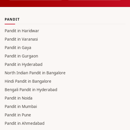
PANDIT
Pandit in Haridwar
Pandit in Varanasi
Pandit in Gaya
Pandit in Gurgaon
Pandit in Hyderabad
North Indian Pandit in Bangalore
Hindi Pandit in Bangalore
Bengali Pandit in Hyderabad
Pandit in Noida
Pandit in Mumbai
Pandit in Pune
Pandit in Ahmedabad