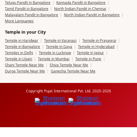
Telugu Pandit in Bangalore
|
Kannada Pandit in Bangalore
|
Tamil Pandit in Bangalore
|
North Indian Pandit in Chennai
|
Malayalam Pandit in Bangalore
|
North Indian Pandit in Bangalore
|
More Languages
Temple in your City
Temple in Haridwar
|
Temple in Varanasi
|
Temple in Prayagraj
|
Temple in Bangalore
|
Temple in Gaya
|
Temple in Hyderabad
|
Temples in Delhi
|
Temple in Lucknow
|
Temple in Jaipur
|
Temple in Ujjain
|
Temple in Mumbai
|
Temple in Pune
|
Shani Temple Near Me
|
Shiva Temple Near Me
|
Durga Temple Near Me
|
Ganesha Temple Near Me
Copyright Pujat International Pvt. Ltd. 2020-2026