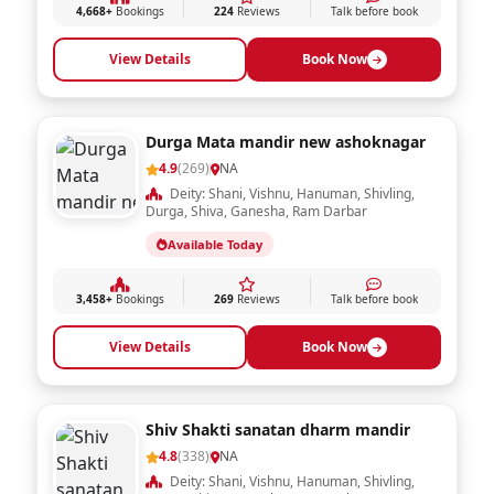
4,668+
Bookings
224
Reviews
Talk before book
View Details
Book Now
Durga Mata mandir new ashoknagar
4.9
(269)
NA
Deity: Shani, Vishnu, Hanuman, Shivling,
Durga, Shiva, Ganesha, Ram Darbar
Available Today
3,458+
Bookings
269
Reviews
Talk before book
View Details
Book Now
Shiv Shakti sanatan dharm mandir
4.8
(338)
NA
Deity: Shani, Vishnu, Hanuman, Shivling,