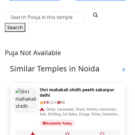
Search
Puja Not Available
Similar Temples in Noida
Shri mahakali shidh peeth sakarpur
delhi
4.9
(224)
NA
Deity: Saraswati, Shani, Vishnu, Hanuman,
Kali, Shivling, Sai Baba, Durga, Shiva, Ganesha,
Ram Darbar, Krishna, Laxmi, Sheetla Mata,
Available Today
Radha Krishna