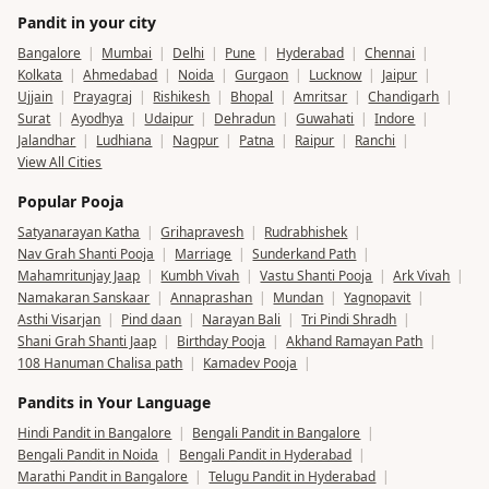
Pandit in your city
Bangalore
|
Mumbai
|
Delhi
|
Pune
|
Hyderabad
|
Chennai
|
Kolkata
|
Ahmedabad
|
Noida
|
Gurgaon
|
Lucknow
|
Jaipur
|
Ujjain
|
Prayagraj
|
Rishikesh
|
Bhopal
|
Amritsar
|
Chandigarh
|
Surat
|
Ayodhya
|
Udaipur
|
Dehradun
|
Guwahati
|
Indore
|
Jalandhar
|
Ludhiana
|
Nagpur
|
Patna
|
Raipur
|
Ranchi
|
View All Cities
Popular Pooja
Satyanarayan Katha
|
Grihapravesh
|
Rudrabhishek
|
Nav Grah Shanti Pooja
|
Marriage
|
Sunderkand Path
|
Mahamritunjay Jaap
|
Kumbh Vivah
|
Vastu Shanti Pooja
|
Ark Vivah
|
Namakaran Sanskaar
|
Annaprashan
|
Mundan
|
Yagnopavit
|
Asthi Visarjan
|
Pind daan
|
Narayan Bali
|
Tri Pindi Shradh
|
Shani Grah Shanti Jaap
|
Birthday Pooja
|
Akhand Ramayan Path
|
108 Hanuman Chalisa path
|
Kamadev Pooja
|
Pandits in Your Language
Hindi Pandit in Bangalore
|
Bengali Pandit in Bangalore
|
Bengali Pandit in Noida
|
Bengali Pandit in Hyderabad
|
Marathi Pandit in Bangalore
|
Telugu Pandit in Hyderabad
|