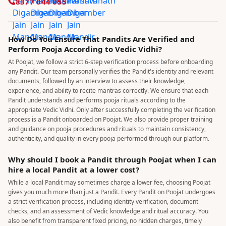
8377 044 055
How Do You Ensure That Pandits Are Verified and
Perform Pooja According to Vedic Vidhi?
At Poojat, we follow a strict 6-step verification process before onboarding
any Pandit. Our team personally verifies the Pandit's identity and relevant
documents, followed by an interview to assess their knowledge,
experience, and ability to recite mantras correctly. We ensure that each
Pandit understands and performs pooja rituals according to the
appropriate Vedic Vidhi. Only after successfully completing the verification
process is a Pandit onboarded on Poojat. We also provide proper training
and guidance on pooja procedures and rituals to maintain consistency,
authenticity, and quality in every pooja performed through our platform.
Why should I book a Pandit through Poojat when I can
hire a local Pandit at a lower cost?
While a local Pandit may sometimes charge a lower fee, choosing Poojat
gives you much more than just a Pandit. Every Pandit on Poojat undergoes
a strict verification process, including identity verification, document
checks, and an assessment of Vedic knowledge and ritual accuracy. You
also benefit from transparent fixed pricing, no hidden charges, timely