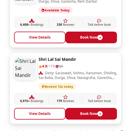
Durga, Shiva, Ganesha, Ram Darbar
Available Today
6,408+
Bookings
338
Reviews
Talk before book
View Details
Book Now
Shri Lal Sai Mandir
4.9
(179)
NA
Deity: Saraswati, Vishnu, Hanuman, Shivling,
Sai Baba, Durga, Shiva, Navagraha, Ganesha,
Ram Darbar, Laxmi, Radha Krishna
Booked 12x today
6,915+
Bookings
179
Reviews
Talk before book
View Details
Book Now