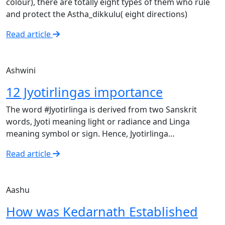
colour), there are totally eight types of them who rule
and protect the Astha_dikkulu( eight directions)
Read article
Ashwini
12 Jyotirlingas importance
The word #Jyotirlinga is derived from two Sanskrit
words, Jyoti meaning light or radiance and Linga
meaning symbol or sign. Hence, Jyotirlinga…
Read article
Aashu
How was Kedarnath Established