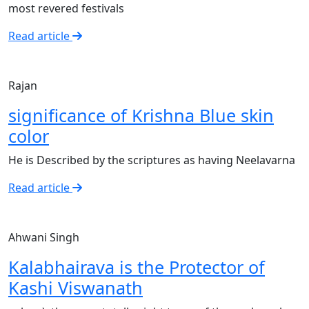
most revered festivals
Read article
Rajan
significance of Krishna Blue skin
color
He is Described by the scriptures as having Neelavarna
Read article
Ahwani Singh
Kalabhairava is the Protector of
Kashi Viswanath