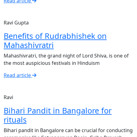
Read article
Ravi Gupta
Benefits of Rudrabhishek on
Mahashivratri
Mahashivratri, the grand night of Lord Shiva, is one of
the most auspicious festivals in Hinduism
Read article
Ravi
Bihari Pandit in Bangalore for
rituals
Bihari pandit in Bangalore can be crucial for conducting