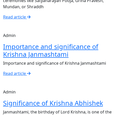
ceremonies like Satyanarayan Pooja, Griha Pravesh,
Mundan, or Shraddh
Read article
Admin
Importance and significance of
Krishna Janmashtami
Importance and significance of Krishna Janmashtami
Read article
Admin
Significance of Krishna Abhishek
Janmashtami, the birthday of Lord Krishna, is one of the