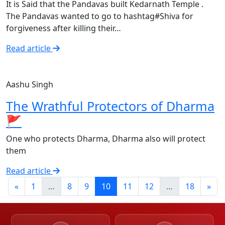
It is Said that the Pandavas built Kedarnath Temple .
The Pandavas wanted to go to hashtag#Shiva for
forgiveness after killing their…
Read article
Aashu Singh
The Wrathful Protectors of Dharma
🚩
One who protects Dharma, Dharma also will protect
them
Read article
«
1
…
8
9
10
11
12
…
18
»