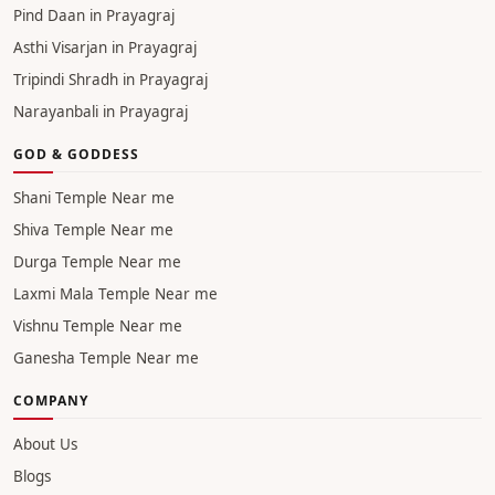
Pind Daan in Prayagraj
Asthi Visarjan in Prayagraj
Tripindi Shradh in Prayagraj
Narayanbali in Prayagraj
GOD & GODDESS
Shani Temple Near me
Shiva Temple Near me
Durga Temple Near me
Laxmi Mala Temple Near me
Vishnu Temple Near me
Ganesha Temple Near me
COMPANY
About Us
Blogs