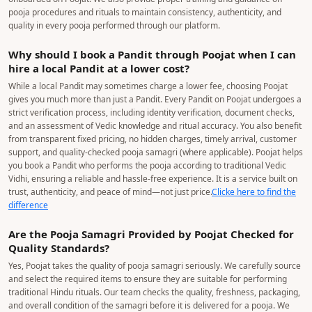
pooja procedures and rituals to maintain consistency, authenticity, and
quality in every pooja performed through our platform.
Why should I book a Pandit through Poojat when I can
hire a local Pandit at a lower cost?
While a local Pandit may sometimes charge a lower fee, choosing Poojat
gives you much more than just a Pandit. Every Pandit on Poojat undergoes a
strict verification process, including identity verification, document checks,
and an assessment of Vedic knowledge and ritual accuracy. You also benefit
from transparent fixed pricing, no hidden charges, timely arrival, customer
support, and quality-checked pooja samagri (where applicable). Poojat helps
you book a Pandit who performs the pooja according to traditional Vedic
Vidhi, ensuring a reliable and hassle-free experience. It is a service built on
trust, authenticity, and peace of mind—not just price.
Clicke here to find the
difference
Are the Pooja Samagri Provided by Poojat Checked for
Quality Standards?
Yes, Poojat takes the quality of pooja samagri seriously. We carefully source
and select the required items to ensure they are suitable for performing
traditional Hindu rituals. Our team checks the quality, freshness, packaging,
and overall condition of the samagri before it is delivered for a pooja. We