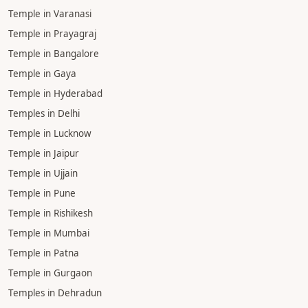
Temple in Varanasi
Temple in Prayagraj
Temple in Bangalore
Temple in Gaya
Temple in Hyderabad
Temples in Delhi
Temple in Lucknow
Temple in Jaipur
Temple in Ujjain
Temple in Pune
Temple in Rishikesh
Temple in Mumbai
Temple in Patna
Temple in Gurgaon
Temples in Dehradun