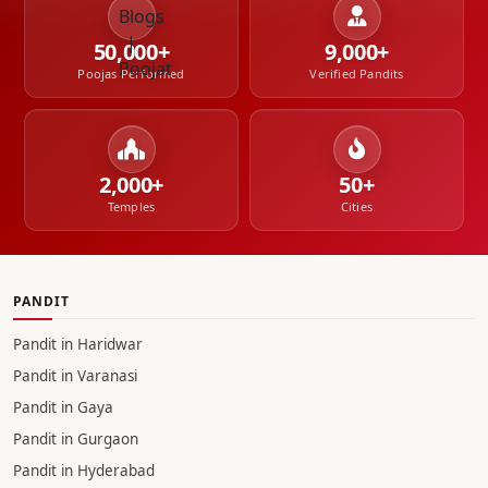
50,000+
9,000+
Poojas Performed
Verified Pandits
2,000+
50+
Temples
Cities
PANDIT
Pandit in Haridwar
Pandit in Varanasi
Pandit in Gaya
Pandit in Gurgaon
Pandit in Hyderabad