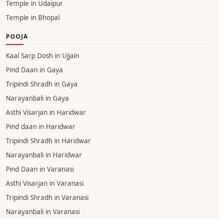
Temple in Udaipur
Temple in Bhopal
POOJA
Kaal Sarp Dosh in Ujjain
Pind Daan in Gaya
Tripindi Shradh in Gaya
Narayanbali in Gaya
Asthi Visarjan in Haridwar
Pind daan in Haridwar
Tripindi Shradh in Haridwar
Narayanbali in Haridwar
Pind Daan in Varanasi
Asthi Visarjan in Varanasi
Tripindi Shradh in Varanasi
Narayanbali in Varanasi