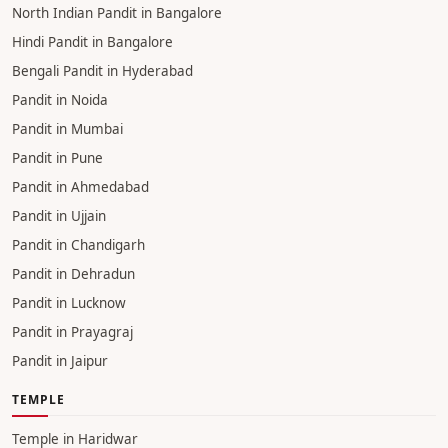
North Indian Pandit in Bangalore
Hindi Pandit in Bangalore
Bengali Pandit in Hyderabad
Pandit in Noida
Pandit in Mumbai
Pandit in Pune
Pandit in Ahmedabad
Pandit in Ujjain
Pandit in Chandigarh
Pandit in Dehradun
Pandit in Lucknow
Pandit in Prayagraj
Pandit in Jaipur
TEMPLE
Temple in Haridwar