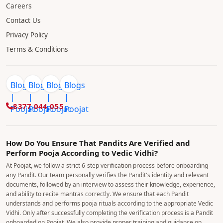
Careers
Contact Us
Privacy Policy
Terms & Conditions
8377 044 055
How Do You Ensure That Pandits Are Verified and
Perform Pooja According to Vedic Vidhi?
At Poojat, we follow a strict 6-step verification process before onboarding
any Pandit. Our team personally verifies the Pandit's identity and relevant
documents, followed by an interview to assess their knowledge, experience,
and ability to recite mantras correctly. We ensure that each Pandit
understands and performs pooja rituals according to the appropriate Vedic
Vidhi. Only after successfully completing the verification process is a Pandit
onboarded on Poojat. We also provide proper training and guidance on