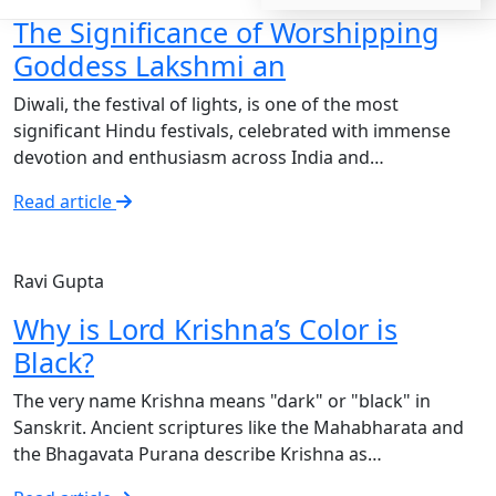
The Significance of Worshipping
Goddess Lakshmi an
Diwali, the festival of lights, is one of the most
significant Hindu festivals, celebrated with immense
devotion and enthusiasm across India and…
Read article
Ravi Gupta
Why is Lord Krishna’s Color is
Black?
The very name Krishna means "dark" or "black" in
Sanskrit. Ancient scriptures like the Mahabharata and
the Bhagavata Purana describe Krishna as…