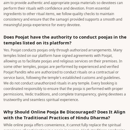
aim to provide authentic and appropriate pooja materials so devotees can
perform their rituals with confidence and devotion. From essential
ingredients to other ritual items, we follow quality checks to maintain
consistency and ensure that the samagri provided supports a smooth and
meaningful pooja experience for every devotee.
Does Poojat have the authority to conduct poojas in the
temples listed on its platform?
Yes. Poojat conducts poojas only through authorized arrangements. Many
temples listed on our platform have signed agreements with Poojat,
allowing us to facilitate poojas and religious services on their premises. In
some other temples, poojas are performed by experienced and verified
Poojat Pandits who are authorized to conduct rituals on a contractual or
service basis, following the temple's established customs and guidelines.
We do not conduct unauthorized rituals in any temple. Every booking is
coordinated responsibly to ensure that the pooja is performed with proper
permissions, Vedic traditions, and complete transparency, giving devotees a
trustworthy and seamless spiritual experience.
Why Should Online Pooja Be Discouraged? Does It Align
with the Traditional Practices of Hindu Dharma?
While online pooja offers convenience, it cannot fully replace the spiritual