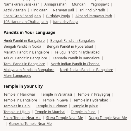
Namakaran Sanskaar
|
Annaprashan
|
Mundan
|
Yagnopavit
|
Asthi Visarjan
|
Pind daan
|
Narayan Bali
|
Tri Pindi Shradh
|
Shani Grah Shanti Jaap
|
Birthday Pooja
|
Akhand Ramayan Path
|
108 Hanuman Chalisa path
|
Kamadev Pooja
|
Pandits in Your Language
Hindi Pandit in Bangalore
|
Bengali Pandit in Bangalore
|
Bengali Pandit in Noida
|
Bengali Pandit in Hyderabad
|
Marathi Pandit in Bangalore
|
Telugu Pandit in Hyderabad
|
Telugu Pandit in Bangalore
|
Kannada Pandit in Bangalore
|
Tamil Pandit in Bangalore
|
North Indian Pandit in Chennai
|
Malayalam Pandit in Bangalore
|
North Indian Pandit in Bangalore
|
More Languages
Temple in your City
Temple in Haridwar
|
Temple in Varanasi
|
Temple in Prayagraj
|
Temple in Bangalore
|
Temple in Gaya
|
Temple in Hyderabad
|
Temples in Delhi
|
Temple in Lucknow
|
Temple in Jaipur
|
Temple in Ujjain
|
Temple in Mumbai
|
Temple in Pune
|
Shani Temple Near Me
|
Shiva Temple Near Me
|
Durga Temple Near Me
|
Ganesha Temple Near Me