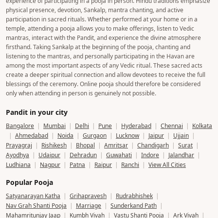
experience of participating in a pooja in person. Hindu traditions emphasize
physical presence, devotion, Sankalp, mantra chanting, and active
participation in sacred rituals. Whether performed at your home or in a
temple, attending a pooja allows you to make offerings, listen to Vedic
mantras, interact with the Pandit, and experience the divine atmosphere
firsthand. Taking Sankalp at the beginning of the pooja, chanting and
listening to the mantras, and personally participating in the Havan are
among the most important aspects of any Vedic ritual. These sacred acts
create a deeper spiritual connection and allow devotees to receive the full
blessings of the ceremony. Online pooja should therefore be considered
only when attending in person is genuinely not possible.
Pandit in your city
Bangalore
|
Mumbai
|
Delhi
|
Pune
|
Hyderabad
|
Chennai
|
Kolkata
|
Ahmedabad
|
Noida
|
Gurgaon
|
Lucknow
|
Jaipur
|
Ujjain
|
Prayagraj
|
Rishikesh
|
Bhopal
|
Amritsar
|
Chandigarh
|
Surat
|
Ayodhya
|
Udaipur
|
Dehradun
|
Guwahati
|
Indore
|
Jalandhar
|
Ludhiana
|
Nagpur
|
Patna
|
Raipur
|
Ranchi
|
View All Cities
Popular Pooja
Satyanarayan Katha
|
Grihapravesh
|
Rudrabhishek
|
Nav Grah Shanti Pooja
|
Marriage
|
Sunderkand Path
|
Mahamritunjay Jaap
|
Kumbh Vivah
|
Vastu Shanti Pooja
|
Ark Vivah
|