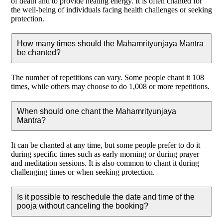
of death and to provide healing energy. It is often chanted for
the well-being of individuals facing health challenges or seeking
protection.
How many times should the Mahamrityunjaya Mantra
be chanted?
The number of repetitions can vary. Some people chant it 108
times, while others may choose to do 1,008 or more repetitions.
When should one chant the Mahamrityunjaya
Mantra?
It can be chanted at any time, but some people prefer to do it
during specific times such as early morning or during prayer
and meditation sessions. It is also common to chant it during
challenging times or when seeking protection.
Is it possible to reschedule the date and time of the
pooja without canceling the booking?