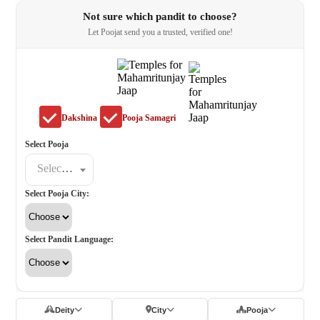
Not sure which pandit to choose?
Let Poojat send you a trusted, verified one!
Dakshina
Pooja Samagri
Select Pooja
Select a poojat
Select Pooja City:
Select Pandit Language:
Deity
City
Pooja