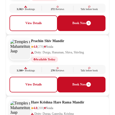
3,582+
Bookings
272
Reviews
Talk before book
View Details
Book Now
Prachin Shiv Mandir
4.8
(270)
Noida
Deity: Durga, Hanuman, Shiva, Shivling
Available Today
3,580+
Bookings
270
Reviews
Talk before book
View Details
Book Now
Hare Krishna Hare Rama Mandir
4.8
(269)
Noida
Deity: Durga, Ganesha, Krishna