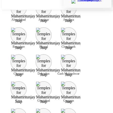
Ahmedabad
Amritsar
Ayodhya
Bangalore
Bhopal
Chandigarh
Chennai
Dehradun
Garh Mukteshwar
Gaya
Ghaziabad
Gurgaon