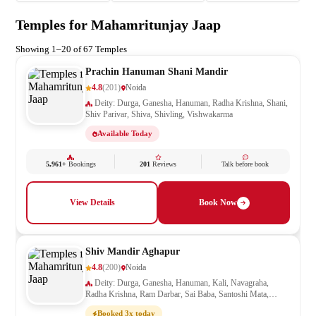
Temples for Mahamritunjay Jaap
Showing 1–20 of 67 Temples
Prachin Hanuman Shani Mandir
4.8
(201)
Noida
Deity: Durga, Ganesha, Hanuman, Radha Krishna, Shani,
Shiv Parivar, Shiva, Shivling, Vishwakarma
Available Today
5,961+
Bookings
201
Reviews
Talk before book
View Details
Book Now
Shiv Mandir Aghapur
4.8
(200)
Noida
Deity: Durga, Ganesha, Hanuman, Kali, Navagraha,
Radha Krishna, Ram Darbar, Sai Baba, Santoshi Mata,
Saraswati, Shani, Shiv Parivar, Shiva, Shivling
Booked 3x today