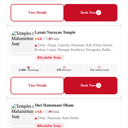
View Details
Book Now
Laxmi Narayan Temple
4.8
(278)
Noida
Deity: Durga, Ganesha, Hanuman, Kali, Khatu Shyam,
Krishna, Laxmi, Murugan Kartikeya, Navagraha, Radha
Krishna, Ram Darbar, Sai Baba, Santoshi Mata, Saraswati,
Available Today
Shani, Sheetla Mata, Shiv Parivar, Shiva, Shivling, Vishnu,
Vishwakarma
3,588+
Bookings
278
Reviews
Talk before book
View Details
Book Now
Shri Hanumant Dham
4.8
(272)
Noida
Deity: Hanuman, Ram Darbar
Available Today