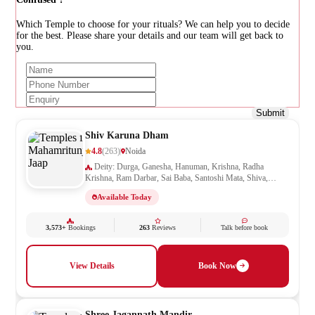
Which Temple to choose for your rituals? We can help you to decide
for the best. Please share your details and our team will get back to
you.
Submit
Shiv Karuna Dham
4.8
(263)
Noida
Deity: Durga, Ganesha, Hanuman, Krishna, Radha
Krishna, Ram Darbar, Sai Baba, Santoshi Mata, Shiva,
Shivling, Vishnu, Vishwakarma
Available Today
3,573+
Bookings
263
Reviews
Talk before book
View Details
Book Now
Shree Jagannath Mandir