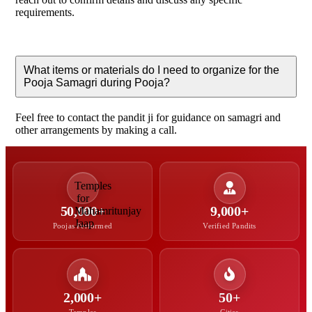
requirements.
What items or materials do I need to organize for the
Pooja Samagri during Pooja?
Feel free to contact the pandit ji for guidance on samagri and
other arrangements by making a call.
50,000+
9,000+
Poojas Performed
Verified Pandits
2,000+
50+