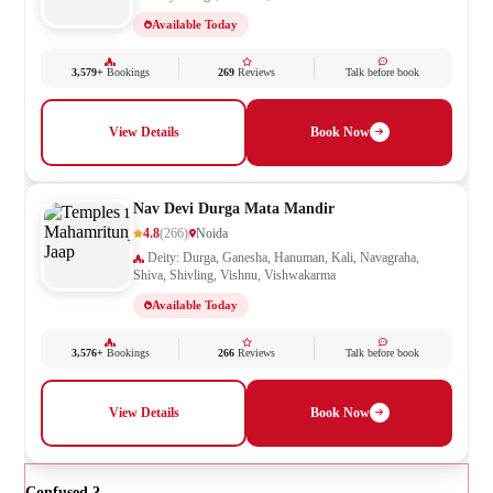
Available Today
3,579+
Bookings
269
Reviews
Talk before book
View Details
Book Now
Nav Devi Durga Mata Mandir
4.8
(266)
Noida
Deity: Durga, Ganesha, Hanuman, Kali, Navagraha,
Shiva, Shivling, Vishnu, Vishwakarma
Available Today
3,576+
Bookings
266
Reviews
Talk before book
View Details
Book Now
Confused ?