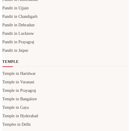
Pandit in Ujjain
Pandit in Chandigarh
Pandit in Dehradun
Pandit in Lucknow
Pandit in Prayagraj
Pandit in Jaipur
TEMPLE
Temple in Haridwar
Temple in Varanasi
Temple in Prayagraj
Temple in Bangalore
Temple in Gaya
Temple in Hyderabad
Temples in Delhi