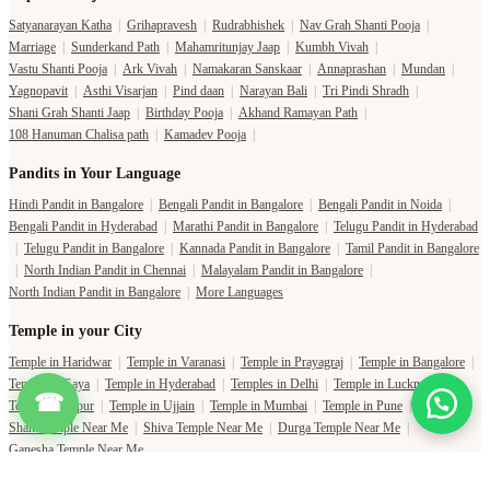
Satyanarayan Katha
|
Grihapravesh
|
Rudrabhishek
|
Nav Grah Shanti Pooja
|
Marriage
|
Sunderkand Path
|
Mahamritunjay Jaap
|
Kumbh Vivah
|
Vastu Shanti Pooja
|
Ark Vivah
|
Namakaran Sanskaar
|
Annaprashan
|
Mundan
|
Yagnopavit
|
Asthi Visarjan
|
Pind daan
|
Narayan Bali
|
Tri Pindi Shradh
|
Shani Grah Shanti Jaap
|
Birthday Pooja
|
Akhand Ramayan Path
|
108 Hanuman Chalisa path
|
Kamadev Pooja
|
Pandits in Your Language
Hindi Pandit in Bangalore
|
Bengali Pandit in Bangalore
|
Bengali Pandit in Noida
|
Bengali Pandit in Hyderabad
|
Marathi Pandit in Bangalore
|
Telugu Pandit in Hyderabad
|
Telugu Pandit in Bangalore
|
Kannada Pandit in Bangalore
|
Tamil Pandit in Bangalore
|
North Indian Pandit in Chennai
|
Malayalam Pandit in Bangalore
|
North Indian Pandit in Bangalore
|
More Languages
Temple in your City
Temple in Haridwar
|
Temple in Varanasi
|
Temple in Prayagraj
|
Temple in Bangalore
|
Temple in Gaya
|
Temple in Hyderabad
|
Temples in Delhi
|
Temple in Lucknow
|
☎
Temple in Jaipur
|
Temple in Ujjain
|
Temple in Mumbai
|
Temple in Pune
|
Shani Temple Near Me
|
Shiva Temple Near Me
|
Durga Temple Near Me
|
Ganesha Temple Near Me