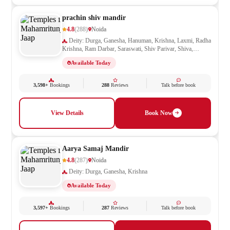
prachin shiv mandir
4.8
(288)
Noida
Deity: Durga, Ganesha, Hanuman, Krishna, Laxmi, Radha
Krishna, Ram Darbar, Saraswati, Shiv Parivar, Shiva,
Shivling, Vishnu
Available Today
3,598+
Bookings
288
Reviews
Talk before book
View Details
Book Now
Aarya Samaj Mandir
4.8
(287)
Noida
Deity: Durga, Ganesha, Krishna
Available Today
3,597+
Bookings
287
Reviews
Talk before book