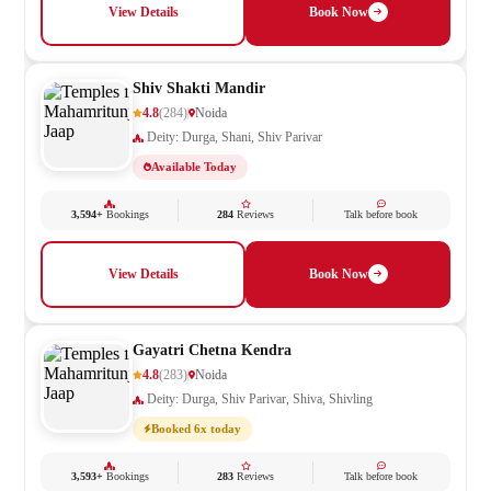
View Details
Book Now
Shiv Shakti Mandir
4.8
(284)
Noida
Deity: Durga, Shani, Shiv Parivar
Available Today
3,594+
Bookings
284
Reviews
Talk before book
View Details
Book Now
Gayatri Chetna Kendra
4.8
(283)
Noida
Deity: Durga, Shiv Parivar, Shiva, Shivling
Booked 6x today
3,593+
Bookings
283
Reviews
Talk before book