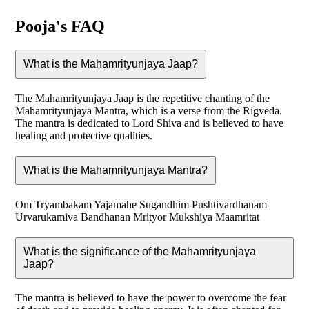
Pooja's FAQ
What is the Mahamrityunjaya Jaap?
The Mahamrityunjaya Jaap is the repetitive chanting of the
Mahamrityunjaya Mantra, which is a verse from the Rigveda.
The mantra is dedicated to Lord Shiva and is believed to have
healing and protective qualities.
What is the Mahamrityunjaya Mantra?
Om Tryambakam Yajamahe Sugandhim Pushtivardhanam
Urvarukamiva Bandhanan Mrityor Mukshiya Maamritat
What is the significance of the Mahamrityunjaya
Jaap?
The mantra is believed to have the power to overcome the fear