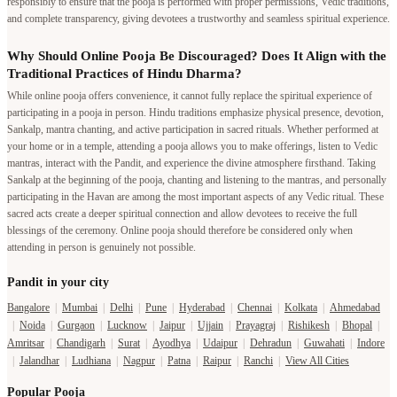
responsibly to ensure that the pooja is performed with proper permissions, Vedic traditions,
and complete transparency, giving devotees a trustworthy and seamless spiritual experience.
Why Should Online Pooja Be Discouraged? Does It Align with the
Traditional Practices of Hindu Dharma?
While online pooja offers convenience, it cannot fully replace the spiritual experience of
participating in a pooja in person. Hindu traditions emphasize physical presence, devotion,
Sankalp, mantra chanting, and active participation in sacred rituals. Whether performed at
your home or in a temple, attending a pooja allows you to make offerings, listen to Vedic
mantras, interact with the Pandit, and experience the divine atmosphere firsthand. Taking
Sankalp at the beginning of the pooja, chanting and listening to the mantras, and personally
participating in the Havan are among the most important aspects of any Vedic ritual. These
sacred acts create a deeper spiritual connection and allow devotees to receive the full
blessings of the ceremony. Online pooja should therefore be considered only when
attending in person is genuinely not possible.
Pandit in your city
Bangalore
|
Mumbai
|
Delhi
|
Pune
|
Hyderabad
|
Chennai
|
Kolkata
|
Ahmedabad
|
Noida
|
Gurgaon
|
Lucknow
|
Jaipur
|
Ujjain
|
Prayagraj
|
Rishikesh
|
Bhopal
|
Amritsar
|
Chandigarh
|
Surat
|
Ayodhya
|
Udaipur
|
Dehradun
|
Guwahati
|
Indore
|
Jalandhar
|
Ludhiana
|
Nagpur
|
Patna
|
Raipur
|
Ranchi
|
View All Cities
Popular Pooja