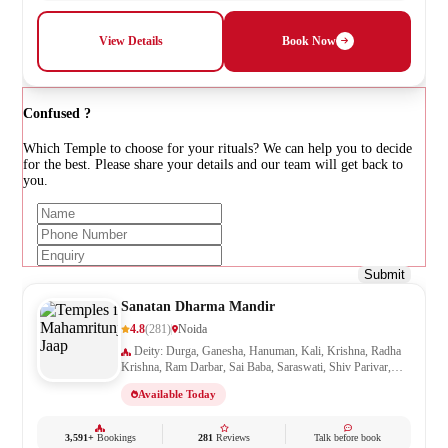
View Details
Book Now
Confused ?
Which Temple to choose for your rituals? We can help you to decide
for the best. Please share your details and our team will get back to
you.
Submit
Sanatan Dharma Mandir
4.8
(281)
Noida
Deity: Durga, Ganesha, Hanuman, Kali, Krishna, Radha
Krishna, Ram Darbar, Sai Baba, Saraswati, Shiv Parivar,
Shiva, Shivling, Vishnu
Available Today
3,591+
Bookings
281
Reviews
Talk before book