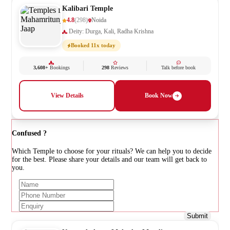
Kalibari Temple
4.8
(298)
Noida
Deity: Durga, Kali, Radha Krishna
Booked 11x today
3,608+
Bookings
298
Reviews
Talk before book
View Details
Book Now
Confused ?
Which Temple to choose for your rituals? We can help you to decide
for the best. Please share your details and our team will get back to
you.
Submit