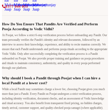
8377 044 055
How Do You Ensure That Pandits Are Verified and Perform
Pooja According to Vedic Vidhi?
At Poojat, we follow a strict 6-step verification process before onboarding any Pandit. Our
team personally verifies the Pandit's identity and relevant documents, followed by an
interview to assess their knowledge, experience, and ability to recite mantras correctly. We
ensure that each Pandit understands and performs pooja rituals according to the appropriate
Vedic Vidhi. Only after successfully completing the verification process is a Pandit
onboarded on Poojat. We also provide proper training and guidance on pooja procedures
and rituals to maintain consistency, authenticity, and quality in every pooja performed
through our platform.
Why should I book a Pandit through Poojat when I can hire a
local Pandit at a lower cost?
While a local Pandit may sometimes charge a lower fee, choosing Poojat gives you much
more than just a Pandit. Every Pandit on Poojat undergoes a strict verification process,
including identity verification, document checks, and an assessment of Vedic knowledge
and ritual accuracy. You also benefit from transparent fixed pricing, no hidden charges,
timely arrival, customer support, and quality-checked pooja samagri (where applicable).