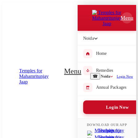
Which Pooja do you want to perform?
Menu
⤫
Please submit your pooja requirement and our team will get back to
Noida
you with details
Home
Menu
Remedies
Submit Enquiry
☎
Noida
Login Now
Annual Packages
Select city where Pooja will be performed
⤫
Login Now
Search or select city
DOWNLOAD OUR APP