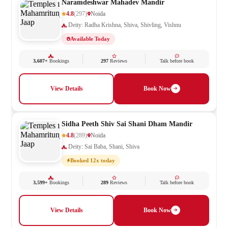
Naramdeshwar Mahadev Mandir
4.8
(297)
Noida
Deity: Radha Krishna, Shiva, Shivling, Vishnu
Available Today
3,607+
Bookings
297
Reviews
Talk before book
View Details
Book Now
Sidha Peeth Shiv Sai Shani Dham Mandir
4.8
(289)
Noida
Deity: Sai Baba, Shani, Shiva
Booked 12x today
3,599+
Bookings
289
Reviews
Talk before book
View Details
Book Now