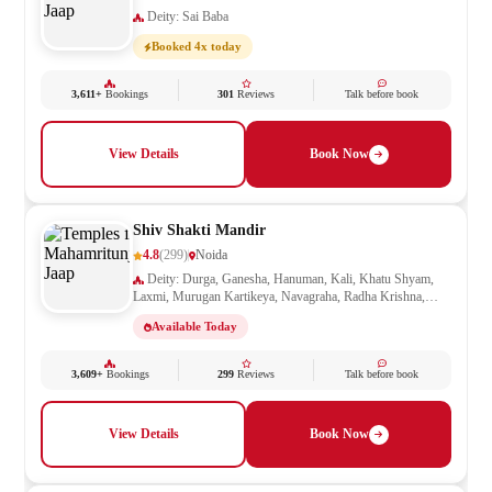
Deity: Sai Baba
Booked 4x today
3,611+
Bookings
301
Reviews
Talk before book
View Details
Book Now
Shiv Shakti Mandir
4.8
(299)
Noida
Deity: Durga, Ganesha, Hanuman, Kali, Khatu Shyam,
Laxmi, Murugan Kartikeya, Navagraha, Radha Krishna,
Ram Darbar, Sai Baba, Santoshi Mata, Saraswati, Shani,
Available Today
Sheetla Mata, Shiv Parivar, Shiva, Shivling, Vishnu,
Vishwakarma
3,609+
Bookings
299
Reviews
Talk before book
View Details
Book Now