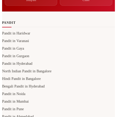
Temples
Cities
PANDIT
Pandit in Haridwar
Pandit in Varanasi
Pandit in Gaya
Pandit in Gurgaon
Pandit in Hyderabad
North Indian Pandit in Bangalore
Hindi Pandit in Bangalore
Bengali Pandit in Hyderabad
Pandit in Noida
Pandit in Mumbai
Pandit in Pune
Pandit in Ahmedabad