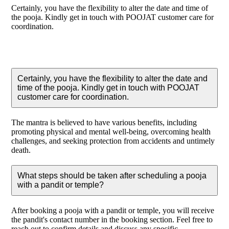
Certainly, you have the flexibility to alter the date and time of
the pooja. Kindly get in touch with POOJAT customer care for
coordination.
Certainly, you have the flexibility to alter the date and
time of the pooja. Kindly get in touch with POOJAT
customer care for coordination.
The mantra is believed to have various benefits, including
promoting physical and mental well-being, overcoming health
challenges, and seeking protection from accidents and untimely
death.
What steps should be taken after scheduling a pooja
with a pandit or temple?
After booking a pooja with a pandit or temple, you will receive
the pandit's contact number in the booking section. Feel free to
reach out to confirm details and discuss any specific