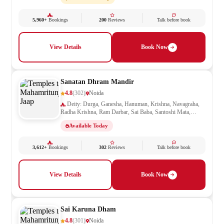
5,960+
Bookings
200
Reviews
Talk before book
View Details
Book Now
Sanatan Dhram Mandir
4.8
(302)
Noida
Deity: Durga, Ganesha, Hanuman, Krishna, Navagraha,
Radha Krishna, Ram Darbar, Sai Baba, Santoshi Mata,
Saraswati, Shani, Sheetla Mata, Shiv Parivar, Shiva,
Available Today
Shivling, Vishnu, Vishwakarma
3,612+
Bookings
302
Reviews
Talk before book
View Details
Book Now
Sai Karuna Dham
4.8
(301)
Noida