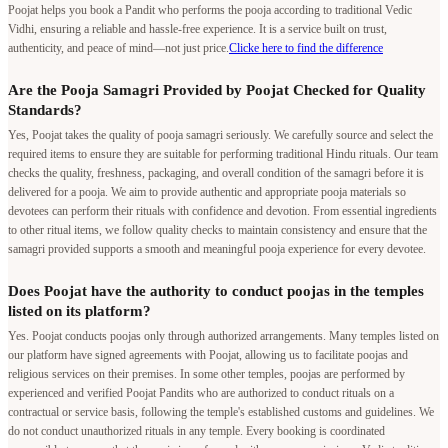
Poojat helps you book a Pandit who performs the pooja according to traditional Vedic
Vidhi, ensuring a reliable and hassle-free experience. It is a service built on trust,
authenticity, and peace of mind—not just price.
Clicke here to find the difference
Are the Pooja Samagri Provided by Poojat Checked for Quality
Standards?
Yes, Poojat takes the quality of pooja samagri seriously. We carefully source and select the
required items to ensure they are suitable for performing traditional Hindu rituals. Our team
checks the quality, freshness, packaging, and overall condition of the samagri before it is
delivered for a pooja. We aim to provide authentic and appropriate pooja materials so
devotees can perform their rituals with confidence and devotion. From essential ingredients
to other ritual items, we follow quality checks to maintain consistency and ensure that the
samagri provided supports a smooth and meaningful pooja experience for every devotee.
Does Poojat have the authority to conduct poojas in the temples
listed on its platform?
Yes. Poojat conducts poojas only through authorized arrangements. Many temples listed on
our platform have signed agreements with Poojat, allowing us to facilitate poojas and
religious services on their premises. In some other temples, poojas are performed by
experienced and verified Poojat Pandits who are authorized to conduct rituals on a
contractual or service basis, following the temple's established customs and guidelines. We
do not conduct unauthorized rituals in any temple. Every booking is coordinated