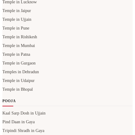
Temple in Lucknow
Temple in Jaipur
Temple in Ujjain
Temple in Pune
Temple in Rishikesh
Temple in Mumbai
Temple in Patna
Temple in Gurgaon
Temples in Dehradun
Temple in Udaipur
Temple in Bhopal
POOJA
Kaal Sarp Dosh in Ujjain
Pind Daan in Gaya
Tripindi Shradh in Gaya