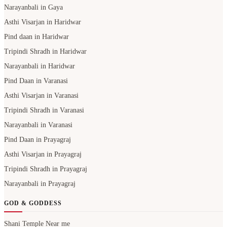
Narayanbali in Gaya
Asthi Visarjan in Haridwar
Pind daan in Haridwar
Tripindi Shradh in Haridwar
Narayanbali in Haridwar
Pind Daan in Varanasi
Asthi Visarjan in Varanasi
Tripindi Shradh in Varanasi
Narayanbali in Varanasi
Pind Daan in Prayagraj
Asthi Visarjan in Prayagraj
Tripindi Shradh in Prayagraj
Narayanbali in Prayagraj
GOD & GODDESS
Shani Temple Near me