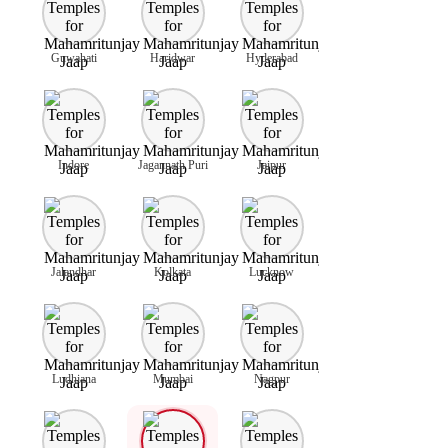
Guwahati
Haridwar
Hyderabad
Indore
Jagannath Puri
Jaipur
Jalandhar
Kolkata
Lucknow
Ludhiana
Mumbai
Nagpur