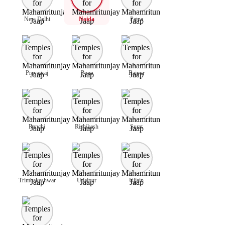
New Delhi
Noida
Patna
Prayagraj
Pune
Raipur
Ranchi
Rishikesh
Surat
Trimbakeshwar
Udaipur
Ujjain