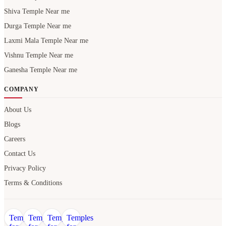
Shiva Temple Near me
Durga Temple Near me
Laxmi Mala Temple Near me
Vishnu Temple Near me
Ganesha Temple Near me
COMPANY
About Us
Blogs
Careers
Contact Us
Privacy Policy
Terms & Conditions