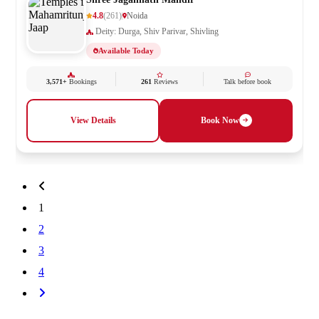
4.8
(261)
Noida
Deity: Durga, Shiv Parivar, Shivling
Available Today
3,571+
Bookings
261
Reviews
Talk before book
View Details
Book Now
1
2
3
4