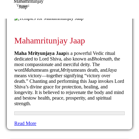
Varanasi
Mahamritunjay Jaap
Maha Mrityunjaya Jaap
is a powerful Vedic ritual
dedicated to Lord Shiva, also known as
Bholenath
, the
most compassionate and merciful deity. The
word
Maha
means great,
Mrityu
means death, and
Jaya
means victory—together signifying “victory over
death.” Chanting and performing this Jaap invokes Lord
Shiva’s divine grace for protection, healing, and
longevity. It is believed to rejuvenate the body and mind
and bestow health, peace, prosperity, and spiritual
strength.
Read More