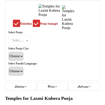
Dakshina
Pooja Samagri
Select Pooja
Select a poojat
Select Pooja City:
Select Pandit Language:
Deity
City
Pooja
Temples for Laxmi Kubera Pooja