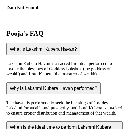
Data Not Found
Pooja's FAQ
What is Lakshmi Kubera Havan?
Lakshmi Kubera Havan is a sacred fire ritual performed to
invoke the blessings of Goddess Lakshmi (the goddess of
wealth) and Lord Kubera (the treasurer of wealth).
Why is Lakshmi Kubera Havan performed?
The havan is performed to seek the blessings of Goddess
Lakshmi for wealth and prosperity, and Lord Kubera is invoked
to ensure proper distribution and management of that wealth.
When is the ideal time to perform Lakshmi Kubera