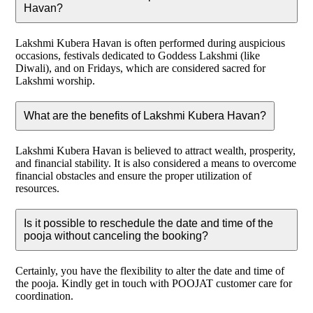
Havan?
Lakshmi Kubera Havan is often performed during auspicious
occasions, festivals dedicated to Goddess Lakshmi (like
Diwali), and on Fridays, which are considered sacred for
Lakshmi worship.
What are the benefits of Lakshmi Kubera Havan?
Lakshmi Kubera Havan is believed to attract wealth, prosperity,
and financial stability. It is also considered a means to overcome
financial obstacles and ensure the proper utilization of
resources.
Is it possible to reschedule the date and time of the
pooja without canceling the booking?
Certainly, you have the flexibility to alter the date and time of
the pooja. Kindly get in touch with POOJAT customer care for
coordination.