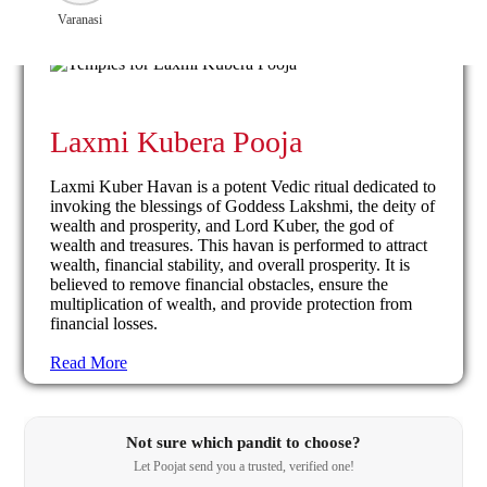
Varanasi
Laxmi Kubera Pooja
Laxmi Kuber Havan is a potent Vedic ritual dedicated to
invoking the blessings of Goddess Lakshmi, the deity of
wealth and prosperity, and Lord Kuber, the god of
wealth and treasures. This havan is performed to attract
wealth, financial stability, and overall prosperity. It is
believed to remove financial obstacles, ensure the
multiplication of wealth, and provide protection from
financial losses.
Read More
Not sure which pandit to choose?
Let Poojat send you a trusted, verified one!