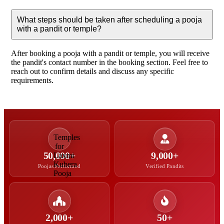
What steps should be taken after scheduling a pooja
with a pandit or temple?
After booking a pooja with a pandit or temple, you will receive
the pandit's contact number in the booking section. Feel free to
reach out to confirm details and discuss any specific
requirements.
50,000+
9,000+
Poojas Performed
Verified Pandits
2,000+
50+