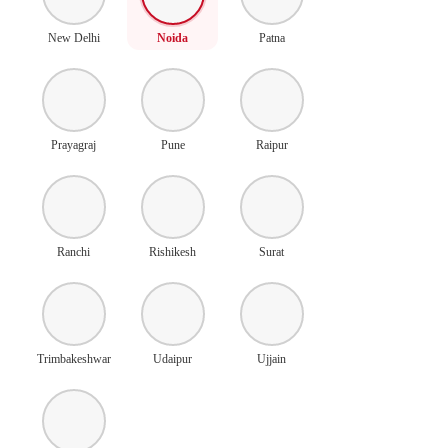
New Delhi
Noida
Patna
Prayagraj
Pune
Raipur
Ranchi
Rishikesh
Surat
Trimbakeshwar
Udaipur
Ujjain