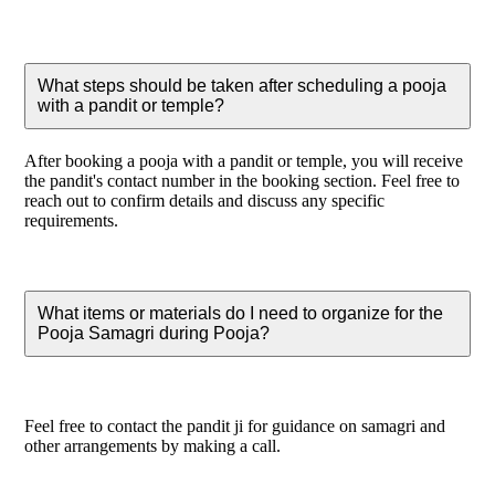
What steps should be taken after scheduling a pooja
with a pandit or temple?
After booking a pooja with a pandit or temple, you will receive
the pandit's contact number in the booking section. Feel free to
reach out to confirm details and discuss any specific
requirements.
What items or materials do I need to organize for the
Pooja Samagri during Pooja?
Feel free to contact the pandit ji for guidance on samagri and
other arrangements by making a call.