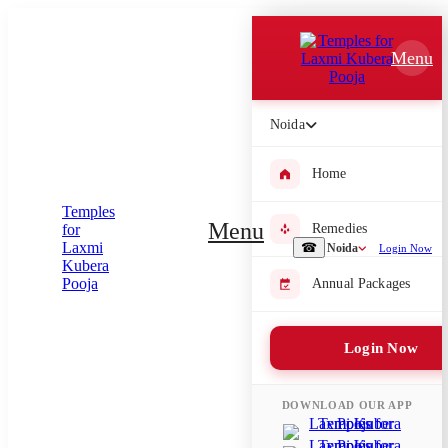
Which Pooja do you want to perform?
Menu
⤫
Please submit your pooja requirement and our team will get back to
Noida
you with details
Home
Menu
Remedies
Submit Enquiry
☎
Noida
Login Now
Annual Packages
Select city where Pooja will be performed
⤫
Login Now
Search or select city
DOWNLOAD OUR APP