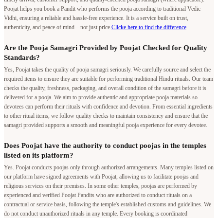
Poojat helps you book a Pandit who performs the pooja according to traditional Vedic
Vidhi, ensuring a reliable and hassle-free experience. It is a service built on trust,
authenticity, and peace of mind—not just price.
Clicke here to find the difference
Are the Pooja Samagri Provided by Poojat Checked for Quality
Standards?
Yes, Poojat takes the quality of pooja samagri seriously. We carefully source and select the
required items to ensure they are suitable for performing traditional Hindu rituals. Our team
checks the quality, freshness, packaging, and overall condition of the samagri before it is
delivered for a pooja. We aim to provide authentic and appropriate pooja materials so
devotees can perform their rituals with confidence and devotion. From essential ingredients
to other ritual items, we follow quality checks to maintain consistency and ensure that the
samagri provided supports a smooth and meaningful pooja experience for every devotee.
Does Poojat have the authority to conduct poojas in the temples
listed on its platform?
Yes. Poojat conducts poojas only through authorized arrangements. Many temples listed on
our platform have signed agreements with Poojat, allowing us to facilitate poojas and
religious services on their premises. In some other temples, poojas are performed by
experienced and verified Poojat Pandits who are authorized to conduct rituals on a
contractual or service basis, following the temple's established customs and guidelines. We
do not conduct unauthorized rituals in any temple. Every booking is coordinated