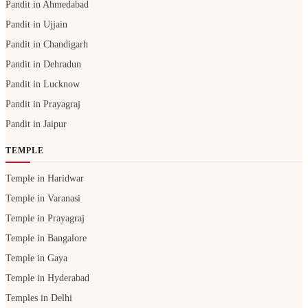
Pandit in Ahmedabad
Pandit in Ujjain
Pandit in Chandigarh
Pandit in Dehradun
Pandit in Lucknow
Pandit in Prayagraj
Pandit in Jaipur
TEMPLE
Temple in Haridwar
Temple in Varanasi
Temple in Prayagraj
Temple in Bangalore
Temple in Gaya
Temple in Hyderabad
Temples in Delhi