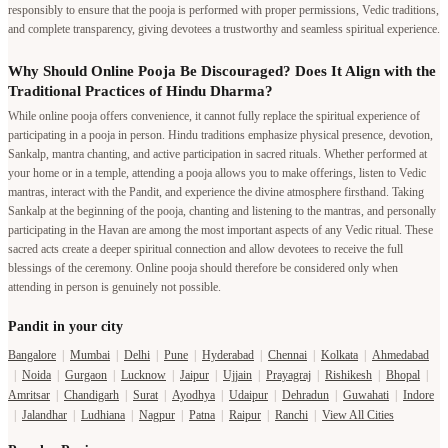
responsibly to ensure that the pooja is performed with proper permissions, Vedic traditions,
and complete transparency, giving devotees a trustworthy and seamless spiritual experience.
Why Should Online Pooja Be Discouraged? Does It Align with the
Traditional Practices of Hindu Dharma?
While online pooja offers convenience, it cannot fully replace the spiritual experience of
participating in a pooja in person. Hindu traditions emphasize physical presence, devotion,
Sankalp, mantra chanting, and active participation in sacred rituals. Whether performed at
your home or in a temple, attending a pooja allows you to make offerings, listen to Vedic
mantras, interact with the Pandit, and experience the divine atmosphere firsthand. Taking
Sankalp at the beginning of the pooja, chanting and listening to the mantras, and personally
participating in the Havan are among the most important aspects of any Vedic ritual. These
sacred acts create a deeper spiritual connection and allow devotees to receive the full
blessings of the ceremony. Online pooja should therefore be considered only when
attending in person is genuinely not possible.
Pandit in your city
Bangalore
|
Mumbai
|
Delhi
|
Pune
|
Hyderabad
|
Chennai
|
Kolkata
|
Ahmedabad
|
Noida
|
Gurgaon
|
Lucknow
|
Jaipur
|
Ujjain
|
Prayagraj
|
Rishikesh
|
Bhopal
|
Amritsar
|
Chandigarh
|
Surat
|
Ayodhya
|
Udaipur
|
Dehradun
|
Guwahati
|
Indore
|
Jalandhar
|
Ludhiana
|
Nagpur
|
Patna
|
Raipur
|
Ranchi
|
View All Cities