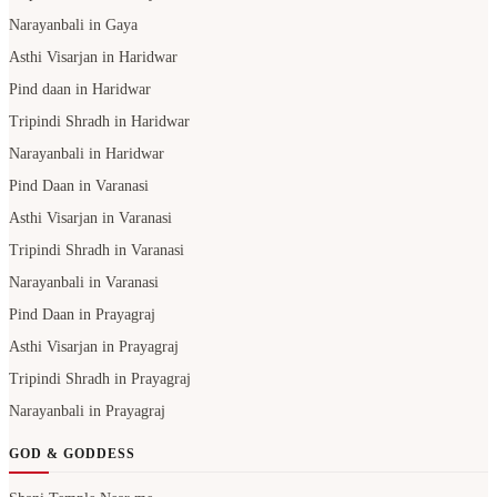
Narayanbali in Gaya
Asthi Visarjan in Haridwar
Pind daan in Haridwar
Tripindi Shradh in Haridwar
Narayanbali in Haridwar
Pind Daan in Varanasi
Asthi Visarjan in Varanasi
Tripindi Shradh in Varanasi
Narayanbali in Varanasi
Pind Daan in Prayagraj
Asthi Visarjan in Prayagraj
Tripindi Shradh in Prayagraj
Narayanbali in Prayagraj
GOD & GODDESS