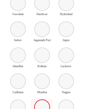
Guwahati
Haridwar
Hyderabad
Indore
Jagannath Puri
Jaipur
Jalandhar
Kolkata
Lucknow
Ludhiana
Mumbai
Nagpur