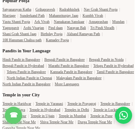
Popular Pooja
Satyanarayan Katha
|
Grihapravesh
|
Rudrabhishek
|
Nav Grah Shanti Pooja
|
Marriage
|
Sunderkand Path
|
Mahamritunjay Jaap
|
Kumbh Vivah
|
Vastu Shanti Pooja
|
Ark Vivah
|
Namakaran Sanskaar
|
Annaprashan
|
Mundan
|
Yagnopavit
|
Asthi Visarjan
|
Pind daan
|
Narayan Bali
|
Tri Pindi Shradh
|
Shani Grah Shanti Jaap
|
Birthday Pooja
|
Akhand Ramayan Path
|
108 Hanuman Chalisa path
|
Kamadev Pooja
|
Pandits in Your Language
Hindi Pandit in Bangalore
|
Bengali Pandit in Bangalore
|
Bengali Pandit in Noida
|
Bengali Pandit in Hyderabad
|
Marathi Pandit in Bangalore
|
Telugu Pandit in Hyderabad
|
Telugu Pandit in Bangalore
|
Kannada Pandit in Bangalore
|
Tamil Pandit in Bangalore
|
North Indian Pandit in Chennai
|
Malayalam Pandit in Bangalore
|
North Indian Pandit in Bangalore
|
More Languages
Temple in your City
Temple in Haridwar
|
Temple in Varanasi
|
Temple in Prayagraj
|
Temple in Bangalore
|
Temple in Gaya
|
Temple in Hyderabad
|
Temples in Delhi
|
Temple in Lucknow
|
☎
Temple in Jaipur
|
Temple in Ujjain
|
Temple in Mumbai
|
Temple in Pune
|
Shani Temple Near Me
|
Shiva Temple Near Me
|
Durga Temple Near Me
|
Ganesha Temple Near Me