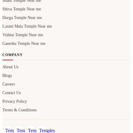
Shani Temple Near me
Shiva Temple Near me
Durga Temple Near me
Laxmi Mala Temple Near me
Vishnu Temple Near me
Ganesha Temple Near me
COMPANY
About Us
Blogs
Careers
Contact Us
Privacy Policy
Terms & Conditions