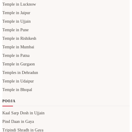
Temple in Lucknow
Temple in Jaipur
Temple in Ujjain
Temple in Pune
Temple in Rishikesh
Temple in Mumbai
Temple in Patna
Temple in Gurgaon
Temples in Dehradun
Temple in Udaipur
Temple in Bhopal
POOJA
Kaal Sarp Dosh in Ujjain
Pind Daan in Gaya
Tripindi Shradh in Gaya