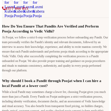
8377 044 055
How Do You Ensure That Pandits Are Verified and Perform
Pooja According to Vedic Vidhi?
At Poojat, we follow a strict 6-step verification process before onboarding any Pandit. Our
team personally verifies the Pandit's identity and relevant documents, followed by an
interview to assess their knowledge, experience, and ability to recite mantras correctly. We
ensure that each Pandit understands and performs pooja rituals according to the appropriate
Vedic Vidhi. Only after successfully completing the verification process is a Pandit
onboarded on Poojat. We also provide proper training and guidance on pooja procedures
and rituals to maintain consistency, authenticity, and quality in every pooja performed
through our platform.
Why should I book a Pandit through Poojat when I can hire a
local Pandit at a lower cost?
While a local Pandit may sometimes charge a lower fee, choosing Poojat gives you much
more than just a Pandit. Every Pandit on Poojat undergoes a strict verification process,
including identity verification, document checks, and an assessment of Vedic knowledge
and ritual accuracy. You also benefit from transparent fixed pricing, no hidden charges,
timely arrival, customer support, and quality-checked pooja samagri (where applicable).