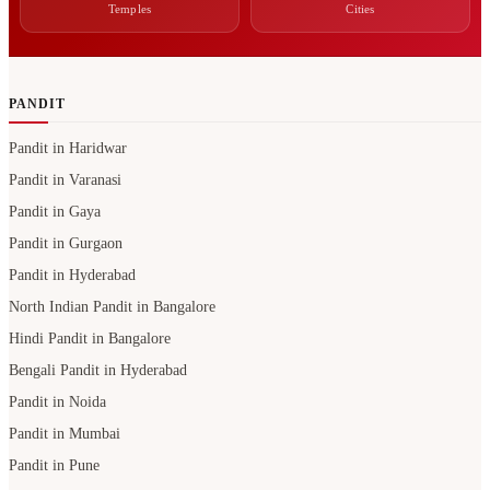
Temples
Cities
PANDIT
Pandit in Haridwar
Pandit in Varanasi
Pandit in Gaya
Pandit in Gurgaon
Pandit in Hyderabad
North Indian Pandit in Bangalore
Hindi Pandit in Bangalore
Bengali Pandit in Hyderabad
Pandit in Noida
Pandit in Mumbai
Pandit in Pune