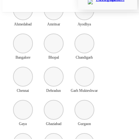
Ahmedabad
Amritsar
Ayodhya
Bangalore
Bhopal
Chandigarh
Chennai
Dehradun
Garh Mukteshwar
Gaya
Ghaziabad
Gurgaon