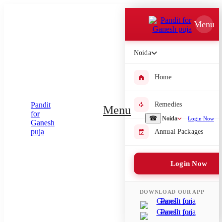
Which Pooja do you want to perform?
Menu
⤫
Noida
Please submit your pooja requirement and our team will get back to
you with details
Home
Remedies
Menu
Submit Enquiry
☎
Noida
Login Now
Annual Packages
Select city where Pooja will be performed
Login Now
⤫
Search or select city
DOWNLOAD OUR APP