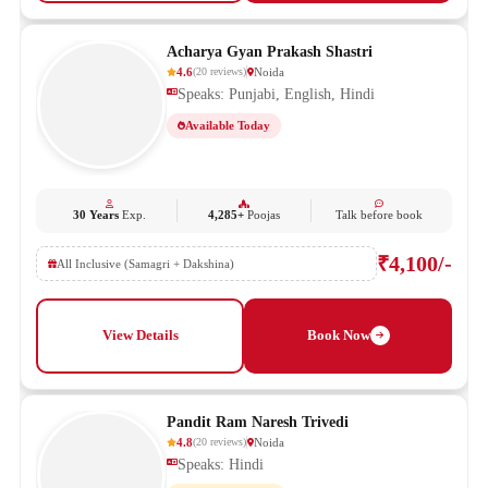
Acharya Gyan Prakash Shastri
4.6
Noida
(
20
reviews
)
Speaks: Punjabi, English, Hindi
Available Today
30 Years
Exp.
4,285+
Poojas
Talk before book
₹4,100/-
All Inclusive (Samagri + Dakshina)
View Details
Book Now
Pandit Ram Naresh Trivedi
4.8
Noida
(
20
reviews
)
Speaks: Hindi