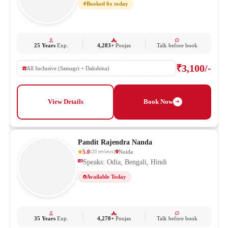
Booked 6x today
25 Years
Exp.
4,283+
Poojas
Talk before book
₹3,100/-
All Inclusive (Samagri + Dakshina)
View Details
Book Now
Pandit Rajendra Nanda
5.0
Noida
(
20
reviews
)
Speaks: Odia, Bengali, Hindi
Available Today
35 Years
Exp.
4,278+
Poojas
Talk before book