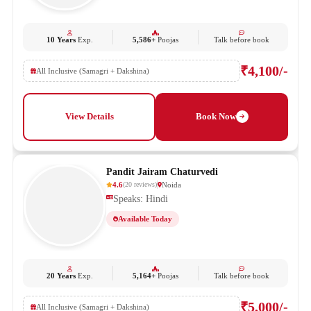
10 Years
Exp.
5,586+
Poojas
Talk before book
₹4,100/-
All Inclusive (Samagri + Dakshina)
View Details
Book Now
Pandit Jairam Chaturvedi
4.6
Noida
(
20
reviews
)
Speaks: Hindi
Available Today
20 Years
Exp.
5,164+
Poojas
Talk before book
₹5,000/-
All Inclusive (Samagri + Dakshina)