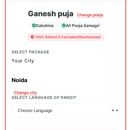
Ganesh puja
Change pooja
Dakshina
All Pooja Samagri
100% Refund if Cancelled/Rescheduled
SELECT PACKAGE
Your City
Noida
Change city
SELECT LANGUAGE OF PANDIT