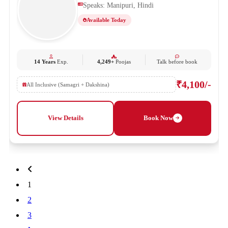
Speaks: Manipuri, Hindi
Available Today
14 Years
Exp.
4,249+
Poojas
Talk before book
₹4,100/-
All Inclusive (Samagri + Dakshina)
View Details
Book Now
1
2
3