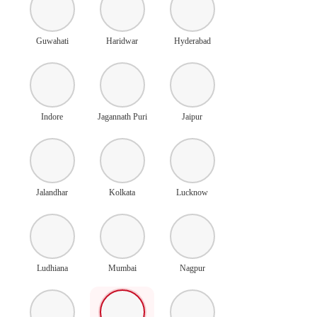
Guwahati
Haridwar
Hyderabad
Indore
Jagannath Puri
Jaipur
Jalandhar
Kolkata
Lucknow
Ludhiana
Mumbai
Nagpur