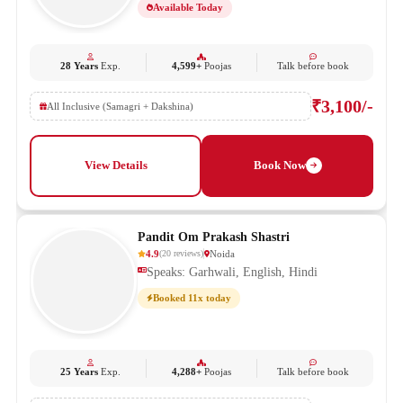
Available Today
28 Years
Exp.
4,599+
Poojas
Talk before book
₹3,100/-
All Inclusive (Samagri + Dakshina)
View Details
Book Now
Pandit Om Prakash Shastri
4.9
Noida
(
20
reviews
)
Speaks: Garhwali, English, Hindi
Booked 11x today
25 Years
Exp.
4,288+
Poojas
Talk before book