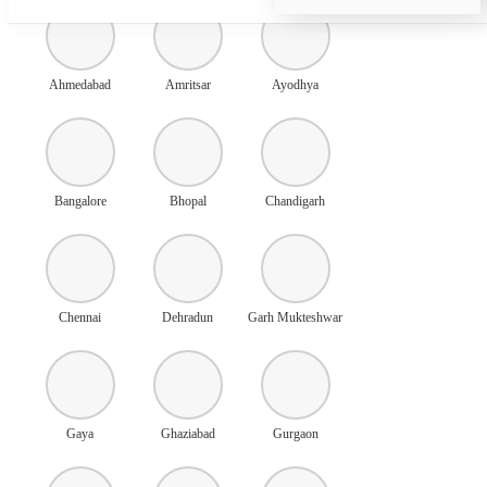
Ahmedabad
Amritsar
Ayodhya
Bangalore
Bhopal
Chandigarh
Chennai
Dehradun
Garh Mukteshwar
Gaya
Ghaziabad
Gurgaon