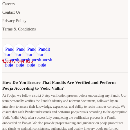
Careers
Contact Us
Privacy Policy
Terms & Conditions
8377 044 055
How Do You Ensure That Pandits Are Verified and Perform
Pooja According to Vedic Vidhi?
At Poojat, we follow a strict 6-step verification process before onboarding any Pandit. Our
team personally verifies the Pandit's identity and relevant documents, followed by an
interview to assess their knowledge, experience, and ability to recite mantras correctly. We
ensure that each Pandit understands and performs pooja rituals according to the appropriate
Vedic Vidhi. Only after successfully completing the verification process is a Pandit
onboarded on Poojat. We also provide proper training and guidance on pooja procedures
and rituals to maintain consistency, authenticity, and quality in every pooja performed