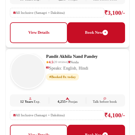
₹3,100/-
All Inclusive (Samagri + Dakshina)
View Details
Book Now
Pandit Akhila Nand Pandey
4.5
Noida
(
20
reviews
)
Speaks: English, Hindi
Booked 8x today
12 Years
Exp.
4,255+
Poojas
Talk before book
₹4,100/-
All Inclusive (Samagri + Dakshina)
View Details
Book Now