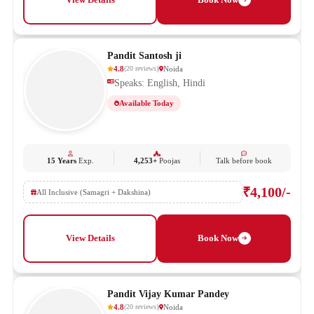
Pandit Santosh ji
4.8
Noida
(
20
reviews
)
Speaks: English, Hindi
Available Today
15 Years
Exp.
4,253+
Poojas
Talk before book
₹4,100/-
All Inclusive (Samagri + Dakshina)
View Details
Book Now
Pandit Vijay Kumar Pandey
4.8
Noida
(
20
reviews
)