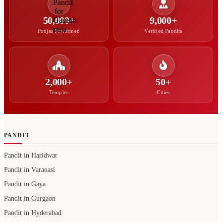
50,000+
9,000+
Poojas Performed
Verified Pandits
2,000+
50+
Temples
Cities
PANDIT
Pandit in Haridwar
Pandit in Varanasi
Pandit in Gaya
Pandit in Gurgaon
Pandit in Hyderabad