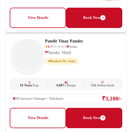
View Details
Book Now
Pandit Vinay Pandey
4.7
Noida
(
20
reviews
)
Speaks: Hindi
Booked 10x today
16 Years
Exp.
4,607+
Poojas
Talk before book
₹3,100/-
All Inclusive (Samagri + Dakshina)
View Details
Book Now