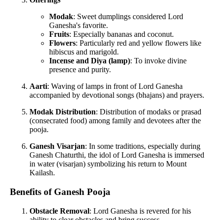
Modak
: Sweet dumplings considered Lord
Ganesha's favorite.
Fruits
: Especially bananas and coconut.
Flowers
: Particularly red and yellow flowers like
hibiscus and marigold.
Incense and Diya (lamp)
: To invoke divine
presence and purity.
Aarti
: Waving of lamps in front of Lord Ganesha
accompanied by devotional songs (bhajans) and prayers.
Modak Distribution
: Distribution of modaks or prasad
(consecrated food) among family and devotees after the
pooja.
Ganesh Visarjan
: In some traditions, especially during
Ganesh Chaturthi, the idol of Lord Ganesha is immersed
in water (visarjan) symbolizing his return to Mount
Kailash.
Benefits of Ganesh Pooja
Obstacle Removal
: Lord Ganesha is revered for his
ability to clear obstacles and bring success.