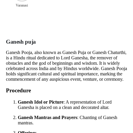
Varanasi
Ganesh puja
Ganesh Pooja, also known as Ganesh Puja or Ganesh Chaturthi,
is a Hindu ritual dedicated to Lord Ganesha, the remover of
obstacles and the god of beginnings and wisdom. It is widely
celebrated across India and by Hindus worldwide. Ganesh Pooja
holds significant cultural and spiritual importance, marking the
commencement of any auspicious event, venture, or ceremony.
Procedure
Ganesh Idol or Picture
: A representation of Lord
Ganesha is placed on a clean and decorated altar.
Ganesh Mantras and Prayers
: Chanting of Ganesh
mantras.
Offerings