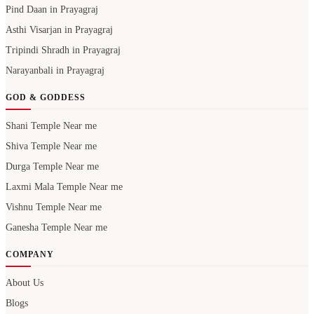
Pind Daan in Prayagraj
Asthi Visarjan in Prayagraj
Tripindi Shradh in Prayagraj
Narayanbali in Prayagraj
GOD & GODDESS
Shani Temple Near me
Shiva Temple Near me
Durga Temple Near me
Laxmi Mala Temple Near me
Vishnu Temple Near me
Ganesha Temple Near me
COMPANY
About Us
Blogs