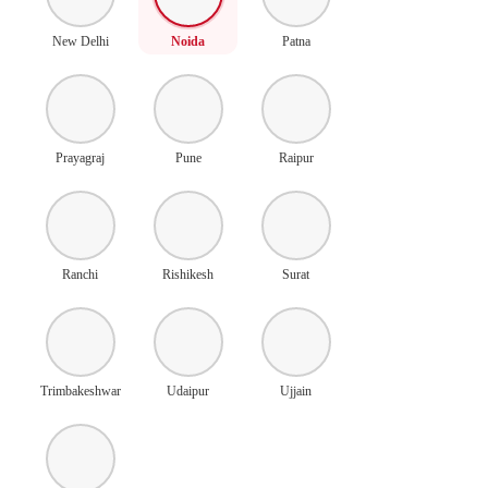
New Delhi
Noida
Patna
Prayagraj
Pune
Raipur
Ranchi
Rishikesh
Surat
Trimbakeshwar
Udaipur
Ujjain