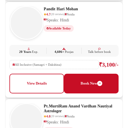
Pandit Hari Mohan
4.7
Noida
(
20
reviews
)
Speaks: Hindi
Available Today
20 Years
Exp.
4,606+
Poojas
Talk before book
₹3,100/-
All Inclusive (Samagri + Dakshina)
View Details
Book Now
Pt.MurtiRam Anand Vardhan Nautiyal
Astrologer
4.8
Noida
(
20
reviews
)
Speaks: Hindi