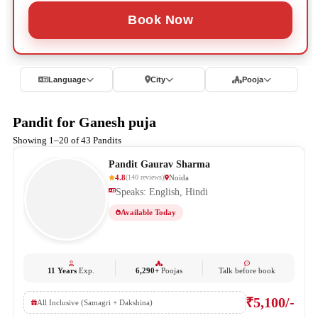
Book Now
Language
City
Pooja
Pandit for Ganesh puja
Showing 1–20 of 43 Pandits
Pandit Gaurav Sharma
4.8
Noida
(
140
reviews
)
Speaks: English, Hindi
Available Today
11 Years
Exp.
6,290+
Poojas
Talk before book
₹5,100/-
All Inclusive (Samagri + Dakshina)