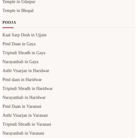
Temple in Udaipur
Temple in Bhopal
POOJA
Kaal Sarp Dosh in Ujjain
Pind Daan in Gaya
Tripindi Shradh in Gaya
Narayanbali in Gaya
Asthi Visarjan in Haridwar
Pind daan in Haridwar
Tripindi Shradh in Haridwar
Narayanbali in Haridwar
Pind Daan in Varanasi
Asthi Visarjan in Varanasi
Tripindi Shradh in Varanasi
Narayanbali in Varanasi