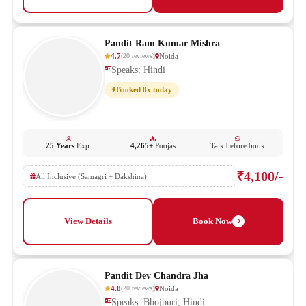
Pandit Ram Kumar Mishra
4.7
Noida
(
20
reviews
)
Speaks: Hindi
Booked 8x today
25 Years
Exp.
4,265+
Poojas
Talk before book
₹4,100/-
All Inclusive (Samagri + Dakshina)
View Details
Book Now
Pandit Dev Chandra Jha
4.8
Noida
(
20
reviews
)
Speaks: Bhojpuri, Hindi