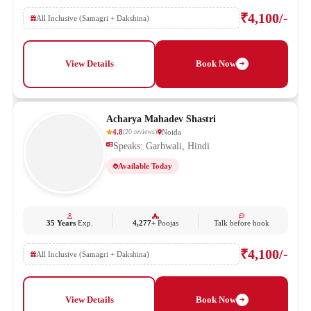
₹4,100/-
All Inclusive (Samagri + Dakshina)
View Details
Book Now
Acharya Mahadev Shastri
4.8
Noida
(
20
reviews
)
Speaks: Garhwali, Hindi
Available Today
35 Years
Exp.
4,277+
Poojas
Talk before book
₹4,100/-
All Inclusive (Samagri + Dakshina)
View Details
Book Now