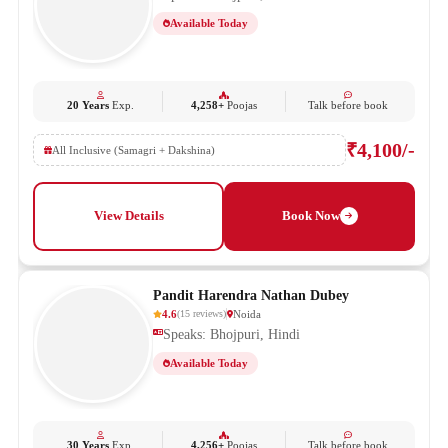
Available Today
20 Years
Exp.
4,258+
Poojas
Talk before book
₹4,100/-
All Inclusive (Samagri + Dakshina)
View Details
Book Now
Pandit Harendra Nathan Dubey
4.6
Noida
(
15
reviews
)
Speaks: Bhojpuri, Hindi
Available Today
30 Years
Exp.
4,256+
Poojas
Talk before book