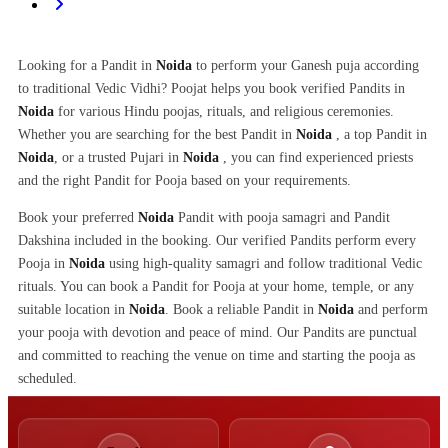
Looking for a Pandit in
Noida
to perform your Ganesh puja according
to traditional Vedic Vidhi? Poojat helps you book verified Pandits in
Noida
for various Hindu poojas, rituals, and religious ceremonies.
Whether you are searching for the best Pandit in
Noida
, a top Pandit in
Noida
, or a trusted Pujari in
Noida
, you can find experienced priests
and the right Pandit for Pooja based on your requirements.
Book your preferred
Noida
Pandit with pooja samagri and Pandit
Dakshina included in the booking. Our verified Pandits perform every
Pooja in
Noida
using high-quality samagri and follow traditional Vedic
rituals. You can book a Pandit for Pooja at your home, temple, or any
suitable location in
Noida
. Book a reliable Pandit in
Noida
and perform
your pooja with devotion and peace of mind. Our Pandits are punctual
and committed to reaching the venue on time and starting the pooja as
scheduled.