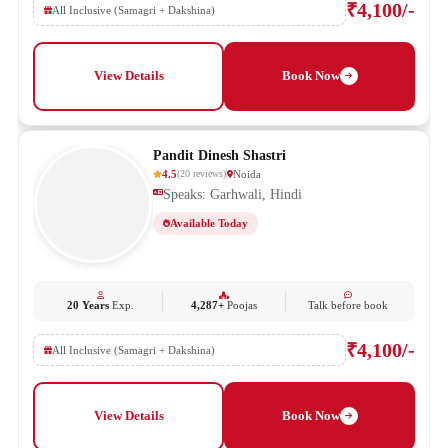
₹4,100/-
All Inclusive (Samagri + Dakshina)
View Details
Book Now
Pandit Dinesh Shastri
4.5
Noida
(
20
reviews
)
Speaks: Garhwali, Hindi
Available Today
20 Years
Exp.
4,287+
Poojas
Talk before book
₹4,100/-
All Inclusive (Samagri + Dakshina)
View Details
Book Now