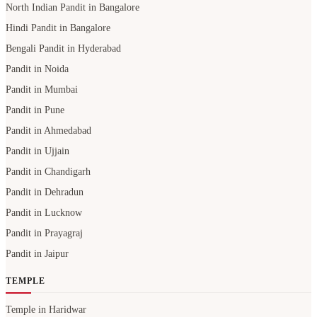
North Indian Pandit in Bangalore
Hindi Pandit in Bangalore
Bengali Pandit in Hyderabad
Pandit in Noida
Pandit in Mumbai
Pandit in Pune
Pandit in Ahmedabad
Pandit in Ujjain
Pandit in Chandigarh
Pandit in Dehradun
Pandit in Lucknow
Pandit in Prayagraj
Pandit in Jaipur
TEMPLE
Temple in Haridwar