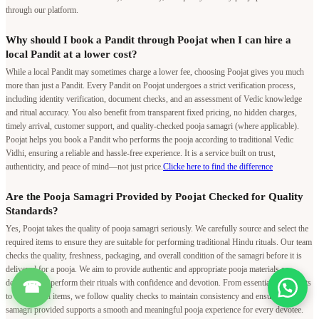
through our platform.
Why should I book a Pandit through Poojat when I can hire a
local Pandit at a lower cost?
While a local Pandit may sometimes charge a lower fee, choosing Poojat gives you much
more than just a Pandit. Every Pandit on Poojat undergoes a strict verification process,
including identity verification, document checks, and an assessment of Vedic knowledge
and ritual accuracy. You also benefit from transparent fixed pricing, no hidden charges,
timely arrival, customer support, and quality-checked pooja samagri (where applicable).
Poojat helps you book a Pandit who performs the pooja according to traditional Vedic
Vidhi, ensuring a reliable and hassle-free experience. It is a service built on trust,
authenticity, and peace of mind—not just price.
Clicke here to find the difference
Are the Pooja Samagri Provided by Poojat Checked for Quality
Standards?
Yes, Poojat takes the quality of pooja samagri seriously. We carefully source and select the
required items to ensure they are suitable for performing traditional Hindu rituals. Our team
checks the quality, freshness, packaging, and overall condition of the samagri before it is
delivered for a pooja. We aim to provide authentic and appropriate pooja materials so
devotees can perform their rituals with confidence and devotion. From essential ingredients
☎
to other ritual items, we follow quality checks to maintain consistency and ensure that the
samagri provided supports a smooth and meaningful pooja experience for every devotee.