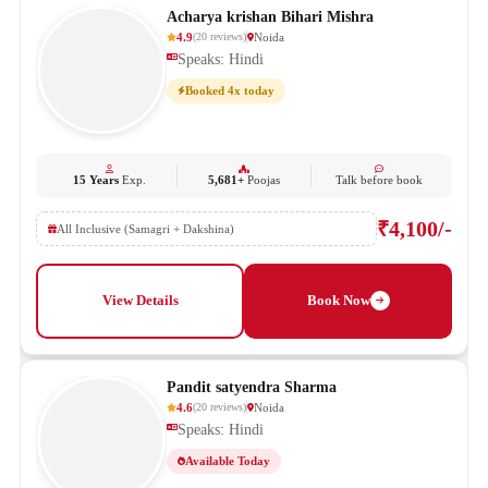
Acharya krishan Bihari Mishra
4.9
Noida
(
20
reviews
)
Speaks: Hindi
Booked 4x today
15 Years
Exp.
5,681+
Poojas
Talk before book
₹4,100/-
All Inclusive (Samagri + Dakshina)
View Details
Book Now
Pandit satyendra Sharma
4.6
Noida
(
20
reviews
)
Speaks: Hindi
Available Today