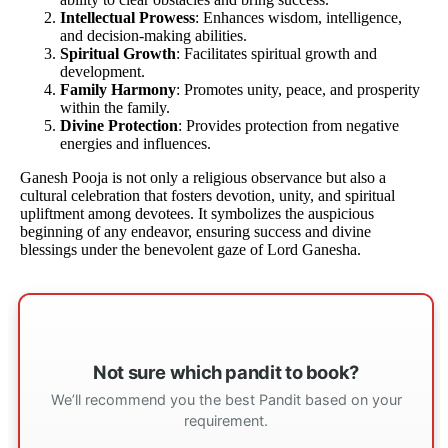
Intellectual Prowess
: Enhances wisdom, intelligence,
and decision-making abilities.
Spiritual Growth
: Facilitates spiritual growth and
development.
Family Harmony
: Promotes unity, peace, and prosperity
within the family.
Divine Protection
: Provides protection from negative
energies and influences.
Ganesh Pooja is not only a religious observance but also a
cultural celebration that fosters devotion, unity, and spiritual
upliftment among devotees. It symbolizes the auspicious
beginning of any endeavor, ensuring success and divine
blessings under the benevolent gaze of Lord Ganesha.
Not sure which pandit to book?
We’ll recommend you the best Pandit based on your
requirement.