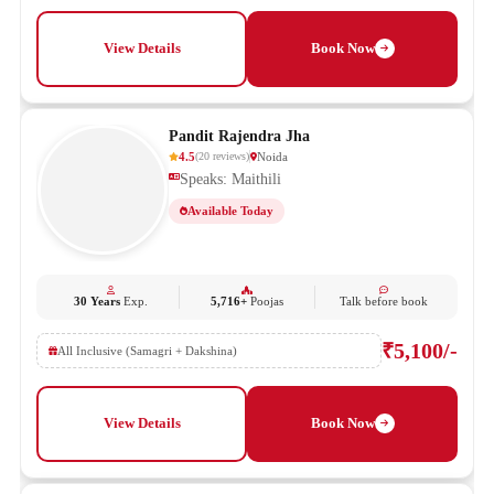
View Details
Book Now
Pandit Rajendra Jha
4.5
Noida
(
20
reviews
)
Speaks: Maithili
Available Today
30 Years
Exp.
5,716+
Poojas
Talk before book
₹5,100/-
All Inclusive (Samagri + Dakshina)
View Details
Book Now