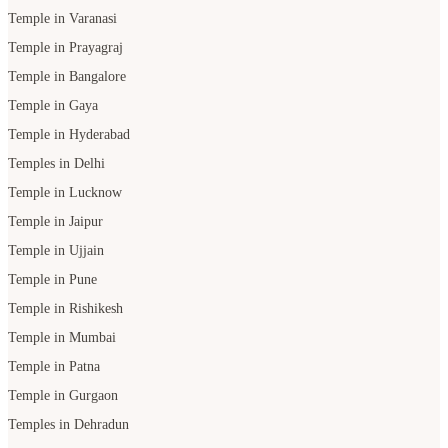
Temple in Varanasi
Temple in Prayagraj
Temple in Bangalore
Temple in Gaya
Temple in Hyderabad
Temples in Delhi
Temple in Lucknow
Temple in Jaipur
Temple in Ujjain
Temple in Pune
Temple in Rishikesh
Temple in Mumbai
Temple in Patna
Temple in Gurgaon
Temples in Dehradun