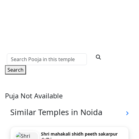
Search
Puja Not Available
Similar Temples in Noida
Shri mahakali shidh peeth sakarpur