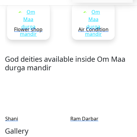
Flower shop
Air Condition
God deities available inside Om Maa
durga mandir
Shani
Ram Darbar
Gallery