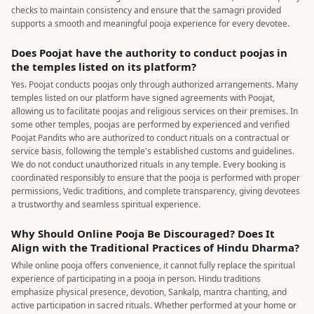
checks to maintain consistency and ensure that the samagri provided
supports a smooth and meaningful pooja experience for every devotee.
Does Poojat have the authority to conduct poojas in
the temples listed on its platform?
Yes. Poojat conducts poojas only through authorized arrangements. Many
temples listed on our platform have signed agreements with Poojat,
allowing us to facilitate poojas and religious services on their premises. In
some other temples, poojas are performed by experienced and verified
Poojat Pandits who are authorized to conduct rituals on a contractual or
service basis, following the temple's established customs and guidelines.
We do not conduct unauthorized rituals in any temple. Every booking is
coordinated responsibly to ensure that the pooja is performed with proper
permissions, Vedic traditions, and complete transparency, giving devotees
a trustworthy and seamless spiritual experience.
Why Should Online Pooja Be Discouraged? Does It
Align with the Traditional Practices of Hindu Dharma?
While online pooja offers convenience, it cannot fully replace the spiritual
experience of participating in a pooja in person. Hindu traditions
emphasize physical presence, devotion, Sankalp, mantra chanting, and
active participation in sacred rituals. Whether performed at your home or