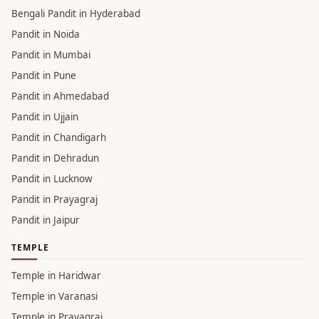
Bengali Pandit in Hyderabad
Pandit in Noida
Pandit in Mumbai
Pandit in Pune
Pandit in Ahmedabad
Pandit in Ujjain
Pandit in Chandigarh
Pandit in Dehradun
Pandit in Lucknow
Pandit in Prayagraj
Pandit in Jaipur
TEMPLE
Temple in Haridwar
Temple in Varanasi
Temple in Prayagraj