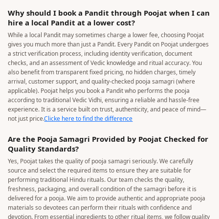
Why should I book a Pandit through Poojat when I can
hire a local Pandit at a lower cost?
While a local Pandit may sometimes charge a lower fee, choosing Poojat
gives you much more than just a Pandit. Every Pandit on Poojat undergoes
a strict verification process, including identity verification, document
checks, and an assessment of Vedic knowledge and ritual accuracy. You
also benefit from transparent fixed pricing, no hidden charges, timely
arrival, customer support, and quality-checked pooja samagri (where
applicable). Poojat helps you book a Pandit who performs the pooja
according to traditional Vedic Vidhi, ensuring a reliable and hassle-free
experience. It is a service built on trust, authenticity, and peace of mind—
not just price.
Clicke here to find the difference
Are the Pooja Samagri Provided by Poojat Checked for
Quality Standards?
Yes, Poojat takes the quality of pooja samagri seriously. We carefully
source and select the required items to ensure they are suitable for
performing traditional Hindu rituals. Our team checks the quality,
freshness, packaging, and overall condition of the samagri before it is
delivered for a pooja. We aim to provide authentic and appropriate pooja
materials so devotees can perform their rituals with confidence and
devotion. From essential ingredients to other ritual items, we follow quality