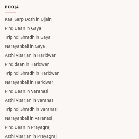
POOJA
Kaal Sarp Dosh in Ujjain
Pind Daan in Gaya
Tripindi Shradh in Gaya
Narayanbali in Gaya
Asthi Visarjan in Haridwar
Pind daan in Haridwar
Tripindi Shradh in Haridwar
Narayanbali in Haridwar
Pind Daan in Varanasi
Asthi Visarjan in Varanasi
Tripindi Shradh in Varanasi
Narayanbali in Varanasi
Pind Daan in Prayagraj
Asthi Visarjan in Prayagraj