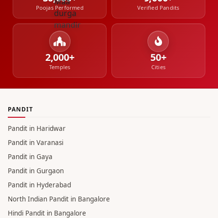
Poojas Performed
Verified Pandits
2,000+
50+
Temples
Cities
PANDIT
Pandit in Haridwar
Pandit in Varanasi
Pandit in Gaya
Pandit in Gurgaon
Pandit in Hyderabad
North Indian Pandit in Bangalore
Hindi Pandit in Bangalore