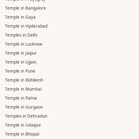
Temple in Bangalore
Temple in Gaya
Temple in Hyderabad
Temples in Delhi
Temple in Lucknow
Temple in Jaipur
Temple in Ujjain
Temple in Pune
Temple in Rishikesh
Temple in Mumbai
Temple in Patna
Temple in Gurgaon
Temples in Dehradun
Temple in Udaipur
Temple in Bhopal