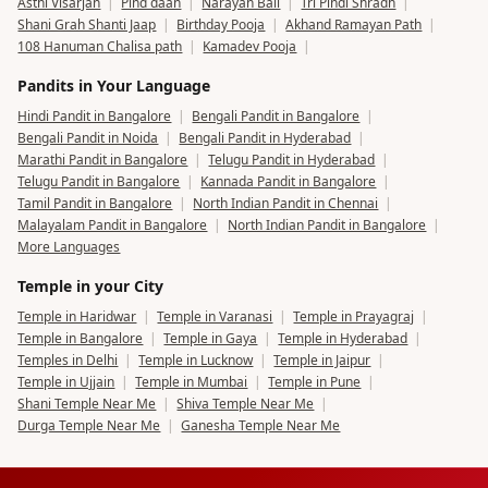
Asthi Visarjan
|
Pind daan
|
Narayan Bali
|
Tri Pindi Shradh
|
Shani Grah Shanti Jaap
|
Birthday Pooja
|
Akhand Ramayan Path
|
108 Hanuman Chalisa path
|
Kamadev Pooja
|
Pandits in Your Language
Hindi Pandit in Bangalore
|
Bengali Pandit in Bangalore
|
Bengali Pandit in Noida
|
Bengali Pandit in Hyderabad
|
Marathi Pandit in Bangalore
|
Telugu Pandit in Hyderabad
|
Telugu Pandit in Bangalore
|
Kannada Pandit in Bangalore
|
Tamil Pandit in Bangalore
|
North Indian Pandit in Chennai
|
Malayalam Pandit in Bangalore
|
North Indian Pandit in Bangalore
|
More Languages
Temple in your City
Temple in Haridwar
|
Temple in Varanasi
|
Temple in Prayagraj
|
Temple in Bangalore
|
Temple in Gaya
|
Temple in Hyderabad
|
Temples in Delhi
|
Temple in Lucknow
|
Temple in Jaipur
|
Temple in Ujjain
|
Temple in Mumbai
|
Temple in Pune
|
Shani Temple Near Me
|
Shiva Temple Near Me
|
Durga Temple Near Me
|
Ganesha Temple Near Me