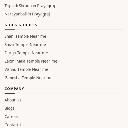
Tripindi Shradh in Prayagraj
Narayanbali in Prayagraj
GOD & GODDESS
Shani Temple Near me
Shiva Temple Near me
Durga Temple Near me
Laxmi Mala Temple Near me
Vishnu Temple Near me
Ganesha Temple Near me
COMPANY
About Us
Blogs
Careers
Contact Us