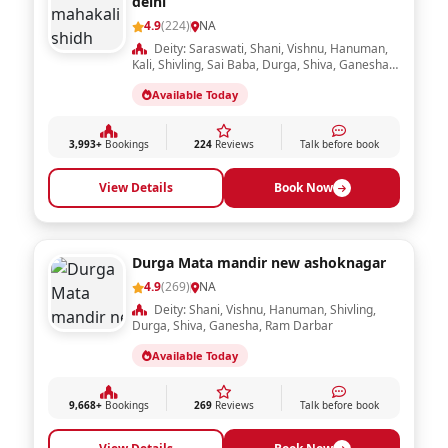
delhi
4.9
(224)
NA
Deity: Saraswati, Shani, Vishnu, Hanuman,
Kali, Shivling, Sai Baba, Durga, Shiva, Ganesha,
Ram Darbar, Krishna, Laxmi, Sheetla Mata,
Available Today
Radha Krishna
3,993+
Bookings
224
Reviews
Talk before book
View Details
Book Now
Durga Mata mandir new ashoknagar
4.9
(269)
NA
Deity: Shani, Vishnu, Hanuman, Shivling,
Durga, Shiva, Ganesha, Ram Darbar
Available Today
9,668+
Bookings
269
Reviews
Talk before book