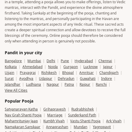
in a temple, attending a pooja allows you to make offerings, listen to Vedic
mantras, interact with the Pandit, and experience the divine atmosphere
firsthand. Taking Sankalp at the beginning of the pooja, chanting and
listening to the mantras, and personally participating in the Havan are
among the most important aspects of any Vedic ritual. These sacred acts
create a deeper spiritual connection and allow devotees to receive the full
blessings of the ceremony. Online pooja should therefore be considered
only when attending in person is genuinely not possible.
Pandit in your city
Bangalore
|
Mumbai
|
Delhi
|
Pune
|
Hyderabad
|
Chennai
|
Kolkata
|
Ahmedabad
|
Noida
|
Gurgaon
|
Lucknow
|
Jaipur
|
Ujjain
|
Prayagraj
|
Rishikesh
|
Bhopal
|
Amritsar
|
Chandigarh
|
Surat
|
Ayodhya
|
Udaipur
|
Dehradun
|
Guwahati
|
Indore
|
Jalandhar
|
Ludhiana
|
Nagpur
|
Patna
|
Raipur
|
Ranchi
|
View All Cities
Popular Pooja
Satyanarayan Katha
|
Grihapravesh
|
Rudrabhishek
|
Nav Grah Shanti Pooja
|
Marriage
|
Sunderkand Path
|
Mahamritunjay Jaap
|
Kumbh Vivah
|
Vastu Shanti Pooja
|
Ark Vivah
|
Namakaran Sanskaar
|
Annaprashan
|
Mundan
|
Yagnopavit
|