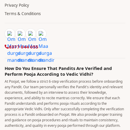
Privacy Policy
Terms & Conditions
8377 044 055
How Do You Ensure That Pandits Are Verified and
Perform Pooja According to Vedic Vidhi?
At Poojat, we follow a strict 6-step verification process before onboarding
any Pandit. Our team personally verifies the Pandit's identity and relevant
documents, followed by an interview to assess their knowledge,
experience, and ability to recite mantras correctly. We ensure that each
Pandit understands and performs pooja rituals according to the
appropriate Vedic Vidhi. Only after successfully completing the verification
process is a Pandit onboarded on Poojat. We also provide proper training
and guidance on pooja procedures and rituals to maintain consistency,
authenticity, and quality in every pooja performed through our platform.