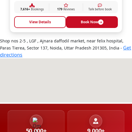
7,616+
Bookings
179
Reviews
Talk before book
View Details
Book Now
Shop nos 2-5 , LGF , Ajnara daffodil market, near felix hospital,
Get
Paras Tierea, Sector 137, Noida, Uttar Pradesh 201305, India -
directions
50,000+
9,000+