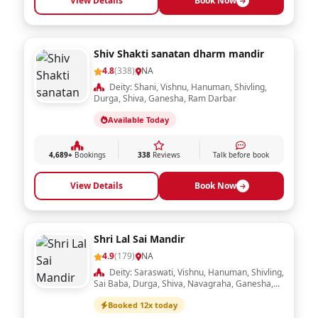
View Details
Book Now
Shiv Shakti sanatan dharm mandir
4.8
(338)
NA
Deity: Shani, Vishnu, Hanuman, Shivling,
Durga, Shiva, Ganesha, Ram Darbar
Available Today
4,689+
Bookings
338
Reviews
Talk before book
View Details
Book Now
Shri Lal Sai Mandir
4.9
(179)
NA
Deity: Saraswati, Vishnu, Hanuman, Shivling,
Sai Baba, Durga, Shiva, Navagraha, Ganesha,
Ram Darbar, Laxmi, Radha Krishna
Booked 12x today