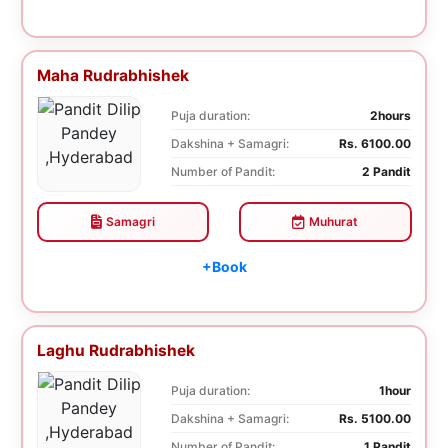
Maha Rudrabhishek
Puja duration:
2hours
Dakshina + Samagri:
Rs. 6100.00
Number of Pandit:
2 Pandit
Samagri
Muhurat
+Book
Laghu Rudrabhishek
Puja duration:
1hour
Dakshina + Samagri:
Rs. 5100.00
Number of Pandit:
1 Pandit