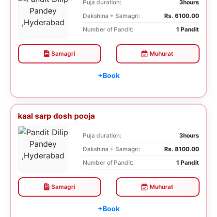
Puja duration:
3hours
Dakshina + Samagri:
Rs. 6100.00
Number of Pandit:
1 Pandit
Samagri
Muhurat
+Book
kaal sarp dosh pooja
Puja duration:
3hours
Dakshina + Samagri:
Rs. 8100.00
Number of Pandit:
1 Pandit
Samagri
Muhurat
+Book