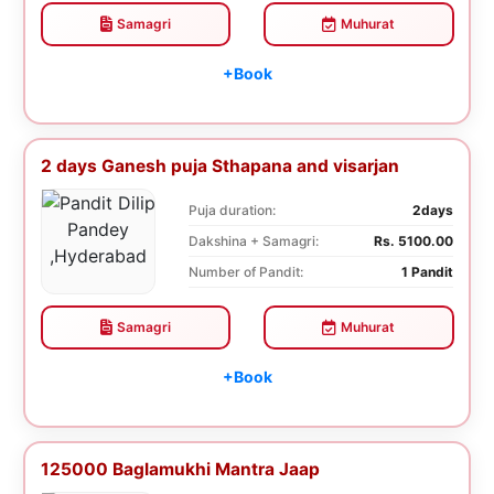
Samagri
Muhurat
+Book
2 days Ganesh puja Sthapana and visarjan
Puja duration:
2days
Dakshina + Samagri:
Rs. 5100.00
Number of Pandit:
1 Pandit
Samagri
Muhurat
+Book
125000 Baglamukhi Mantra Jaap