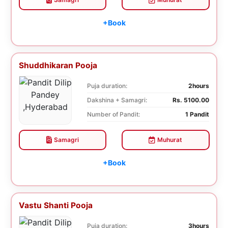
+Book
Shuddhikaran Pooja
Puja duration:
2hours
Dakshina + Samagri:
Rs. 5100.00
Number of Pandit:
1 Pandit
Samagri
Muhurat
+Book
Vastu Shanti Pooja
Puja duration:
3hours