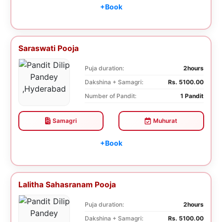
+Book
Saraswati Pooja
Puja duration:
2hours
Dakshina + Samagri:
Rs. 5100.00
Number of Pandit:
1 Pandit
Samagri
Muhurat
+Book
Lalitha Sahasranam Pooja
Puja duration:
2hours
Dakshina + Samagri:
Rs. 5100.00