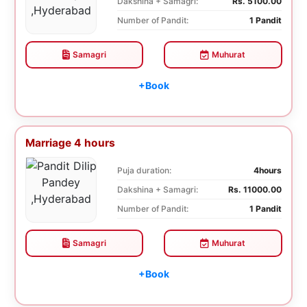
Dakshina + Samagri:
Rs. 5100.00
Number of Pandit:
1 Pandit
Samagri
Muhurat
+Book
Marriage 4 hours
Puja duration:
4hours
Dakshina + Samagri:
Rs. 11000.00
Number of Pandit:
1 Pandit
Samagri
Muhurat
+Book