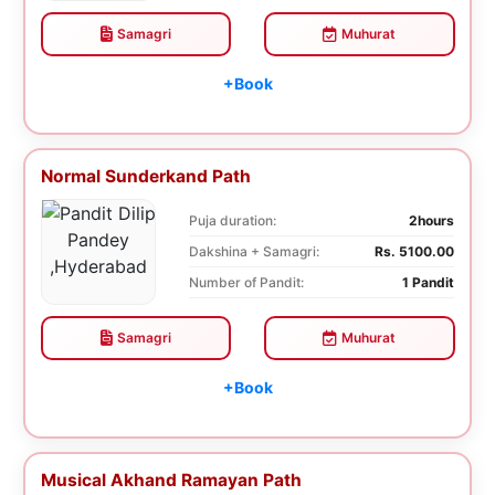
Samagri
Muhurat
+Book
Normal Sunderkand Path
Puja duration:
2hours
Dakshina + Samagri:
Rs. 5100.00
Number of Pandit:
1 Pandit
Samagri
Muhurat
+Book
Musical Akhand Ramayan Path