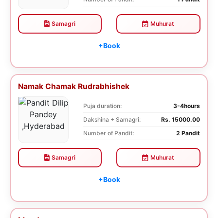
Samagri
Muhurat
+Book
Namak Chamak Rudrabhishek
Puja duration:
3-4hours
Dakshina + Samagri:
Rs. 15000.00
Number of Pandit:
2 Pandit
Samagri
Muhurat
+Book