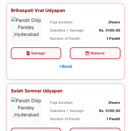
Brihaspati Vrat Udyapan
Puja duration:
2hours
Dakshina + Samagri:
Rs. 5100.00
Number of Pandit:
1 Pandit
Samagri
Muhurat
+Book
Solah Somvar Udyapan
Puja duration:
2hours
Dakshina + Samagri:
Rs. 5100.00
Number of Pandit:
1 Pandit