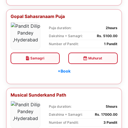
Gopal Sahasranaam Puja
Puja duration:
2hours
Dakshina + Samagri:
Rs. 5100.00
Number of Pandit:
1 Pandit
Samagri
Muhurat
+Book
Musical Sunderkand Path
Puja duration:
5hours
Dakshina + Samagri:
Rs. 17000.00
Number of Pandit:
3 Pandit