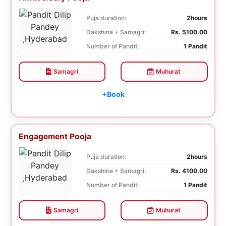
Puja duration:
2hours
Dakshina + Samagri:
Rs. 5100.00
Number of Pandit:
1 Pandit
Samagri
Muhurat
+Book
Engagement Pooja
Puja duration:
2hours
Dakshina + Samagri:
Rs. 4100.00
Number of Pandit:
1 Pandit
Samagri
Muhurat