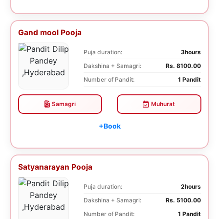
Gand mool Pooja
Puja duration:
3hours
Dakshina + Samagri:
Rs. 8100.00
Number of Pandit:
1 Pandit
Samagri
Muhurat
+Book
Satyanarayan Pooja
Puja duration:
2hours
Dakshina + Samagri:
Rs. 5100.00
Number of Pandit:
1 Pandit