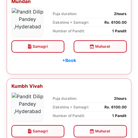
Mundan
Puja duration:
2hours
Dakshina + Samagri:
Rs. 6100.00
Number of Pandit:
1 Pandit
Samagri
Muhurat
+Book
Kumbh Vivah
Puja duration:
2hours
Dakshina + Samagri:
Rs. 6100.00
Number of Pandit:
1 Pandit
Samagri
Muhurat