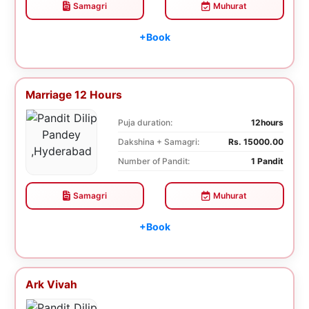
Samagri
Muhurat
+Book
Marriage 12 Hours
Puja duration:
12hours
Dakshina + Samagri:
Rs. 15000.00
Number of Pandit:
1 Pandit
Samagri
Muhurat
+Book
Ark Vivah