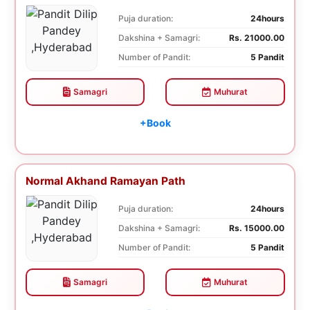
Puja duration:
24hours
Dakshina + Samagri:
Rs. 21000.00
Number of Pandit:
5 Pandit
Samagri
Muhurat
+Book
Normal Akhand Ramayan Path
Puja duration:
24hours
Dakshina + Samagri:
Rs. 15000.00
Number of Pandit:
5 Pandit
Samagri
Muhurat