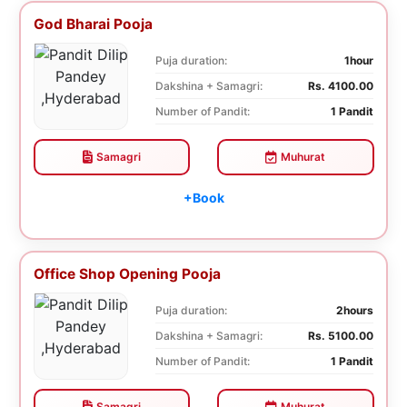
God Bharai Pooja
Puja duration:
1hour
Dakshina + Samagri:
Rs. 4100.00
Number of Pandit:
1 Pandit
Samagri
Muhurat
+Book
Office Shop Opening Pooja
Puja duration:
2hours
Dakshina + Samagri:
Rs. 5100.00
Number of Pandit:
1 Pandit
Samagri
Muhurat