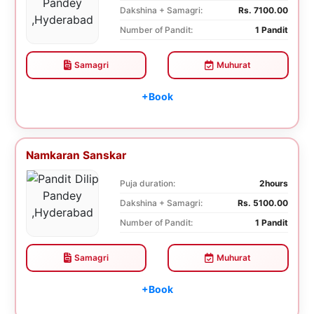
Dakshina + Samagri:
Rs. 7100.00
Number of Pandit:
1 Pandit
Samagri
Muhurat
+Book
Namkaran Sanskar
Puja duration:
2hours
Dakshina + Samagri:
Rs. 5100.00
Number of Pandit:
1 Pandit
Samagri
Muhurat
+Book