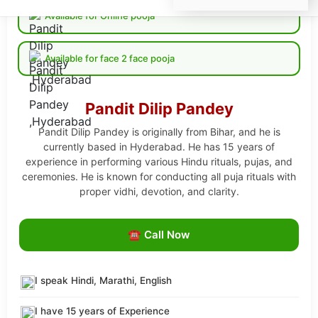
Available for Online pooja
Available for face 2 face pooja
Pandit Dilip Pandey
Pandit Dilip Pandey is originally from Bihar, and he is
currently based in Hyderabad. He has 15 years of
experience in performing various Hindu rituals, pujas, and
ceremonies. He is known for conducting all puja rituals with
proper vidhi, devotion, and clarity.
☎ Call Now
I speak Hindi, Marathi, English
I have 15 years of Experience