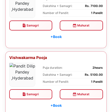
Dakshina + Samagri:
Rs. 7100.00
Number of Pandit:
1 Pandit
Samagri
Muhurat
+Book
Vishwakarma Pooja
Puja duration:
2hours
Dakshina + Samagri:
Rs. 5100.00
Number of Pandit:
1 Pandit
Samagri
Muhurat
+Book