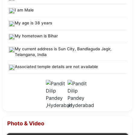
I am Male
My age is 38 years
My hometown is Bihar
My current address is Sun City, Bandlaguda Jagir,
Telangana, India
Associated temple details are not available
Photo & Video