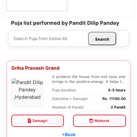
Puja list performed by Pandit Dilip Pandey
Search
Griha Pravesh Grand
It protects the house from evil eyes and
brings in the positive energy. It helps the
famil...
Puja duration:
4-5 hours
Dakshina + Samagri:
Rs. 11100.00
Number of Pandit:
2 Pandit
Samagri
Muhurat
+Book