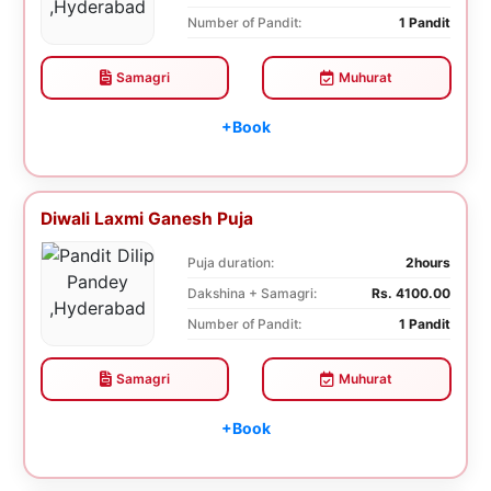
Number of Pandit:
1 Pandit
Samagri
Muhurat
+Book
Diwali Laxmi Ganesh Puja
Puja duration:
2hours
Dakshina + Samagri:
Rs. 4100.00
Number of Pandit:
1 Pandit
Samagri
Muhurat
+Book