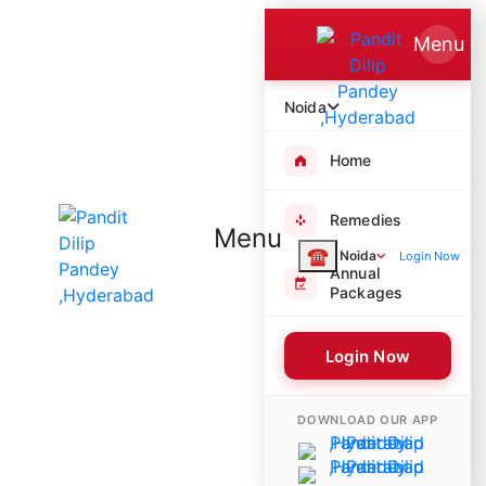
Menu
Noida
Home
Remedies
Menu
☎
Noida
Login Now
Annual
Packages
Login Now
8103 Poojas Performed
DOWNLOAD OUR APP