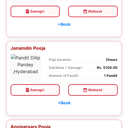
Samagri
Muhurat
+Book
Janamdin Pooja
Puja duration:
2hours
Dakshina + Samagri:
Rs. 5100.00
Number of Pandit:
1 Pandit
Samagri
Muhurat
+Book
Anniversary Pooja