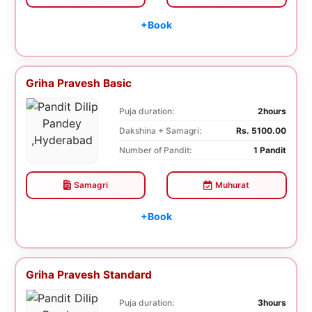
+Book
Griha Pravesh Basic
Puja duration:
2hours
Dakshina + Samagri:
Rs. 5100.00
Number of Pandit:
1 Pandit
Samagri
Muhurat
+Book
Griha Pravesh Standard
Puja duration:
3hours