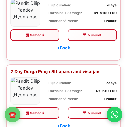
Puja duration:
7days
Dakshina + Samagri:
Rs. 51000.00
Number of Pandit:
1 Pandit
Samagri
Muhurat
+Book
2 Day Durga Pooja Sthapana and visarjan
Puja duration:
2days
Dakshina + Samagri:
Rs. 6100.00
Number of Pandit:
1 Pandit
Samagri
Muhurat
☎
+Book