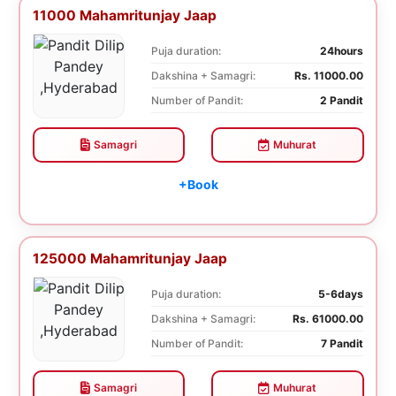
11000 Mahamritunjay Jaap
Puja duration:
24hours
Dakshina + Samagri:
Rs. 11000.00
Number of Pandit:
2 Pandit
Samagri
Muhurat
+Book
125000 Mahamritunjay Jaap
Puja duration:
5-6days
Dakshina + Samagri:
Rs. 61000.00
Number of Pandit:
7 Pandit
Samagri
Muhurat