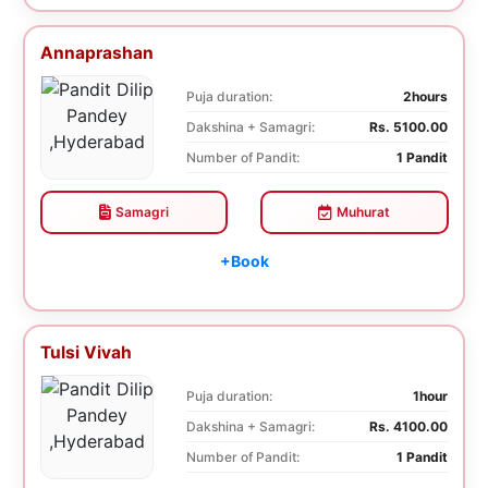
Annaprashan
Puja duration:
2hours
Dakshina + Samagri:
Rs. 5100.00
Number of Pandit:
1 Pandit
Samagri
Muhurat
+Book
Tulsi Vivah
Puja duration:
1hour
Dakshina + Samagri:
Rs. 4100.00
Number of Pandit:
1 Pandit