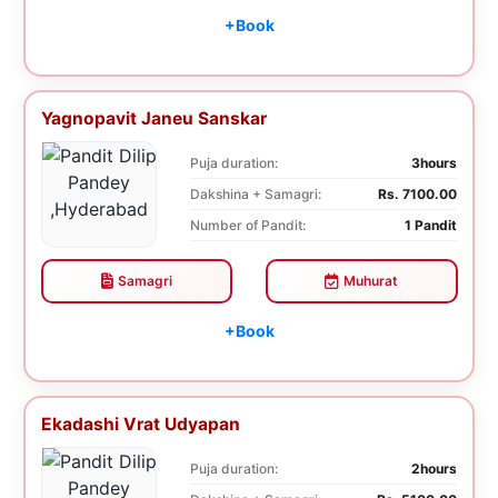
+Book
Yagnopavit Janeu Sanskar
Puja duration:
3hours
Dakshina + Samagri:
Rs. 7100.00
Number of Pandit:
1 Pandit
Samagri
Muhurat
+Book
Ekadashi Vrat Udyapan
Puja duration:
2hours