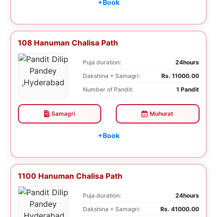
+Book
108 Hanuman Chalisa Path
Puja duration:
24hours
Dakshina + Samagri:
Rs. 11000.00
Number of Pandit:
1 Pandit
Samagri
Muhurat
+Book
1100 Hanuman Chalisa Path
Puja duration:
24hours
Dakshina + Samagri:
Rs. 41000.00