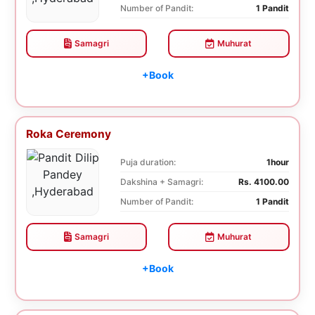
Number of Pandit:
1 Pandit
Samagri
Muhurat
+Book
Roka Ceremony
Puja duration:
1hour
Dakshina + Samagri:
Rs. 4100.00
Number of Pandit:
1 Pandit
Samagri
Muhurat
+Book