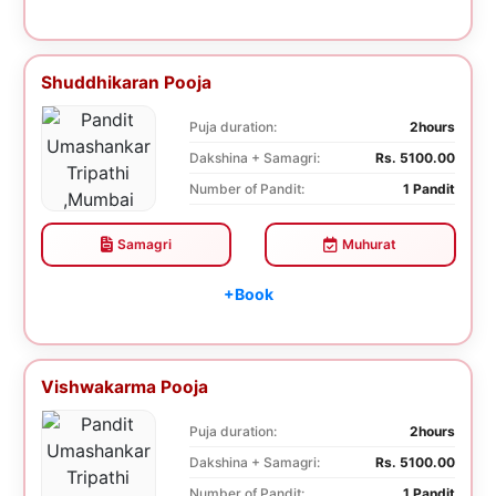
Shuddhikaran Pooja
Puja duration:
2hours
Dakshina + Samagri:
Rs. 5100.00
Number of Pandit:
1 Pandit
Samagri
Muhurat
+Book
Vishwakarma Pooja
Puja duration:
2hours
Dakshina + Samagri:
Rs. 5100.00
Number of Pandit:
1 Pandit