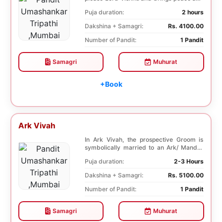
prosperity and ...
Puja duration:
2 hours
Dakshina + Samagri:
Rs. 4100.00
Number of Pandit:
1 Pandit
Samagri
Muhurat
+Book
Ark Vivah
In Ark Vivah, the prospective Groom is
symbolically married to an Ark/ Mandar
tree. This p...
Puja duration:
2-3 Hours
Dakshina + Samagri:
Rs. 5100.00
Number of Pandit:
1 Pandit
Samagri
Muhurat