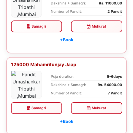
Dakshina + Samagri:
Rs. 11000.00
Number of Pandit:
2 Pandit
Samagri
Muhurat
+Book
125000 Mahamritunjay Jaap
Puja duration:
5-6days
Dakshina + Samagri:
Rs. 54000.00
Number of Pandit:
7 Pandit
Samagri
Muhurat
+Book