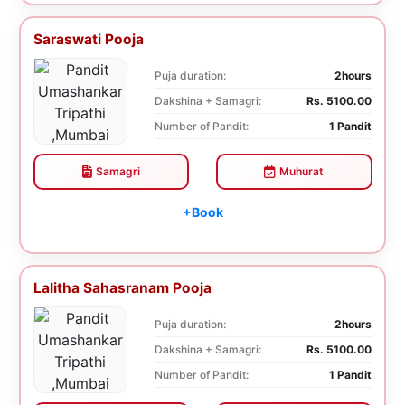
Saraswati Pooja
Puja duration:
2hours
Dakshina + Samagri:
Rs. 5100.00
Number of Pandit:
1 Pandit
Samagri
Muhurat
+Book
Lalitha Sahasranam Pooja
Puja duration:
2hours
Dakshina + Samagri:
Rs. 5100.00
Number of Pandit:
1 Pandit