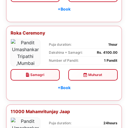
+Book
Roka Ceremony
Puja duration:
1hour
Dakshina + Samagri:
Rs. 4100.00
Number of Pandit:
1 Pandit
Samagri
Muhurat
+Book
11000 Mahamritunjay Jaap
Puja duration:
24hours