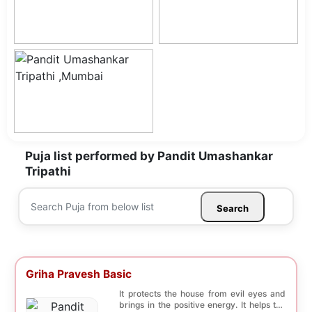
Puja list performed by Pandit Umashankar
Tripathi
Search
Griha Pravesh Basic
It protects the house from evil eyes and
brings in the positive energy. It helps the