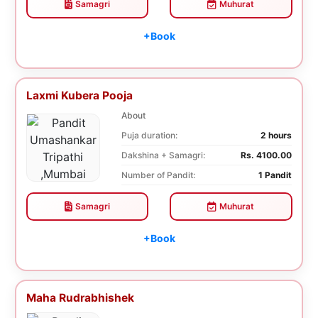
Samagri
Muhurat
+Book
Laxmi Kubera Pooja
About
Puja duration:
2 hours
Dakshina + Samagri:
Rs. 4100.00
Number of Pandit:
1 Pandit
Samagri
Muhurat
+Book
Maha Rudrabhishek