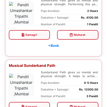
Sundarkand Path gives us mental and
physical strength. Performing this path
helps to attai...
Puja duration:
2 Hours
Dakshina + Samagri:
Rs. 4100.00
Number of Pandit:
1 Pandit
Samagri
Muhurat
+Book
Musical Sunderkand Path
Sundarkand Path gives us mental and
physical strength. It helps to achieve
courage and con...
Puja duration:
4-5 Hours
Dakshina + Samagri:
Rs. 12000.00
Number of Pandit:
3 Pandit
Samagri
Muhurat