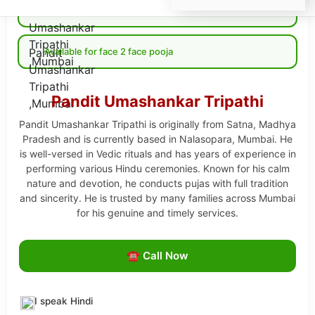
Available for Online pooja
Available for face 2 face pooja
Pandit Umashankar Tripathi
Pandit Umashankar Tripathi is originally from Satna, Madhya
Pradesh and is currently based in Nalasopara, Mumbai. He
is well-versed in Vedic rituals and has years of experience in
performing various Hindu ceremonies. Known for his calm
nature and devotion, he conducts pujas with full tradition
and sincerity. He is trusted by many families across Mumbai
for his genuine and timely services.
☎ Call Now
I speak Hindi