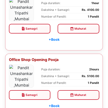
Puja duration:
1hour
Dakshina + Samagri:
Rs. 4100.00
Number of Pandit:
1 Pandit
Samagri
Muhurat
+Book
Office Shop Opening Pooja
Puja duration:
2hours
Dakshina + Samagri:
Rs. 5100.00
Number of Pandit:
1 Pandit
Samagri
Muhurat
+Book