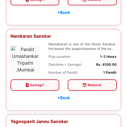
+Book
Namkaran Sanskar
Namakaran is one of the Hindu Sanskar.
Increases the auspiciousness of the name
selected f...
Puja duration:
1-2 Hours
Dakshina + Samagri:
Rs. 4100.00
Number of Pandit:
1 Pandit
Samagri
Muhurat
+Book
Yagnopavit Janeu Sanskar