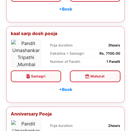
+Book
kaal sarp dosh pooja
Puja duration:
3hours
Dakshina + Samagri:
Rs. 7100.00
Number of Pandit:
1 Pandit
Samagri
Muhurat
+Book
Anniversary Pooja
Puja duration:
2hours