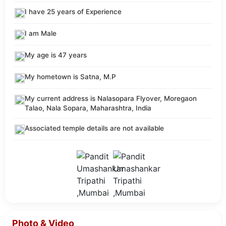
I have 25 years of Experience
I am Male
My age is 47 years
My hometown is Satna, M.P
My current address is Nalasopara Flyover, Moregaon
Talao, Nala Sopara, Maharashtra, India
Associated temple details are not available
Photo & Video