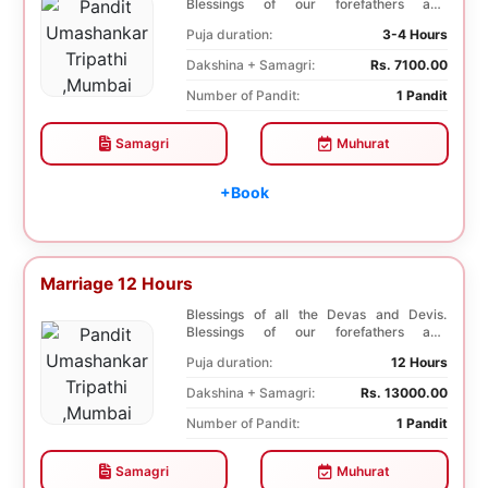
Blessings of our forefathers and
ancestors. Unioniza...
Puja duration:
3-4 Hours
Dakshina + Samagri:
Rs. 7100.00
Number of Pandit:
1 Pandit
Samagri
Muhurat
+Book
Marriage 12 Hours
Blessings of all the Devas and Devis.
Blessings of our forefathers and
ancestors. Unioniza...
Puja duration:
12 Hours
Dakshina + Samagri:
Rs. 13000.00
Number of Pandit:
1 Pandit
Samagri
Muhurat