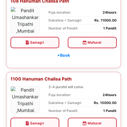
108 Hanuman Chalisa Path
Puja duration:
24hours
Dakshina + Samagri:
Rs. 11000.00
Number of Pandit:
1 Pandit
Samagri
Muhurat
+Book
1100 Hanuman Chalisa Path
3-4 purohit will come.
Puja duration:
24hours
Dakshina + Samagri:
Rs. 15000.00
Number of Pandit:
1 Pandit
Samagri
Muhurat