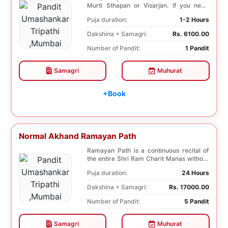
Murti Sthapan or Visarjan. If you need
both the Poo...
Puja duration:
1-2 Hours
Dakshina + Samagri:
Rs. 6100.00
Number of Pandit:
1 Pandit
Samagri
Muhurat
+Book
Normal Akhand Ramayan Path
Ramayan Path is a continuous recital of
the entire Shri Ram Charit Manas without
any break...
Puja duration:
24 Hours
Dakshina + Samagri:
Rs. 17000.00
Number of Pandit:
5 Pandit
Samagri
Muhurat