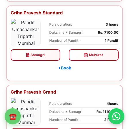
Griha Pravesh Standard
Puja duration:
3 hours
Dakshina + Samagri:
Rs. 7100.00
Number of Pandit:
1 Pandit
Samagri
Muhurat
+Book
Griha Pravesh Grand
Puja duration:
4hours
Dakshina + Samagri:
Rs. 11100.00
☎
Number of Pandit:
2 Pandit