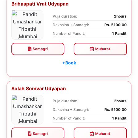
Brihaspati Vrat Udyapan
Puja duration:
2hours
Dakshina + Samagri:
Rs. 5100.00
Number of Pandit:
1 Pandit
Samagri
Muhurat
+Book
Solah Somvar Udyapan
Puja duration:
2hours
Dakshina + Samagri:
Rs. 5100.00
Number of Pandit:
1 Pandit
Samagri
Muhurat