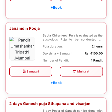
+Book
Janamdin Pooja
Sapta Chiranjeevi Puja is evaluated as the
auspicious Puja to be conducted on
Birthday. Sa...
Puja duration:
2 hours
Dakshina + Samagri:
Rs. 4100.00
Number of Pandit:
1 Pandit
Samagri
Muhurat
+Book
2 days Ganesh puja Sthapana and visarjan
1 day Pooja of Ganesh can be done with