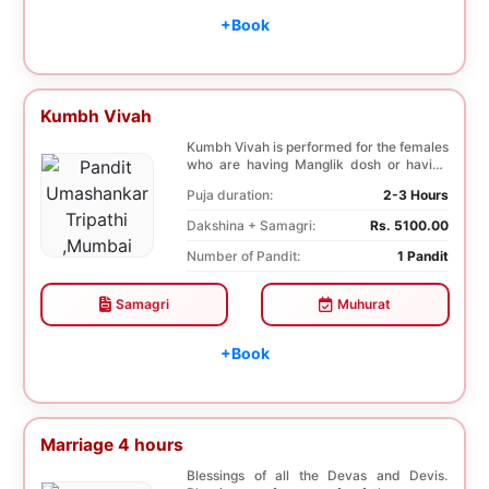
+Book
Kumbh Vivah
Kumbh Vivah is performed for the females
who are having Manglik dosh or having
second marr...
Puja duration:
2-3 Hours
Dakshina + Samagri:
Rs. 5100.00
Number of Pandit:
1 Pandit
Samagri
Muhurat
+Book
Marriage 4 hours
Blessings of all the Devas and Devis.