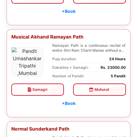
+Book
Musical Akhand Ramayan Path
Ramayan Path is a continuous recital of
entire Shri Ram Charit Manas without any
break for...
Puja duration:
24 Hours
Dakshina + Samagri:
Rs. 23000.00
Number of Pandit:
5 Pandit
Samagri
Muhurat
+Book
Normal Sunderkand Path