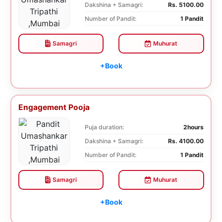
Dakshina + Samagri:
Rs. 5100.00
Number of Pandit:
1 Pandit
Samagri
Muhurat
+Book
Engagement Pooja
Puja duration:
2hours
Dakshina + Samagri:
Rs. 4100.00
Number of Pandit:
1 Pandit
Samagri
Muhurat
+Book