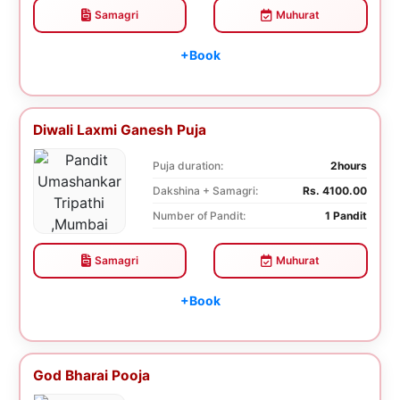
Samagri
Muhurat
+Book
Diwali Laxmi Ganesh Puja
Puja duration:
2hours
Dakshina + Samagri:
Rs. 4100.00
Number of Pandit:
1 Pandit
Samagri
Muhurat
+Book
God Bharai Pooja