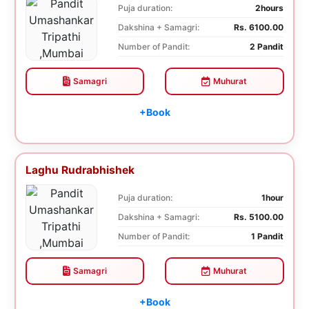
Puja duration:
2hours
Dakshina + Samagri:
Rs. 6100.00
Number of Pandit:
2 Pandit
Samagri
Muhurat
+Book
Laghu Rudrabhishek
Puja duration:
1hour
Dakshina + Samagri:
Rs. 5100.00
Number of Pandit:
1 Pandit
Samagri
Muhurat
+Book