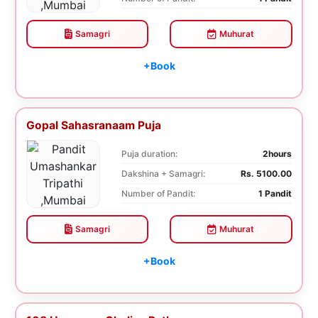
Samagri
Muhurat
+Book
Gopal Sahasranaam Puja
Puja duration:
2hours
Dakshina + Samagri:
Rs. 5100.00
Number of Pandit:
1 Pandit
Samagri
Muhurat
+Book