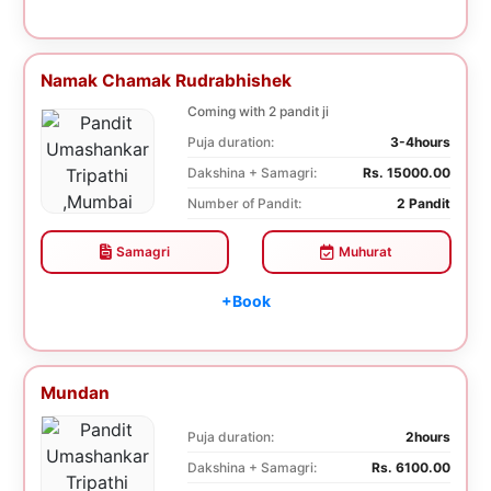
Namak Chamak Rudrabhishek
Coming with 2 pandit ji
Puja duration:
3-4hours
Dakshina + Samagri:
Rs. 15000.00
Number of Pandit:
2 Pandit
Samagri
Muhurat
+Book
Mundan
Puja duration:
2hours
Dakshina + Samagri:
Rs. 6100.00