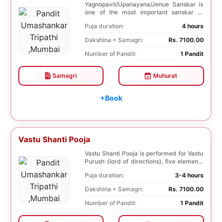
Yagnopavit/Upanayana/Jenue Sanskar is
one of the most important sanskar of
Hindu. Boy is p...
Puja duration:
4 hours
Dakshina + Samagri:
Rs. 7100.00
Number of Pandit:
1 Pandit
Samagri
Muhurat
+Book
Vastu Shanti Pooja
Vastu Shanti Pooja is performed for Vastu
Purush (lord of directions), five elements
of na...
Puja duration:
3-4 hours
Dakshina + Samagri:
Rs. 7100.00
Number of Pandit:
1 Pandit