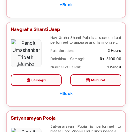
+Book
Navgraha Shanti Jaap
Nav Graha Shanti Puja is a sacred ritual
performed to appease and harmonize the
nine plane...
Puja duration:
2 Hours
Dakshina + Samagri:
Rs. 5100.00
Number of Pandit:
1 Pandit
Samagri
Muhurat
+Book
Satyanarayan Pooja
Satyanarayan Pooja is performed to
please Lord Vishnu and brings peace and