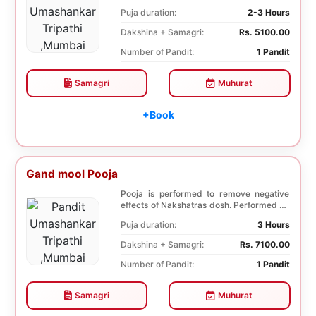
famil...
Puja duration:
2-3 Hours
Dakshina + Samagri:
Rs. 5100.00
Number of Pandit:
1 Pandit
Samagri
Muhurat
+Book
Gand mool Pooja
Pooja is performed to remove negative
effects of Nakshatras dosh. Performed on
the 27th da...
Puja duration:
3 Hours
Dakshina + Samagri:
Rs. 7100.00
Number of Pandit:
1 Pandit
Samagri
Muhurat