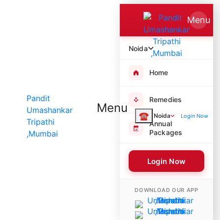
Menu
Noida
Home
Remedies
Menu
☎
Noida
Login Now
Annual
Packages
Login Now
8555 Poojas Performed
DOWNLOAD OUR APP