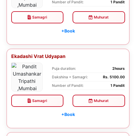
Number of Pandit:
1 Pandit
Samagri
Muhurat
+Book
Ekadashi Vrat Udyapan
Puja duration:
2hours
Dakshina + Samagri:
Rs. 5100.00
Number of Pandit:
1 Pandit
Samagri
Muhurat
+Book