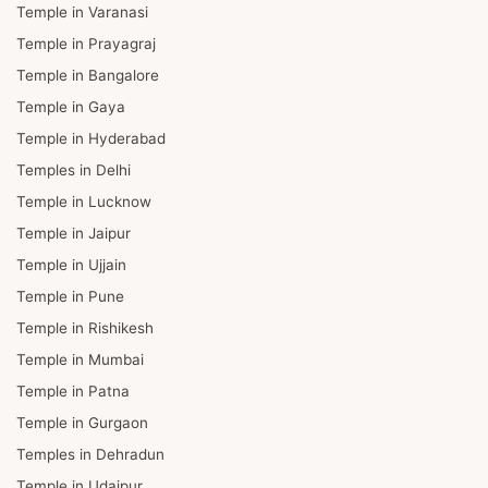
Temple in Varanasi
Temple in Prayagraj
Temple in Bangalore
Temple in Gaya
Temple in Hyderabad
Temples in Delhi
Temple in Lucknow
Temple in Jaipur
Temple in Ujjain
Temple in Pune
Temple in Rishikesh
Temple in Mumbai
Temple in Patna
Temple in Gurgaon
Temples in Dehradun
Temple in Udaipur