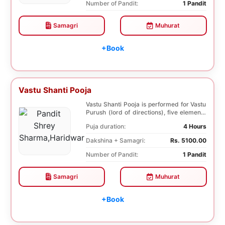
Number of Pandit:
1 Pandit
Samagri
Muhurat
+Book
Vastu Shanti Pooja
Vastu Shanti Pooja is performed for Vastu
Purush (lord of directions), five elements
of na...
Puja duration:
4 Hours
Dakshina + Samagri:
Rs. 5100.00
Number of Pandit:
1 Pandit
Samagri
Muhurat
+Book