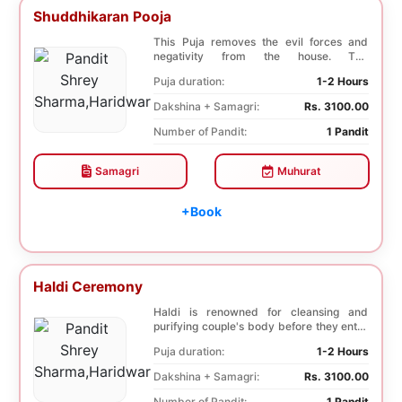
Shuddhikaran Pooja
This Puja removes the evil forces and
negativity from the house. The
Shuddhikaran Puja bri...
Puja duration:
1-2 Hours
Dakshina + Samagri:
Rs. 3100.00
Number of Pandit:
1 Pandit
Samagri
Muhurat
+Book
Haldi Ceremony
Haldi is renowned for cleansing and
purifying couple's body before they enter
into holy ma...
Puja duration:
1-2 Hours
Dakshina + Samagri:
Rs. 3100.00
Number of Pandit:
1 Pandit