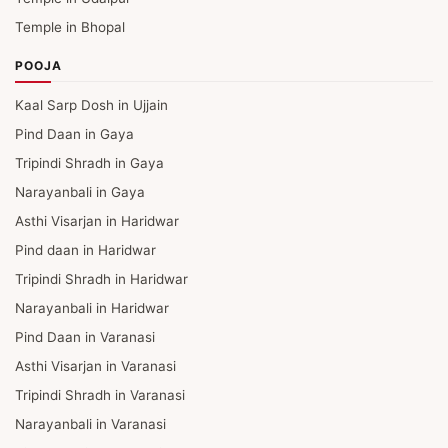
Temple in Bhopal
POOJA
Kaal Sarp Dosh in Ujjain
Pind Daan in Gaya
Tripindi Shradh in Gaya
Narayanbali in Gaya
Asthi Visarjan in Haridwar
Pind daan in Haridwar
Tripindi Shradh in Haridwar
Narayanbali in Haridwar
Pind Daan in Varanasi
Asthi Visarjan in Varanasi
Tripindi Shradh in Varanasi
Narayanbali in Varanasi