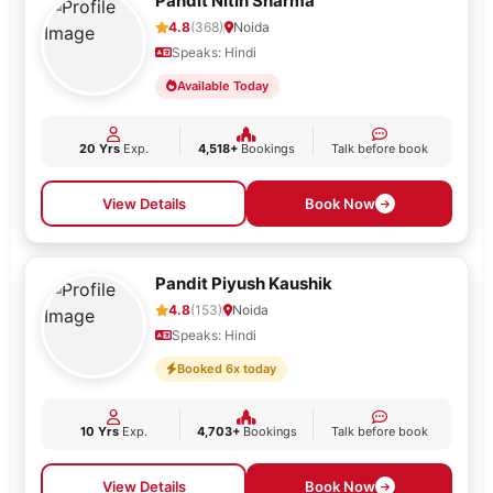
Pandit Nitin Sharma
4.8
(368)
Noida
Speaks: Hindi
Available Today
20 Yrs
Exp.
4,518+
Bookings
Talk before book
View Details
Book Now
Pandit Piyush Kaushik
4.8
(153)
Noida
Speaks: Hindi
Booked 6x today
10 Yrs
Exp.
4,703+
Bookings
Talk before book
View Details
Book Now