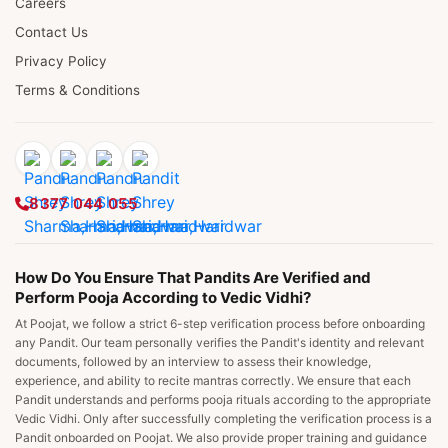
Careers
Contact Us
Privacy Policy
Terms & Conditions
8377 044 055
How Do You Ensure That Pandits Are Verified and
Perform Pooja According to Vedic Vidhi?
At Poojat, we follow a strict 6-step verification process before onboarding
any Pandit. Our team personally verifies the Pandit's identity and relevant
documents, followed by an interview to assess their knowledge,
experience, and ability to recite mantras correctly. We ensure that each
Pandit understands and performs pooja rituals according to the appropriate
Vedic Vidhi. Only after successfully completing the verification process is a
Pandit onboarded on Poojat. We also provide proper training and guidance