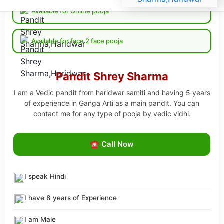
Available for Online pooja
Available for face 2 face pooja
Pandit Shrey Sharma
I am a Vedic pandit from haridwar samiti and having 5 years
of experience in Ganga Arti as a main pandit. You can
contact me for any type of pooja by vedic vidhi.
☎ Call Now
I speak Hindi
I have 8 years of Experience
I am Male