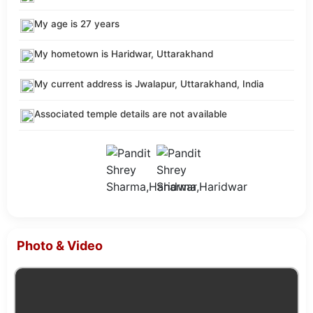
My age is 27 years
My hometown is Haridwar, Uttarakhand
My current address is Jwalapur, Uttarakhand, India
Associated temple details are not available
Photo & Video