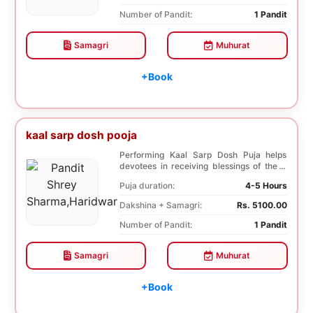
Number of Pandit:
1 Pandit
Samagri
Muhurat
+Book
kaal sarp dosh pooja
Performing Kaal Sarp Dosh Puja helps
devotees in receiving blessings of the 9
species of t...
Puja duration:
4-5 Hours
Dakshina + Samagri:
Rs. 5100.00
Number of Pandit:
1 Pandit
Samagri
Muhurat
+Book