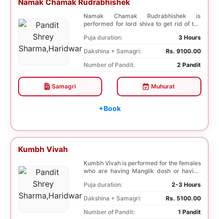
Namak Chamak Rudrabhishek
Namak Chamak Rudrabhishek is
performed for lord shiva to get rid of the
negative effects o...
Puja duration:
3 Hours
Dakshina + Samagri:
Rs. 9100.00
Number of Pandit:
2 Pandit
Samagri
Muhurat
+Book
Kumbh Vivah
Kumbh Vivah is performed for the females
who are having Manglik dosh or having
second marr...
Puja duration:
2-3 Hours
Dakshina + Samagri:
Rs. 5100.00
Number of Pandit:
1 Pandit