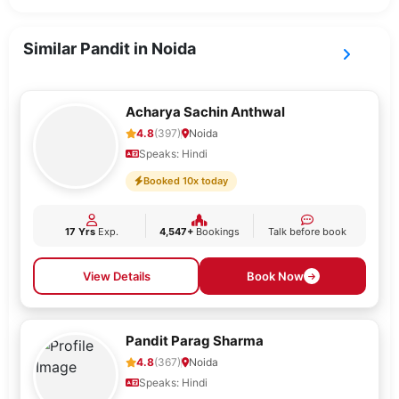
Similar Pandit in Noida
Acharya Sachin Anthwal
4.8
(397)
Noida
Speaks: Hindi
Booked 10x today
17 Yrs
Exp.
4,547+
Bookings
Talk before book
View Details
Book Now
Pandit Parag Sharma
4.8
(367)
Noida
Speaks: Hindi