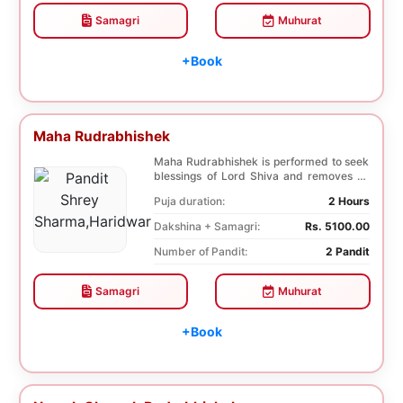
Samagri
Muhurat
+Book
Maha Rudrabhishek
Maha Rudrabhishek is performed to seek
blessings of Lord Shiva and removes all
the trouble...
Puja duration:
2 Hours
Dakshina + Samagri:
Rs. 5100.00
Number of Pandit:
2 Pandit
Samagri
Muhurat
+Book