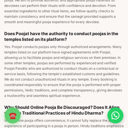
pooja. We aim to provide authentic and appropriate pooja materials so
devotees can perform their rituals with confidence and devotion. From
essential ingredients to other ritual items, we follow quality checks to
maintain consistency and ensure that the samagri provided supports a
smooth and meaningful pooja experience for every devotee.
Does Poojat have the authority to conduct poojas in the
temples listed on its platform?
Yes. Poojat conducts poojas only through authorized arrangements. Many
temples listed on our platform have signed agreements with Poojat,
allowing us to facilitate poojas and religious services on their premises. In
some other temples, poojas are performed by experienced and verified
Poojat Pandits who are authorized to conduct rituals on a contractual or
service basis, following the temple's established customs and guidelines.
We do not conduct unauthorized rituals in any temple. Every booking is
coordinated responsibly to ensure that the pooja is performed with proper
permissions, Vedic traditions, and complete transparency, giving devotees
a trustworthy and seamless spiritual experience.
Why Should Online Pooja Be Discouraged? Does It Align
with the Traditional Practices of Hindu Dharma?
☎
While online pooja offers convenience, it cannot fully replace the spiritual
experience of participating in a pooja in person. Hindu traditions emphasize