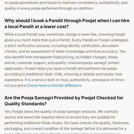
on pooja procedures and rituals to maintain consistency, authenticity, and
quality in every pooja performed through our platform.
Why should I book a Pandit through Poojat when I can hire
a local Pandit at a lower cost?
While a local Pandit may sometimes charge a lower fee, choosing Poojat
gives you much more than just a Pandit. Every Pandit on Poojat undergoes
a strict verification process, including identity verification, document
checks, and an assessment of Vedic knowledge and ritual accuracy. You
also benefit from transparent fixed pricing, no hidden charges, timely
arrival, customer support, and quality-checked pooja samagri (where
applicable). Poojat helps you book a Pandit who performs the pooja
according to traditional Vedic Vidhi, ensuring a reliable and hassle-free
experience. It is a service built on trust, authenticity, and peace of mind—
not just price.
Clicke here to find the difference
Are the Pooja Samagri Provided by Poojat Checked for
Quality Standards?
Yes, Poojat takes the quality of pooja samagri seriously. We carefully
source and select the required items to ensure they are suitable for
performing traditional Hindu rituals. Our team checks the quality, freshness,
packaging, and overall condition of the samagri before it is delivered for a