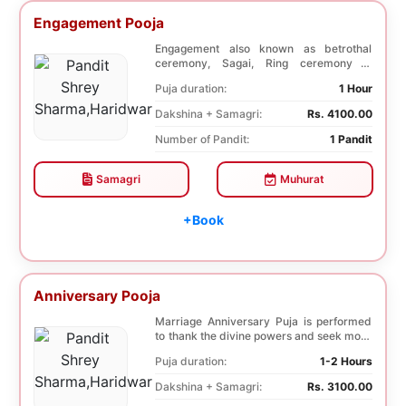
Engagement Pooja
Engagement also known as betrothal
ceremony, Sagai, Ring ceremony is
performed with a pooj...
Puja duration:
1 Hour
Dakshina + Samagri:
Rs. 4100.00
Number of Pandit:
1 Pandit
Samagri
Muhurat
+Book
Anniversary Pooja
Marriage Anniversary Puja is performed
to thank the divine powers and seek more
blessings ...
Puja duration:
1-2 Hours
Dakshina + Samagri:
Rs. 3100.00