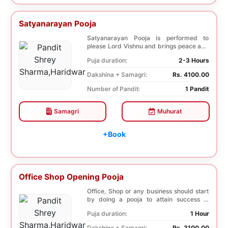
Satyanarayan Pooja
Satyanarayan Pooja is performed to
please Lord Vishnu and brings peace and
prosperity and ...
Puja duration:
2-3 Hours
Dakshina + Samagri:
Rs. 4100.00
Number of Pandit:
1 Pandit
Samagri
Muhurat
+Book
Office Shop Opening Pooja
Office, Shop or any business should start
by doing a pooja to attain success in
business a...
Puja duration:
1 Hour
Dakshina + Samagri:
Rs. 3100.00