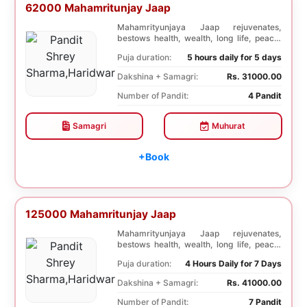
62000 Mahamritunjay Jaap
Mahamrityunjaya Jaap rejuvenates,
bestows health, wealth, long life, peace,
prosperity, an...
Puja duration:
5 hours daily for 5 days
Dakshina + Samagri:
Rs. 31000.00
Number of Pandit:
4 Pandit
Samagri
Muhurat
+Book
125000 Mahamritunjay Jaap
Mahamrityunjaya Jaap rejuvenates,
bestows health, wealth, long life, peace,
prosperity, an...
Puja duration:
4 Hours Daily for 7 Days
Dakshina + Samagri:
Rs. 41000.00
Number of Pandit:
7 Pandit