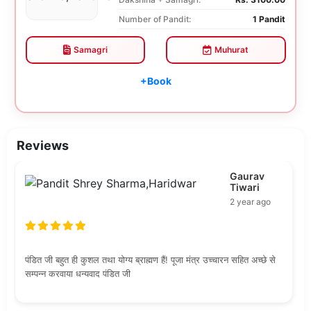
Number of Pandit:
1 Pandit
Samagri
Muhurat
+Book
Reviews
Gaurav
Tiwari
2 year ago
पंडित जी बहुत ही कुशल तथा योग्य ब्राह्मण हैं! पूजा मंत्र उच्चारन सहित अच्छे से
सम्पन्न करवाया धन्यवाद पंडित जी