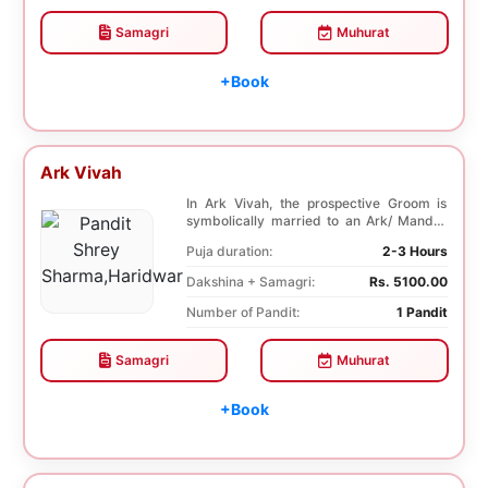
Samagri
Muhurat
+Book
Ark Vivah
In Ark Vivah, the prospective Groom is
symbolically married to an Ark/ Mandar
tree. This p...
Puja duration:
2-3 Hours
Dakshina + Samagri:
Rs. 5100.00
Number of Pandit:
1 Pandit
Samagri
Muhurat
+Book