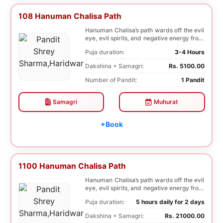
108 Hanuman Chalisa Path
Hanuman Chalisa’s path wards off the evil
eye, evil spirits, and negative energy from
li...
Puja duration:
3-4 Hours
Dakshina + Samagri:
Rs. 5100.00
Number of Pandit:
1 Pandit
Samagri
Muhurat
+Book
1100 Hanuman Chalisa Path
Hanuman Chalisa’s path wards off the evil
eye, evil spirits, and negative energy from
li...
Puja duration:
5 hours daily for 2 days
Dakshina + Samagri:
Rs. 21000.00