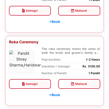
Samagri
Muhurat
+Book
Roka Ceremony
The roka ceremony marks the union of
both the bride and groom's family and
friends. This i...
Puja duration:
1-2 Hours
Dakshina + Samagri:
Rs. 3100.00
Number of Pandit:
1 Pandit
Samagri
Muhurat
+Book