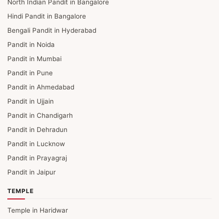
North Indian Pandit in Bangalore
Hindi Pandit in Bangalore
Bengali Pandit in Hyderabad
Pandit in Noida
Pandit in Mumbai
Pandit in Pune
Pandit in Ahmedabad
Pandit in Ujjain
Pandit in Chandigarh
Pandit in Dehradun
Pandit in Lucknow
Pandit in Prayagraj
Pandit in Jaipur
TEMPLE
Temple in Haridwar