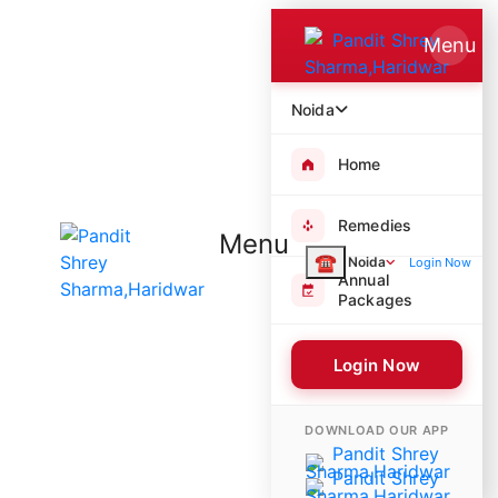
Menu
Noida
Home
Remedies
Menu
☎
Noida
Login Now
Annual
Packages
Login Now
8471 Poojas Performed
DOWNLOAD OUR APP