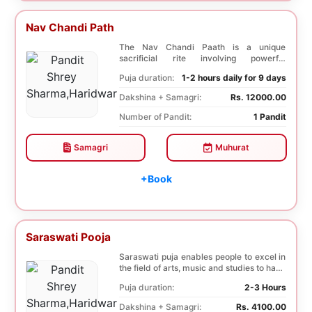
Nav Chandi Path
The Nav Chandi Paath is a unique
sacrificial rite involving powerful
Saptashati mantras. ...
Puja duration:
1-2 hours daily for 9 days
Dakshina + Samagri:
Rs. 12000.00
Number of Pandit:
1 Pandit
Samagri
Muhurat
+Book
Saraswati Pooja
Saraswati puja enables people to excel in
the field of arts, music and studies to have
a b...
Puja duration:
2-3 Hours
Dakshina + Samagri:
Rs. 4100.00