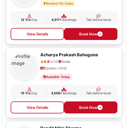
Booked 10x today
12 Yrs
Exp.
4,517+
Bookings
Talk before book
View Details
Book Now
Acharya Prakash Bahuguna
4.8
(408)
Noida
Speaks: Hindi
Available Today
15 Yrs
Exp.
4,558+
Bookings
Talk before book
View Details
Book Now