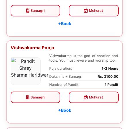
Samagri
Muhurat
+Book
Vishwakarma Pooja
Vishwakarma is the god of creation and
tools. You must revere and worship tools,
machines,...
Puja duration:
1-2 Hours
Dakshina + Samagri:
Rs. 3100.00
Number of Pandit:
1 Pandit
Samagri
Muhurat
+Book