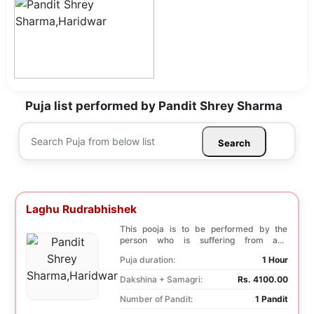
Puja list performed by Pandit Shrey Sharma
Search
Laghu Rudrabhishek
This pooja is to be performed by the
person who is suffering from any
diseases. In, Laghu ...
Puja duration:
1 Hour
Dakshina + Samagri:
Rs. 4100.00
Number of Pandit:
1 Pandit