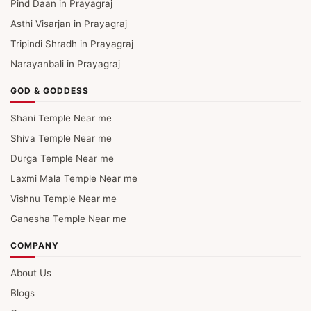
Pind Daan in Prayagraj
Asthi Visarjan in Prayagraj
Tripindi Shradh in Prayagraj
Narayanbali in Prayagraj
GOD & GODDESS
Shani Temple Near me
Shiva Temple Near me
Durga Temple Near me
Laxmi Mala Temple Near me
Vishnu Temple Near me
Ganesha Temple Near me
COMPANY
About Us
Blogs