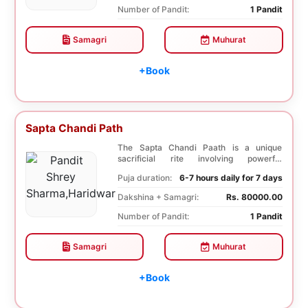
Number of Pandit:
1 Pandit
Samagri
Muhurat
+Book
Sapta Chandi Path
The Sapta Chandi Paath is a unique
sacrificial rite involving powerful
Saptashati mantras...
Puja duration:
6-7 hours daily for 7 days
Dakshina + Samagri:
Rs. 80000.00
Number of Pandit:
1 Pandit
Samagri
Muhurat
+Book