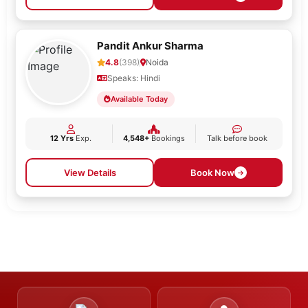
Pandit Ankur Sharma
4.8
(398)
Noida
Speaks: Hindi
Available Today
12 Yrs
Exp.
4,548+
Bookings
Talk before book
View Details
Book Now