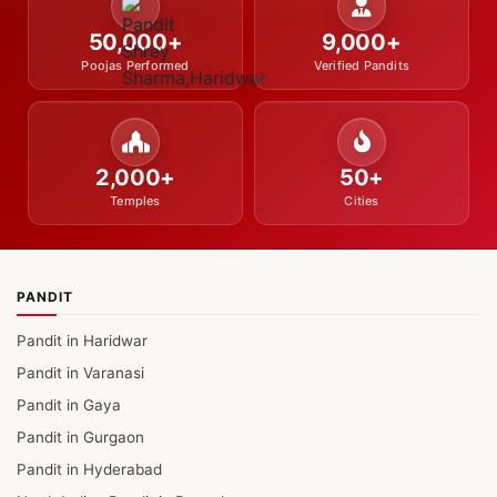
50,000+
9,000+
Poojas Performed
Verified Pandits
2,000+
50+
Temples
Cities
PANDIT
Pandit in Haridwar
Pandit in Varanasi
Pandit in Gaya
Pandit in Gurgaon
Pandit in Hyderabad