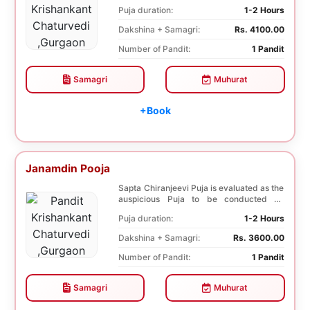
nine plane...
Puja duration:
1-2 Hours
Dakshina + Samagri:
Rs. 4100.00
Number of Pandit:
1 Pandit
Samagri
Muhurat
+Book
Janamdin Pooja
Sapta Chiranjeevi Puja is evaluated as the
auspicious Puja to be conducted on
Birthday. Sa...
Puja duration:
1-2 Hours
Dakshina + Samagri:
Rs. 3600.00
Number of Pandit:
1 Pandit
Samagri
Muhurat