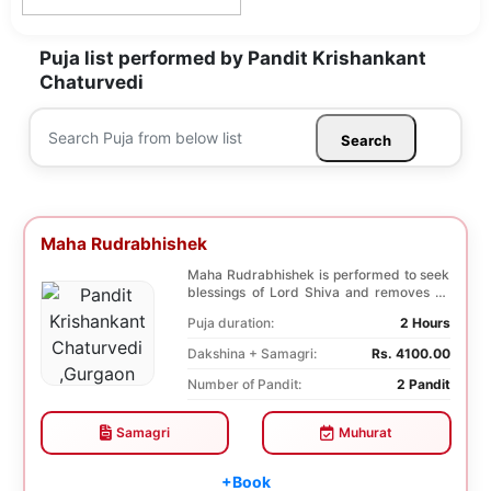
Puja list performed by Pandit Krishankant
Chaturvedi
Search
Maha Rudrabhishek
Maha Rudrabhishek is performed to seek
blessings of Lord Shiva and removes all
the trouble...
Puja duration:
2 Hours
Dakshina + Samagri:
Rs. 4100.00
Number of Pandit:
2 Pandit
Samagri
Muhurat
+Book