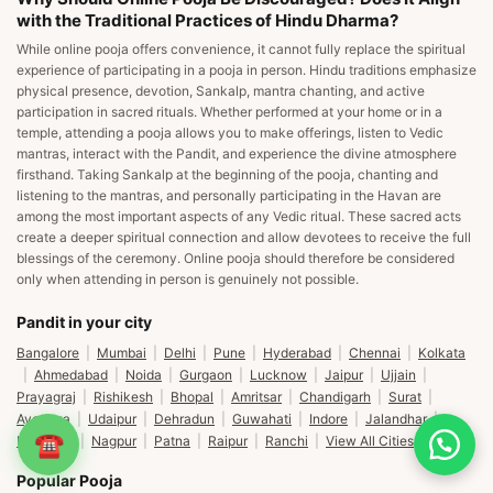
with the Traditional Practices of Hindu Dharma?
While online pooja offers convenience, it cannot fully replace the spiritual
experience of participating in a pooja in person. Hindu traditions emphasize
physical presence, devotion, Sankalp, mantra chanting, and active
participation in sacred rituals. Whether performed at your home or in a
temple, attending a pooja allows you to make offerings, listen to Vedic
mantras, interact with the Pandit, and experience the divine atmosphere
firsthand. Taking Sankalp at the beginning of the pooja, chanting and
listening to the mantras, and personally participating in the Havan are
among the most important aspects of any Vedic ritual. These sacred acts
create a deeper spiritual connection and allow devotees to receive the full
blessings of the ceremony. Online pooja should therefore be considered
only when attending in person is genuinely not possible.
Pandit in your city
Bangalore
|
Mumbai
|
Delhi
|
Pune
|
Hyderabad
|
Chennai
|
Kolkata
|
Ahmedabad
|
Noida
|
Gurgaon
|
Lucknow
|
Jaipur
|
Ujjain
|
Prayagraj
|
Rishikesh
|
Bhopal
|
Amritsar
|
Chandigarh
|
Surat
|
Ayodhya
|
Udaipur
|
Dehradun
|
Guwahati
|
Indore
|
Jalandhar
|
☎
Ludhiana
|
Nagpur
|
Patna
|
Raipur
|
Ranchi
|
View All Cities
Popular Pooja