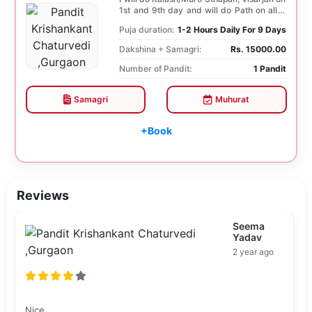
1st and 9th day and will do Path on all 9
days...
Puja duration:
1-2 Hours Daily For 9 Days
Dakshina + Samagri:
Rs. 15000.00
Number of Pandit:
1 Pandit
Samagri
Muhurat
+Book
Reviews
Seema
Yadav
2 year ago
Nice