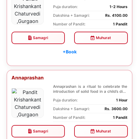
selected f...
Puja duration:
1-2 Hours
Dakshina + Samagri:
Rs. 4100.00
Number of Pandit:
1 Pandit
Samagri
Muhurat
+Book
Annaprashan
Annaprashan is a ritual to celebrate the
introduction of solid food in a child’s diet.
T...
Puja duration:
1 Hour
Dakshina + Samagri:
Rs. 3600.00
Number of Pandit:
1 Pandit
Samagri
Muhurat