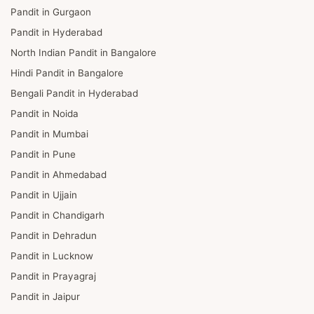
Pandit in Gurgaon
Pandit in Hyderabad
North Indian Pandit in Bangalore
Hindi Pandit in Bangalore
Bengali Pandit in Hyderabad
Pandit in Noida
Pandit in Mumbai
Pandit in Pune
Pandit in Ahmedabad
Pandit in Ujjain
Pandit in Chandigarh
Pandit in Dehradun
Pandit in Lucknow
Pandit in Prayagraj
Pandit in Jaipur