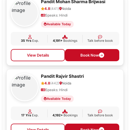
Pandit Mohan Sharma Brijwasi
4.8
(441)
Noida
Speaks: Hindi
Available Today
35 Yrs
Exp.
4,191+
Bookings
Talk before book
View Details
Book Now
Pandit Rajvir Shastri
4.8
(442)
Noida
Speaks: Hindi
Available Today
17 Yrs
Exp.
4,192+
Bookings
Talk before book
View Details
Book Now