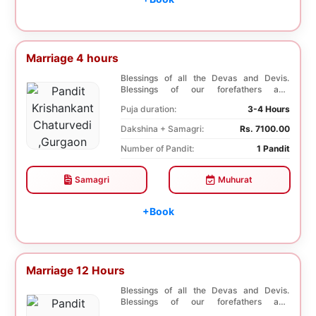
Marriage 4 hours
Blessings of all the Devas and Devis.
Blessings of our forefathers and
ancestors. Unioniza...
Puja duration:
3-4 Hours
Dakshina + Samagri:
Rs. 7100.00
Number of Pandit:
1 Pandit
Samagri
Muhurat
+Book
Marriage 12 Hours
Blessings of all the Devas and Devis.
Blessings of our forefathers and
ancestors. Unioniza...