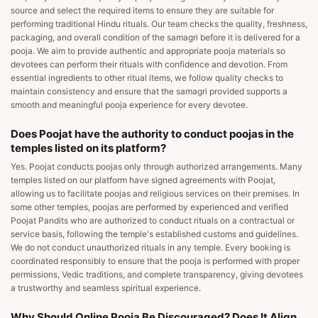
source and select the required items to ensure they are suitable for
performing traditional Hindu rituals. Our team checks the quality, freshness,
packaging, and overall condition of the samagri before it is delivered for a
pooja. We aim to provide authentic and appropriate pooja materials so
devotees can perform their rituals with confidence and devotion. From
essential ingredients to other ritual items, we follow quality checks to
maintain consistency and ensure that the samagri provided supports a
smooth and meaningful pooja experience for every devotee.
Does Poojat have the authority to conduct poojas in the
temples listed on its platform?
Yes. Poojat conducts poojas only through authorized arrangements. Many
temples listed on our platform have signed agreements with Poojat,
allowing us to facilitate poojas and religious services on their premises. In
some other temples, poojas are performed by experienced and verified
Poojat Pandits who are authorized to conduct rituals on a contractual or
service basis, following the temple's established customs and guidelines.
We do not conduct unauthorized rituals in any temple. Every booking is
coordinated responsibly to ensure that the pooja is performed with proper
permissions, Vedic traditions, and complete transparency, giving devotees
a trustworthy and seamless spiritual experience.
Why Should Online Pooja Be Discouraged? Does It Align