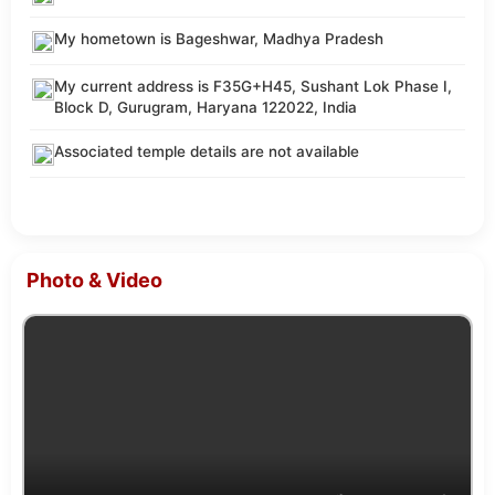
My hometown is Bageshwar, Madhya Pradesh
My current address is F35G+H45, Sushant Lok Phase I,
Block D, Gurugram, Haryana 122022, India
Associated temple details are not available
Photo & Video