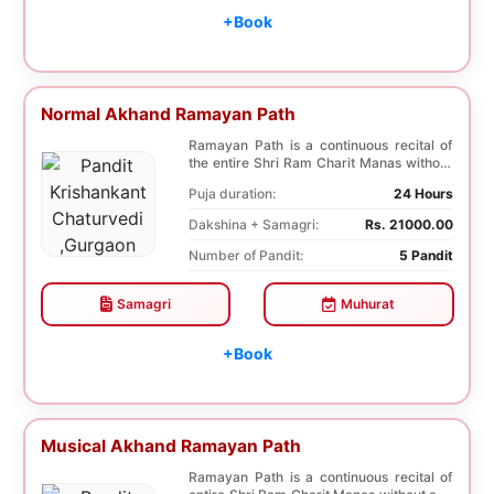
+Book
Normal Akhand Ramayan Path
Ramayan Path is a continuous recital of
the entire Shri Ram Charit Manas without
any break...
Puja duration:
24 Hours
Dakshina + Samagri:
Rs. 21000.00
Number of Pandit:
5 Pandit
Samagri
Muhurat
+Book
Musical Akhand Ramayan Path
Ramayan Path is a continuous recital of