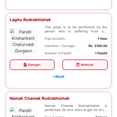
Laghu Rudrabhishek
This pooja is to be performed by the
person who is suffering from any
diseases. In, Laghu ...
Puja duration:
1 Hour
Dakshina + Samagri:
Rs. 3100.00
Number of Pandit:
1 Pandit
Samagri
Muhurat
+Book
Namak Chamak Rudrabhishek
Namak Chamak Rudrabhishek is
performed for lord shiva to get rid of the
negative effects o...