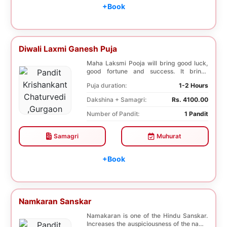
+Book
Diwali Laxmi Ganesh Puja
Maha Laksmi Pooja will bring good luck,
good fortune and success. It brings
stability to w...
Puja duration:
1-2 Hours
Dakshina + Samagri:
Rs. 4100.00
Number of Pandit:
1 Pandit
Samagri
Muhurat
+Book
Namkaran Sanskar
Namakaran is one of the Hindu Sanskar.
Increases the auspiciousness of the name