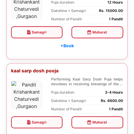
Puja duration:
12 Hours
Dakshina + Samagri:
Rs. 15000.00
Number of Pandit:
1 Pandit
Samagri
Muhurat
+Book
kaal sarp dosh pooja
Performing Kaal Sarp Dosh Puja helps
devotees in receiving blessings of the 9
species of t...
Puja duration:
3-4 Hours
Dakshina + Samagri:
Rs. 6600.00
Number of Pandit:
1 Pandit
Samagri
Muhurat