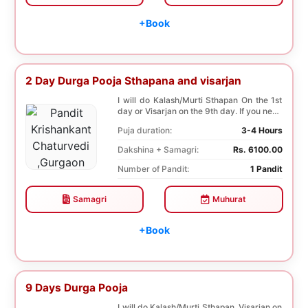
+Book
2 Day Durga Pooja Sthapana and visarjan
I will do Kalash/Murti Sthapan On the 1st
day or Visarjan on the 9th day. If you need
both...
Puja duration:
3-4 Hours
Dakshina + Samagri:
Rs. 6100.00
Number of Pandit:
1 Pandit
Samagri
Muhurat
+Book
9 Days Durga Pooja
I will do Kalash/Murti Sthapan, Visarjan on