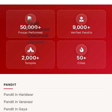
50,000+
9,000+
Poojas Performed
Verified Pandits
2,000+
50+
Temples
Cities
PANDIT
Pandit in Haridwar
Pandit in Varanasi
Pandit in Gaya