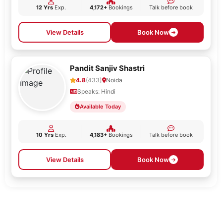
12 Yrs
Exp.
4,172+
Bookings
Talk before book
View Details
Book Now
Pandit Sanjiv Shastri
4.8
(433)
Noida
Speaks: Hindi
Available Today
10 Yrs
Exp.
4,183+
Bookings
Talk before book
View Details
Book Now