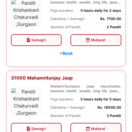
bestows health, wealth, long life, peace,
prosperity, an...
Puja duration:
5 hours daily for 2 days
Dakshina + Samagri:
Rs. 7100.00
Number of Pandit:
2 Pandit
Samagri
Muhurat
+Book
31000 Mahamritunjay Jaap
Mahamrityunjaya Jaap rejuvenates,
bestows health, wealth, long life, peace,
prosperity, an...
Puja duration:
5 hours daily for 5 days
Dakshina + Samagri:
Rs. 16500.00
Number of Pandit:
3 Pandit
Samagri
Muhurat