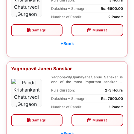
Puja duration:
3 Hours
Dakshina + Samagri:
Rs. 6600.00
Number of Pandit:
2 Pandit
Samagri
Muhurat
+Book
Yagnopavit Janeu Sanskar
Yagnopavit/Upanayana/Jenue Sanskar is
one of the most important sanskar of
Hindu. Boy is ...
Puja duration:
2-3 Hours
Dakshina + Samagri:
Rs. 7600.00
Number of Pandit:
1 Pandit
Samagri
Muhurat
+Book