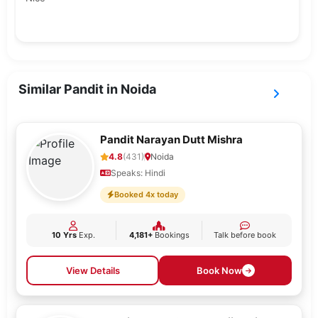
Similar Pandit in Noida
Pandit Narayan Dutt Mishra
4.8
(431)
Noida
Speaks: Hindi
Booked 4x today
10 Yrs
Exp.
4,181+
Bookings
Talk before book
View Details
Book Now