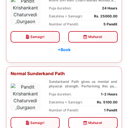
entire Shri Ram Charit Manas without any
break for...
Puja duration:
24 Hours
Dakshina + Samagri:
Rs. 25000.00
Number of Pandit:
5 Pandit
Samagri
Muhurat
+Book
Normal Sunderkand Path
Sundarkand Path gives us mental and
physical strength. Performing this path
helps to attai...
Puja duration:
1-2 Hours
Dakshina + Samagri:
Rs. 5100.00
Number of Pandit:
1 Pandit
Samagri
Muhurat