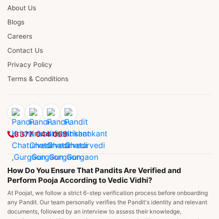
About Us
Blogs
Careers
Contact Us
Privacy Policy
Terms & Conditions
8377 044 055
How Do You Ensure That Pandits Are Verified and
Perform Pooja According to Vedic Vidhi?
At Poojat, we follow a strict 6-step verification process before onboarding
any Pandit. Our team personally verifies the Pandit's identity and relevant
documents, followed by an interview to assess their knowledge,