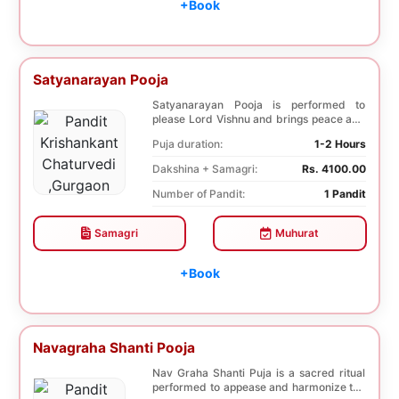
+Book
Satyanarayan Pooja
Satyanarayan Pooja is performed to
please Lord Vishnu and brings peace and
prosperity and ...
Puja duration:
1-2 Hours
Dakshina + Samagri:
Rs. 4100.00
Number of Pandit:
1 Pandit
Samagri
Muhurat
+Book
Navagraha Shanti Pooja
Nav Graha Shanti Puja is a sacred ritual
performed to appease and harmonize the