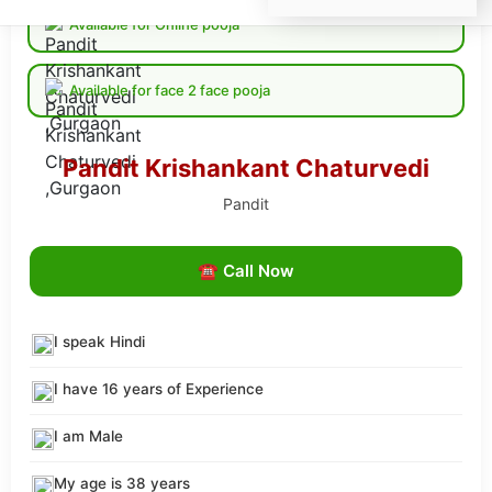
Available for Online pooja
Available for face 2 face pooja
Pandit Krishankant Chaturvedi
Pandit
☎ Call Now
I speak Hindi
I have 16 years of Experience
I am Male
My age is 38 years