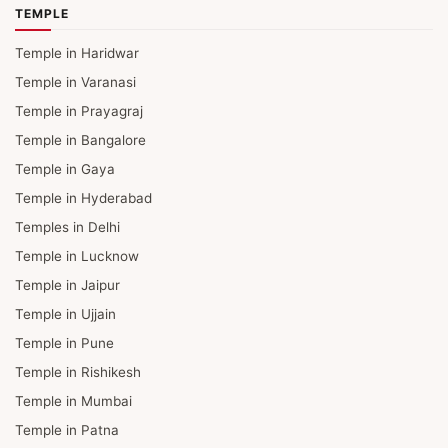
TEMPLE
Temple in Haridwar
Temple in Varanasi
Temple in Prayagraj
Temple in Bangalore
Temple in Gaya
Temple in Hyderabad
Temples in Delhi
Temple in Lucknow
Temple in Jaipur
Temple in Ujjain
Temple in Pune
Temple in Rishikesh
Temple in Mumbai
Temple in Patna