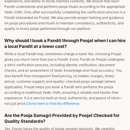
experience, and ability to recite mantras correctly. We ensure that each
Pandit understands and performs pooja rituals according to the appropriate
Vedic Vidhi. Only after successfully completing the verification process is a
Pandit onboarded on Poojat. We also provide proper training and guidance
on pooja procedures and rituals to maintain consistency, authenticity, and
quality in every pooja performed through our platform.
Why should I book a Pandit through Poojat when I can hire
a local Pandit at a lower cost?
While a local Pandit may sometimes charge a lower fee, choosing Poojat
gives you much more than just a Pandit. Every Pandit on Poojat undergoes
a strict verification process, including identity verification, document
checks, and an assessment of Vedic knowledge and ritual accuracy. You
also benefit from transparent fixed pricing, no hidden charges, timely
arrival, customer support, and quality-checked pooja samagri (where
applicable). Poojat helps you book a Pandit who performs the pooja
according to traditional Vedic Vidhi, ensuring a reliable and hassle-free
experience. It is a service built on trust, authenticity, and peace of mind—
not just price.
Clicke here to find the difference
Are the Pooja Samagri Provided by Poojat Checked for
Quality Standards?
Yes, Poojat takes the quality of pooja samagri seriously. We carefully