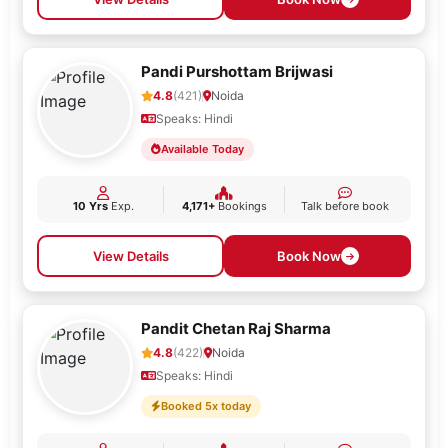
Pandi Purshottam Brijwasi
4.8
(421)
Noida
Speaks: Hindi
Available Today
10 Yrs
Exp.
4,171+
Bookings
Talk before book
View Details
Book Now
Pandit Chetan Raj Sharma
4.8
(422)
Noida
Speaks: Hindi
Booked 5x today