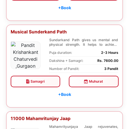
+Book
Musical Sunderkand Path
Sundarkand Path gives us mental and
physical strength. It helps to achieve
courage and con...
Puja duration:
2-3 Hours
Dakshina + Samagri:
Rs. 7600.00
Number of Pandit:
3 Pandit
Samagri
Muhurat
+Book
11000 Mahamritunjay Jaap
Mahamrityunjaya Jaap rejuvenates,