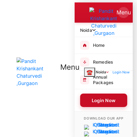
Menu
Noida
Home
Remedies
Menu
☎
Noida
Login Now
Annual
Packages
Login Now
4863 Poojas Performed
DOWNLOAD OUR APP