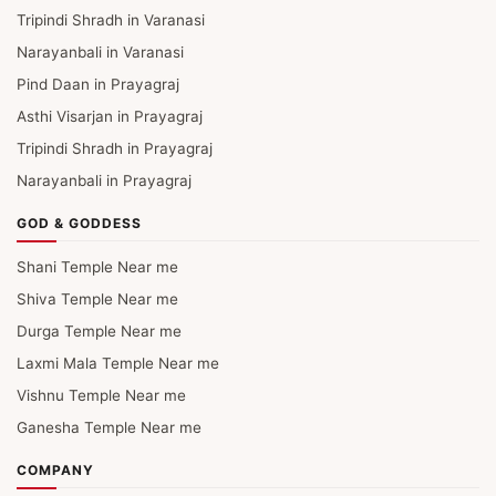
Tripindi Shradh in Varanasi
Narayanbali in Varanasi
Pind Daan in Prayagraj
Asthi Visarjan in Prayagraj
Tripindi Shradh in Prayagraj
Narayanbali in Prayagraj
GOD & GODDESS
Shani Temple Near me
Shiva Temple Near me
Durga Temple Near me
Laxmi Mala Temple Near me
Vishnu Temple Near me
Ganesha Temple Near me
COMPANY