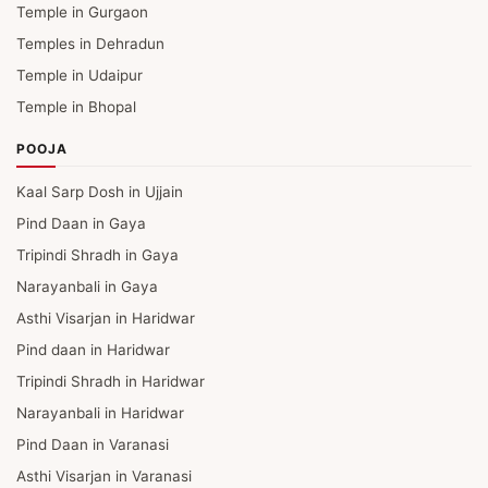
Temple in Gurgaon
Temples in Dehradun
Temple in Udaipur
Temple in Bhopal
POOJA
Kaal Sarp Dosh in Ujjain
Pind Daan in Gaya
Tripindi Shradh in Gaya
Narayanbali in Gaya
Asthi Visarjan in Haridwar
Pind daan in Haridwar
Tripindi Shradh in Haridwar
Narayanbali in Haridwar
Pind Daan in Varanasi
Asthi Visarjan in Varanasi