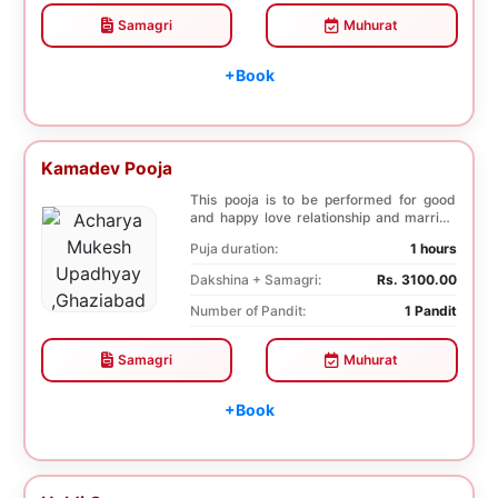
Samagri
Muhurat
+Book
Kamadev Pooja
This pooja is to be performed for good
and happy love relationship and married
life, succe...
Puja duration:
1 hours
Dakshina + Samagri:
Rs. 3100.00
Number of Pandit:
1 Pandit
Samagri
Muhurat
+Book