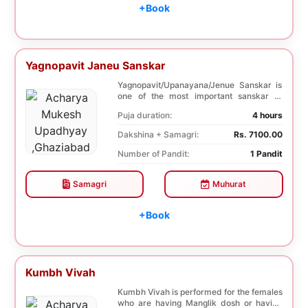
+Book
Yagnopavit Janeu Sanskar
Yagnopavit/Upanayana/Jenue Sanskar is
one of the most important sanskar of
Hindu. Boy is ...
Puja duration:
4 hours
Dakshina + Samagri:
Rs. 7100.00
Number of Pandit:
1 Pandit
Samagri
Muhurat
+Book
Kumbh Vivah
Kumbh Vivah is performed for the females
who are having Manglik dosh or having