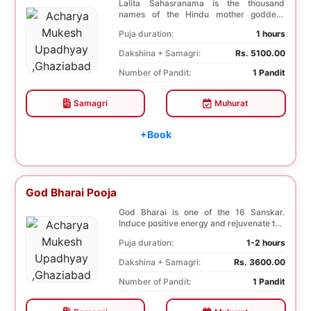
Lalita Sahasranama is the thousand
names of the Hindu mother goddess
Lalita. The recitatio...
Puja duration:
1 hours
Dakshina + Samagri:
Rs. 5100.00
Number of Pandit:
1 Pandit
Samagri
Muhurat
+Book
God Bharai Pooja
God Bharai is one of the 16 Sanskar.
Induce positive energy and rejuvenate the
spiritual s...
Puja duration:
1-2 hours
Dakshina + Samagri:
Rs. 3600.00
Number of Pandit:
1 Pandit