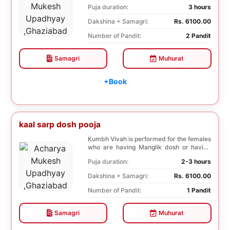
negative effects o...
Puja duration:
3 hours
Dakshina + Samagri:
Rs. 6100.00
Number of Pandit:
2 Pandit
Samagri
Muhurat
+Book
kaal sarp dosh pooja
Kumbh Vivah is performed for the females
who are having Manglik dosh or having
second marr...
Puja duration:
2-3 hours
Dakshina + Samagri:
Rs. 6100.00
Number of Pandit:
1 Pandit
Samagri
Muhurat