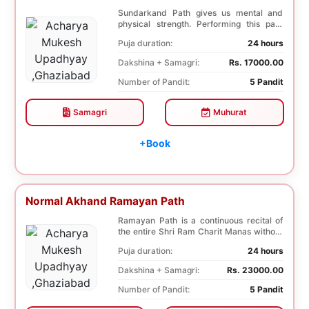
Sundarkand Path gives us mental and
physical strength. Performing this path
helps to attai...
Puja duration:
24 hours
Dakshina + Samagri:
Rs. 17000.00
Number of Pandit:
5 Pandit
Samagri
Muhurat
+Book
Normal Akhand Ramayan Path
Ramayan Path is a continuous recital of
the entire Shri Ram Charit Manas without
any break...
Puja duration:
24 hours
Dakshina + Samagri:
Rs. 23000.00
Number of Pandit:
5 Pandit