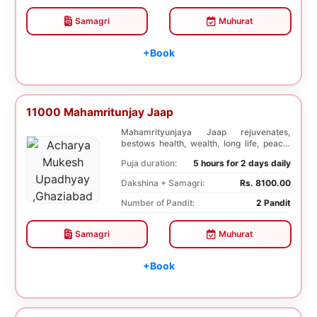
Samagri
Muhurat
+Book
11000 Mahamritunjay Jaap
Mahamrityunjaya Jaap rejuvenates,
bestows health, wealth, long life, peace,
prosperity, an...
Puja duration:
5 hours for 2 days daily
Dakshina + Samagri:
Rs. 8100.00
Number of Pandit:
2 Pandit
Samagri
Muhurat
+Book