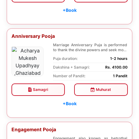
+Book
Anniversary Pooja
Marriage Anniversary Puja is performed
to thank the divine powers and seek more
blessings ...
Puja duration:
1-2 hours
Dakshina + Samagri:
Rs. 4100.00
Number of Pandit:
1 Pandit
Samagri
Muhurat
+Book
Engagement Pooja
Engagement also known as betrothal