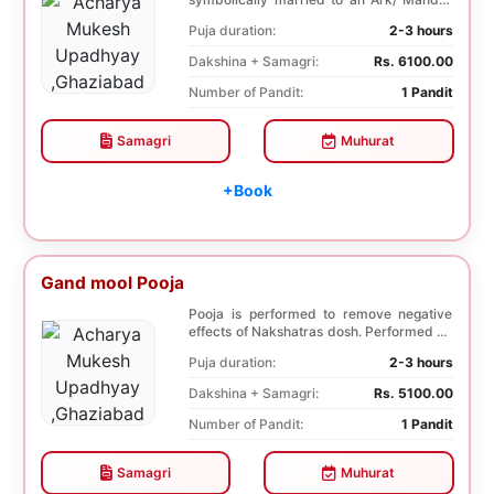
tree. This p...
Puja duration:
2-3 hours
Dakshina + Samagri:
Rs. 6100.00
Number of Pandit:
1 Pandit
Samagri
Muhurat
+Book
Gand mool Pooja
Pooja is performed to remove negative
effects of Nakshatras dosh. Performed on
the 27th da...
Puja duration:
2-3 hours
Dakshina + Samagri:
Rs. 5100.00
Number of Pandit:
1 Pandit
Samagri
Muhurat