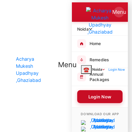
Menu
Noida
Home
Remedies
Menu
☎
Noida
Login Now
Annual
Packages
Login Now
8728 Poojas Performed
DOWNLOAD OUR APP