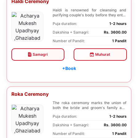
Haldi Ceremony
Haldi is renowned for cleansing and
purifying couple's body before they enter
into holy ma...
Puja duration:
1-2 hours
Dakshina + Samagri:
Rs. 3600.00
Number of Pandit:
1 Pandit
Samagri
Muhurat
+Book
Roka Ceremony
The roka ceremony marks the union of
both the bride and groom's family and
friends. This i...
Puja duration:
1-2 hours
Dakshina + Samagri:
Rs. 3600.00
Number of Pandit:
1 Pandit