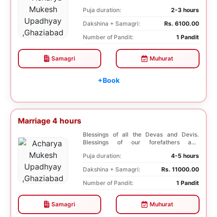
second marr...
Puja duration:
2-3 hours
Dakshina + Samagri:
Rs. 6100.00
Number of Pandit:
1 Pandit
Samagri
Muhurat
+Book
Marriage 4 hours
Blessings of all the Devas and Devis.
Blessings of our forefathers and
ancestors. Unioniza...
Puja duration:
4-5 hours
Dakshina + Samagri:
Rs. 11000.00
Number of Pandit:
1 Pandit
Samagri
Muhurat