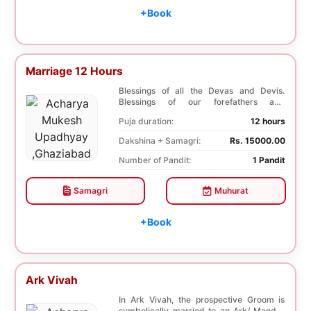
+Book
Marriage 12 Hours
Blessings of all the Devas and Devis.
Blessings of our forefathers and
ancestors. Unioniza...
Puja duration:
12 hours
Dakshina + Samagri:
Rs. 15000.00
Number of Pandit:
1 Pandit
Samagri
Muhurat
+Book
Ark Vivah
In Ark Vivah, the prospective Groom is
symbolically married to an Ark/ Mandar