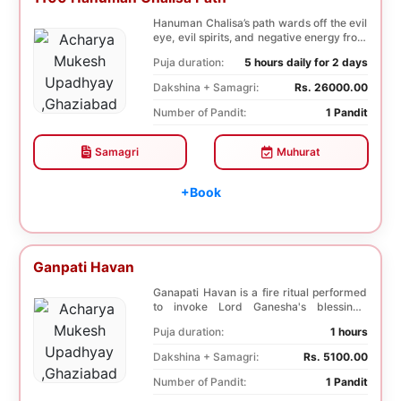
Hanuman Chalisa’s path wards off the evil
eye, evil spirits, and negative energy from
li...
Puja duration:
5 hours daily for 2 days
Dakshina + Samagri:
Rs. 26000.00
Number of Pandit:
1 Pandit
Samagri
Muhurat
+Book
Ganpati Havan
Ganapati Havan is a fire ritual performed
to invoke Lord Ganesha's blessings,
removing obs...
Puja duration:
1 hours
Dakshina + Samagri:
Rs. 5100.00
Number of Pandit:
1 Pandit