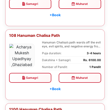
Samagri
Muhurat
+Book
108 Hanuman Chalisa Path
Hanuman Chalisa’s path wards off the evil
eye, evil spirits, and negative energy from
li...
Puja duration:
3-4 hours
Dakshina + Samagri:
Rs. 6100.00
Number of Pandit:
1 Pandit
Samagri
Muhurat
+Book
1100 Hanuman Chalisa Path