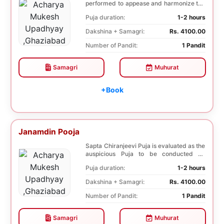
performed to appease and harmonize the
nine plane...
Puja duration:
1-2 hours
Dakshina + Samagri:
Rs. 4100.00
Number of Pandit:
1 Pandit
Samagri
Muhurat
+Book
Janamdin Pooja
Sapta Chiranjeevi Puja is evaluated as the
auspicious Puja to be conducted on
Birthday. Sa...
Puja duration:
1-2 hours
Dakshina + Samagri:
Rs. 4100.00
Number of Pandit:
1 Pandit
Samagri
Muhurat