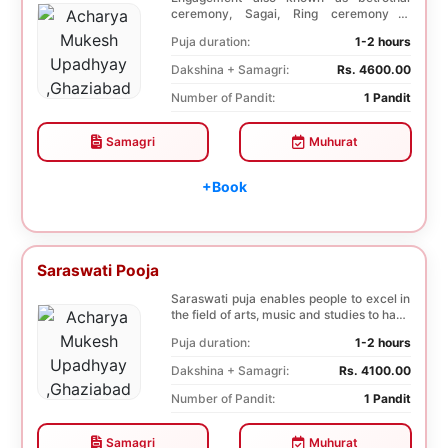
ceremony, Sagai, Ring ceremony is
performed with a pooj...
Puja duration:
1-2 hours
Dakshina + Samagri:
Rs. 4600.00
Number of Pandit:
1 Pandit
Samagri
Muhurat
+Book
Saraswati Pooja
Saraswati puja enables people to excel in
the field of arts, music and studies to have
a b...
Puja duration:
1-2 hours
Dakshina + Samagri:
Rs. 4100.00
Number of Pandit:
1 Pandit
Samagri
Muhurat