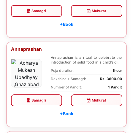
Samagri
Muhurat
+Book
Annaprashan
Annaprashan is a ritual to celebrate the
introduction of solid food in a child’s diet.
T...
Puja duration:
1hour
Dakshina + Samagri:
Rs. 3600.00
Number of Pandit:
1 Pandit
Samagri
Muhurat
+Book