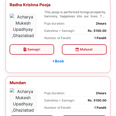
Radha Krishna Pooja
This pooja is performed brings prosperity,
harmony, happiness into our lives. This
pooja i...
Puja duration:
2hours
Dakshina + Samagri:
Rs. 5100.00
Number of Pandit:
1 Pandit
Samagri
Muhurat
+Book
Mundan
Puja duration:
2hours
Dakshina + Samagri:
Rs. 5100.00
Number of Pandit:
1 Pandit