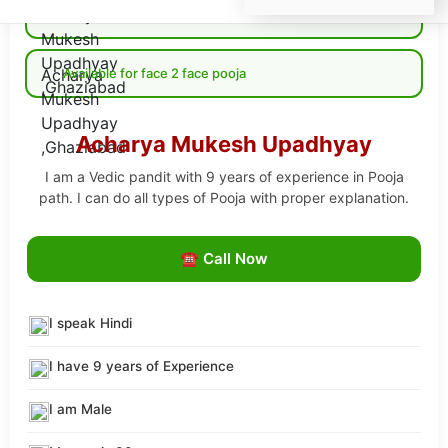
Available for Online pooja
Available for face 2 face pooja
Acharya Mukesh Upadhyay
I am a Vedic pandit with 9 years of experience in Pooja
path. I can do all types of Pooja with proper explanation.
☎ Call Now
I speak Hindi
I have 9 years of Experience
I am Male