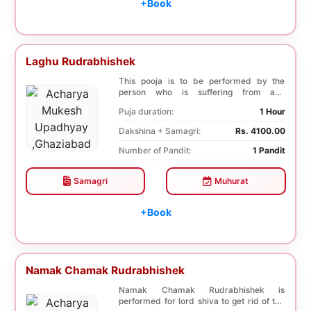
+Book
Laghu Rudrabhishek
This pooja is to be performed by the
person who is suffering from any
diseases. In, Laghu ...
Puja duration:
1 Hour
Dakshina + Samagri:
Rs. 4100.00
Number of Pandit:
1 Pandit
Samagri
Muhurat
+Book
Namak Chamak Rudrabhishek
Namak Chamak Rudrabhishek is
performed for lord shiva to get rid of the