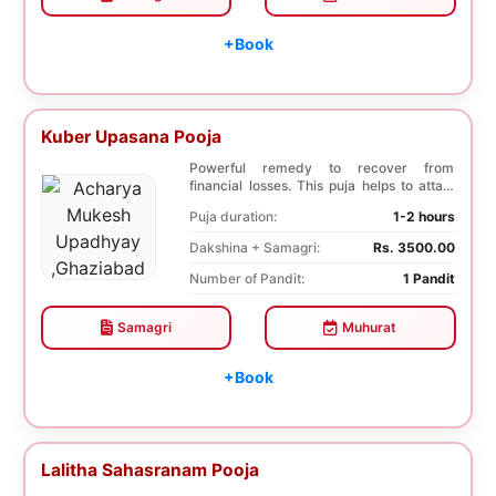
+Book
Kuber Upasana Pooja
Powerful remedy to recover from
financial losses. This puja helps to attain
financial stab...
Puja duration:
1-2 hours
Dakshina + Samagri:
Rs. 3500.00
Number of Pandit:
1 Pandit
Samagri
Muhurat
+Book
Lalitha Sahasranam Pooja