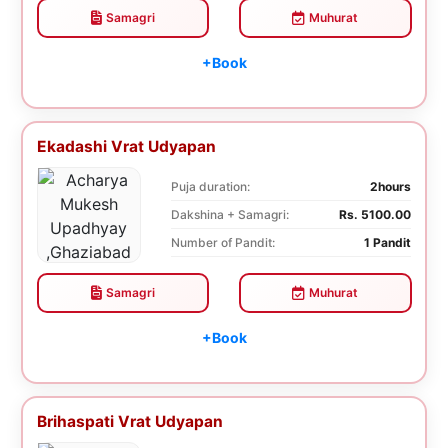
Samagri
Muhurat
+Book
Ekadashi Vrat Udyapan
Puja duration:
2hours
Dakshina + Samagri:
Rs. 5100.00
Number of Pandit:
1 Pandit
Samagri
Muhurat
+Book
Brihaspati Vrat Udyapan