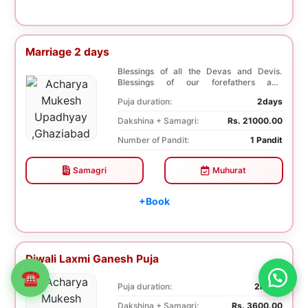
Marriage 2 days
Blessings of all the Devas and Devis.
Blessings of our forefathers and
ancestors. Unioniza...
Puja duration:
2days
Dakshina + Samagri:
Rs. 21000.00
Number of Pandit:
1 Pandit
Samagri
Muhurat
+Book
Diwali Laxmi Ganesh Puja
☎
Puja duration:
2hours
Dakshina + Samagri:
Rs. 3600.00