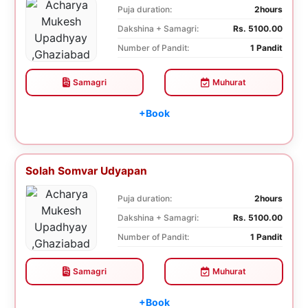
Puja duration:
2hours
Dakshina + Samagri:
Rs. 5100.00
Number of Pandit:
1 Pandit
Samagri
Muhurat
+Book
Solah Somvar Udyapan
Puja duration:
2hours
Dakshina + Samagri:
Rs. 5100.00
Number of Pandit:
1 Pandit
Samagri
Muhurat
+Book