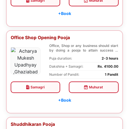
Samagri
Muhurat
+Book
Office Shop Opening Pooja
Office, Shop or any business should start
by doing a pooja to attain success in
business a...
Puja duration:
2-3 hours
Dakshina + Samagri:
Rs. 4100.00
Number of Pandit:
1 Pandit
Samagri
Muhurat
+Book
Shuddhikaran Pooja