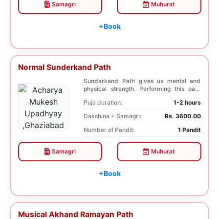
Samagri
Muhurat
+Book
Normal Sunderkand Path
Sundarkand Path gives us mental and
physical strength. Performing this path
helps to attai...
Puja duration:
1-2 hours
Dakshina + Samagri:
Rs. 3600.00
Number of Pandit:
1 Pandit
Samagri
Muhurat
+Book
Musical Akhand Ramayan Path