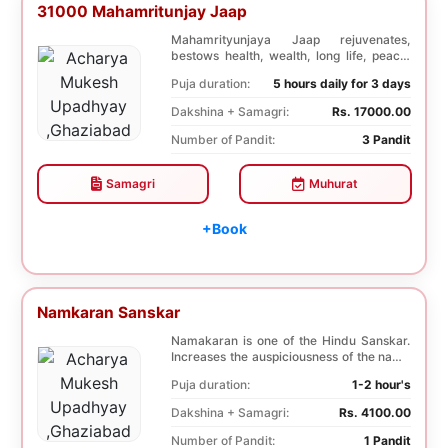
31000 Mahamritunjay Jaap
Mahamrityunjaya Jaap rejuvenates,
bestows health, wealth, long life, peace,
prosperity, an...
Puja duration:
5 hours daily for 3 days
Dakshina + Samagri:
Rs. 17000.00
Number of Pandit:
3 Pandit
Samagri
Muhurat
+Book
Namkaran Sanskar
Namakaran is one of the Hindu Sanskar.
Increases the auspiciousness of the name
selected f...
Puja duration:
1-2 hour's
Dakshina + Samagri:
Rs. 4100.00
Number of Pandit:
1 Pandit