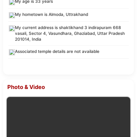
My age is 33 years
My hometown is Almoda, Uttrakhand
My current address is shaktikhand 3 indirapuram 668
vasali, Sector 4, Vasundhara, Ghaziabad, Uttar Pradesh
201014, India
Associated temple details are not available
Photo & Video