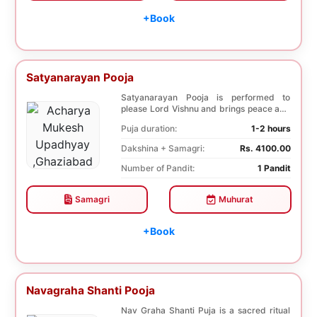
+Book
Satyanarayan Pooja
Satyanarayan Pooja is performed to
please Lord Vishnu and brings peace and
prosperity and ...
Puja duration:
1-2 hours
Dakshina + Samagri:
Rs. 4100.00
Number of Pandit:
1 Pandit
Samagri
Muhurat
+Book
Navagraha Shanti Pooja
Nav Graha Shanti Puja is a sacred ritual