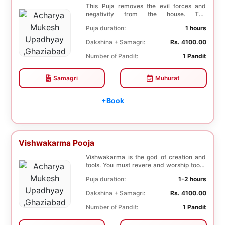
This Puja removes the evil forces and
negativity from the house. The
Shuddhikaran Puja bri...
Puja duration:
1 hours
Dakshina + Samagri:
Rs. 4100.00
Number of Pandit:
1 Pandit
Samagri
Muhurat
+Book
Vishwakarma Pooja
Vishwakarma is the god of creation and
tools. You must revere and worship tools,
machines...
Puja duration:
1-2 hours
Dakshina + Samagri:
Rs. 4100.00
Number of Pandit:
1 Pandit