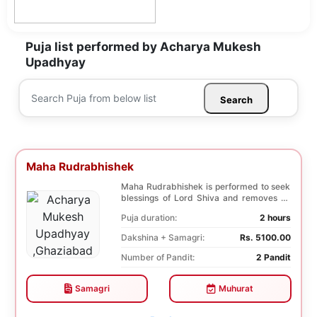
Puja list performed by Acharya Mukesh
Upadhyay
Search
Maha Rudrabhishek
Maha Rudrabhishek is performed to seek
blessings of Lord Shiva and removes all
the trouble...
Puja duration:
2 hours
Dakshina + Samagri:
Rs. 5100.00
Number of Pandit:
2 Pandit
Samagri
Muhurat