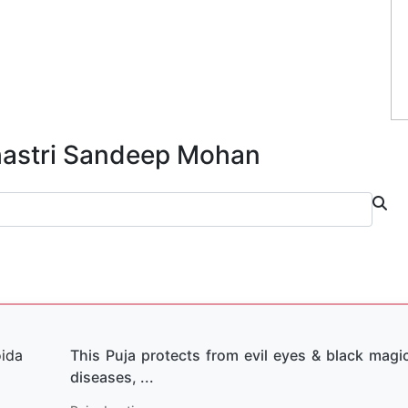
Shastri Sandeep Mohan
This Puja protects from evil eyes & black magic
diseases, ...