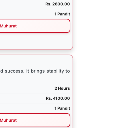
Rs. 2600.00
1 Pandit
Muhurat
 success. It brings stability to
2 Hours
Rs. 4100.00
1 Pandit
Muhurat