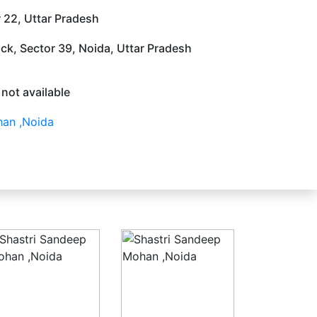
 22, Uttar Pradesh
ock, Sector 39, Noida, Uttar Pradesh
 not available