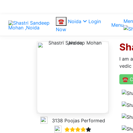
Men
☎
Noida
Login
Menu
Now
Sh
I am 
vedic
☎ C
3138 Poojas Performed