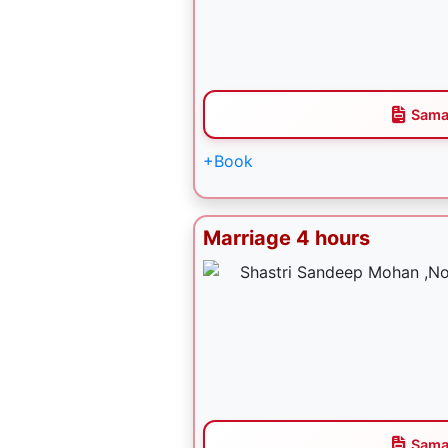
Sama
+Book
Marriage 4 hours
Sama