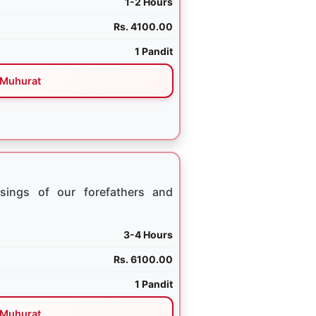
1-2 Hours
Rs. 4100.00
1 Pandit
Muhurat
sings of our forefathers and
3-4 Hours
Rs. 6100.00
1 Pandit
Muhurat