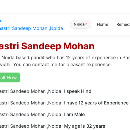
u
Home
Remed
Noida
astri Sandeep Mohan
a Noida based pandit who has 12 years of experience in Pooj
 vidhi. You can contact me for pleasant experience.
all Now
I speak Hindi
I have 12 years of Experience
I am Male
My age is 32 years