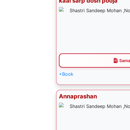
kaal sarp dosh pooja
Sama
+Book
Annaprashan