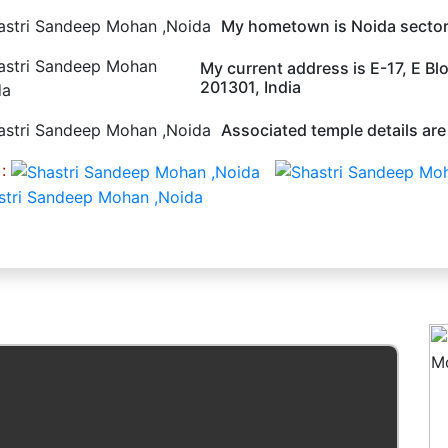
My hometown is Noida sector
My current address is E-17, E Bl
201301, India
Associated temple details are
 :