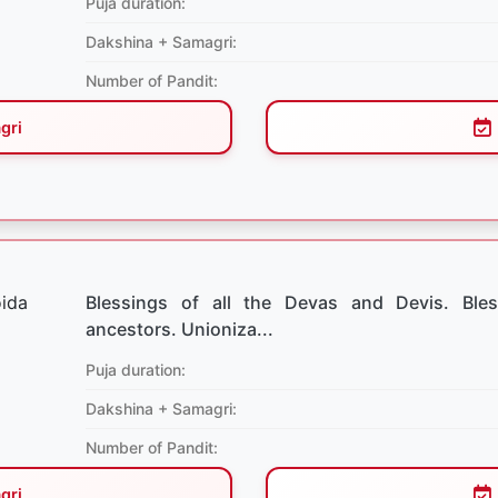
Puja duration:
Dakshina + Samagri:
Number of Pandit:
gri
Blessings of all the Devas and Devis. Bles
ancestors. Unioniza...
Puja duration:
Dakshina + Samagri:
Number of Pandit:
gri