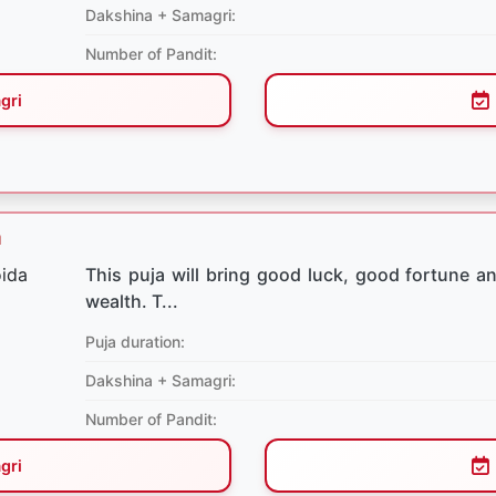
Dakshina + Samagri:
Number of Pandit:
gri
a
This puja will bring good luck, good fortune and
wealth. T...
Puja duration:
Dakshina + Samagri:
Number of Pandit:
gri