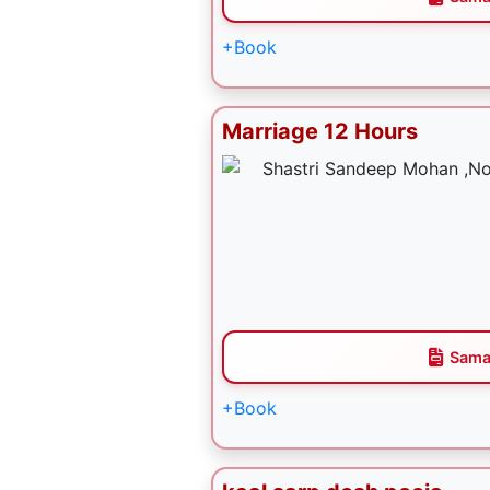
+Book
Marriage 12 Hours
Sama
+Book