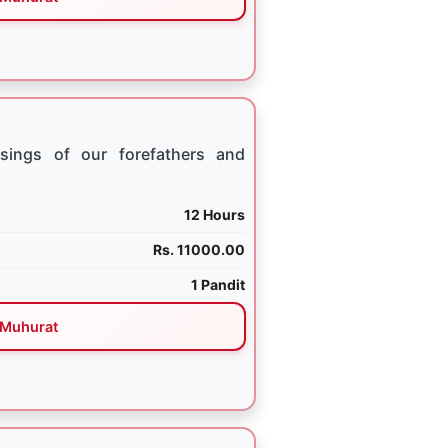
sings of our forefathers and
12 Hours
Rs. 11000.00
1 Pandit
Muhurat