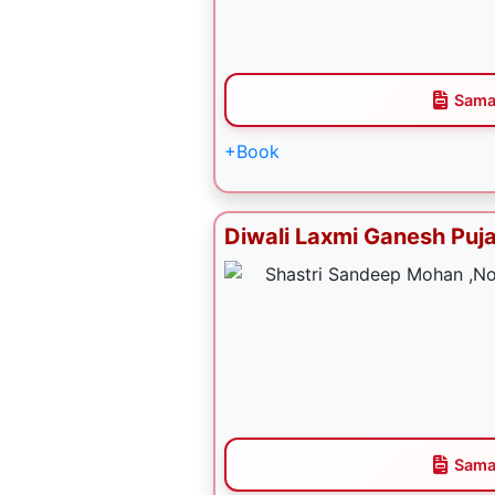
Sama
+Book
Diwali Laxmi Ganesh Puj
Sama