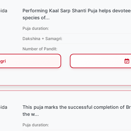
Performing Kaal Sarp Shanti Puja helps devotees
species of...
Puja duration:
Dakshina + Samagri:
Number of Pandit:
gri
This puja marks the successful completion of Briha
the w...
Puja duration: