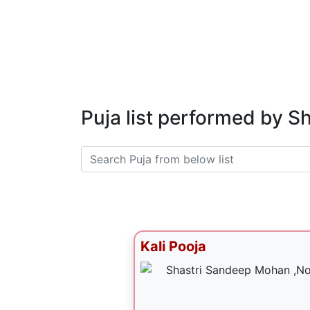
Puja list performed by 
Kali Pooja