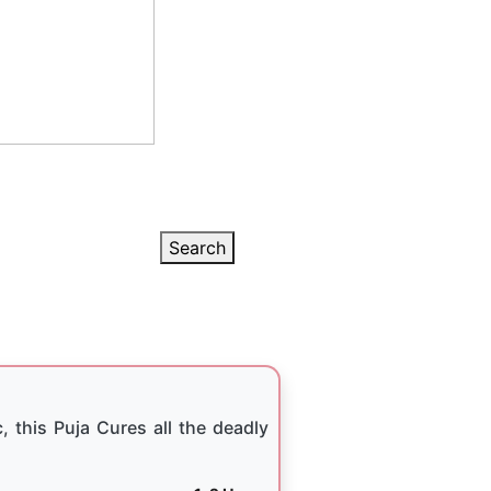
Search
, this Puja Cures all the deadly