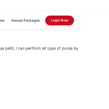
ies
Annual Packages
Login Now
a path, I can perform all type of pooja by