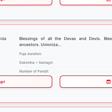
Blessings of all the Devas and Devis. Bles
ancestors. Unioniza...
Puja duration:
Dakshina + Samagri:
Number of Pandit:
gri