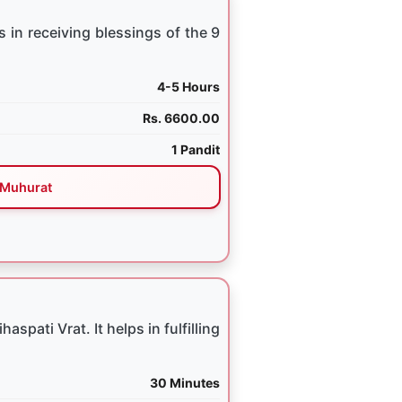
 in receiving blessings of the 9
4-5 Hours
Rs. 6600.00
1 Pandit
Muhurat
spati Vrat. It helps in fulfilling
30 Minutes