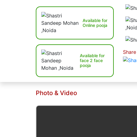
Available for
Online pooja
Share
Available for
face 2 face
pooja
Photo & Video