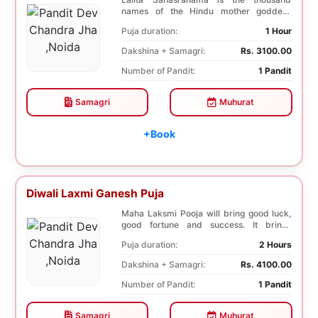
names of the Hindu mother goddess
Lalita. The recitatio...
Puja duration:
1 Hour
Dakshina + Samagri:
Rs. 3100.00
Number of Pandit:
1 Pandit
Samagri
Muhurat
+Book
Diwali Laxmi Ganesh Puja
Maha Laksmi Pooja will bring good luck,
good fortune and success. It brings
stability to w...
Puja duration:
2 Hours
Dakshina + Samagri:
Rs. 4100.00
Number of Pandit:
1 Pandit
Samagri
Muhurat