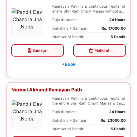
Ramayan Path is a continuous recital of
entire Shri Ram Charit Manas without any
break for...
Puja duration:
24 Hours
Dakshina + Samagri:
Rs. 17000.00
Number of Pandit:
5 Pandit
Samagri
Muhurat
+Book
Normal Akhand Ramayan Path
Ramayan Path is a continuous recital of
the entire Shri Ram Charit Manas without
any break...
Puja duration:
24 Hours
Dakshina + Samagri:
Rs. 23000.00
Number of Pandit:
5 Pandit