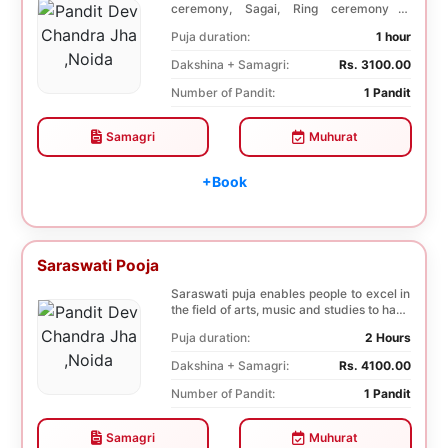
ceremony, Sagai, Ring ceremony is
performed with a pooj...
Puja duration:
1 hour
Dakshina + Samagri:
Rs. 3100.00
Number of Pandit:
1 Pandit
Samagri
Muhurat
+Book
Saraswati Pooja
Saraswati puja enables people to excel in
the field of arts, music and studies to have
a b...
Puja duration:
2 Hours
Dakshina + Samagri:
Rs. 4100.00
Number of Pandit:
1 Pandit
Samagri
Muhurat