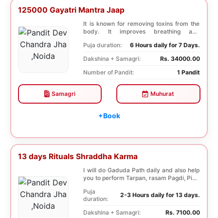
125000 Gayatri Mantra Jaap
It is known for removing toxins from the
body. It improves breathing and
functioning of th...
Puja duration:
6 Hours daily for 7 Days.
Dakshina + Samagri:
Rs. 34000.00
Number of Pandit:
1 Pandit
Samagri
Muhurat
+Book
13 days Rituals Shraddha Karma
I will do Gaduda Path daily and also help
you to perform Tarpan, rasam Pagdi, Pind
sammell...
Puja
2-3 Hours daily for 13 days.
duration:
Dakshina + Samagri:
Rs. 7100.00