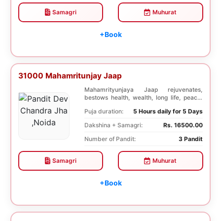
Samagri
Muhurat
+Book
31000 Mahamritunjay Jaap
Mahamrityunjaya Jaap rejuvenates,
bestows health, wealth, long life, peace,
prosperity, an...
Puja duration:
5 Hours daily for 5 Days
Dakshina + Samagri:
Rs. 16500.00
Number of Pandit:
3 Pandit
Samagri
Muhurat
+Book