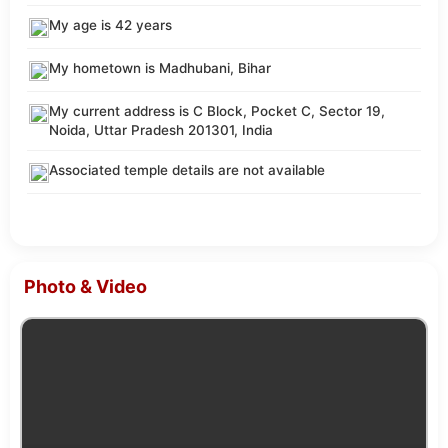
My age is 42 years
My hometown is Madhubani, Bihar
My current address is C Block, Pocket C, Sector 19,
Noida, Uttar Pradesh 201301, India
Associated temple details are not available
Photo & Video