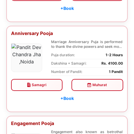
+Book
Anniversary Pooja
Marriage Anniversary Puja is performed
to thank the divine powers and seek more
blessings ...
Puja duration:
1-2 Hours
Dakshina + Samagri:
Rs. 4100.00
Number of Pandit:
1 Pandit
Samagri
Muhurat
+Book
Engagement Pooja
Engagement also known as betrothal