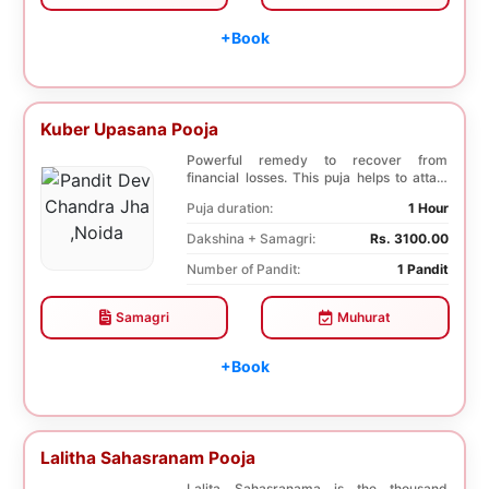
+Book
Kuber Upasana Pooja
Powerful remedy to recover from
financial losses. This puja helps to attain
financial stab...
Puja duration:
1 Hour
Dakshina + Samagri:
Rs. 3100.00
Number of Pandit:
1 Pandit
Samagri
Muhurat
+Book
Lalitha Sahasranam Pooja
Lalita Sahasranama is the thousand