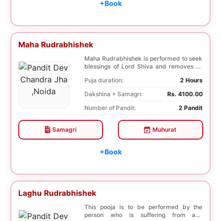
+Book
Maha Rudrabhishek
Maha Rudrabhishek is performed to seek
blessings of Lord Shiva and removes all
the trouble...
Puja duration:
2 Hours
Dakshina + Samagri:
Rs. 4100.00
Number of Pandit:
2 Pandit
Samagri
Muhurat
+Book
Laghu Rudrabhishek
This pooja is to be performed by the
person who is suffering from any