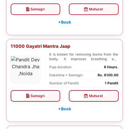
Samagri
Muhurat
+Book
11000 Gayatri Mantra Jaap
It is known for removing toxins from the
body. It improves breathing and
functioning of th...
Puja duration:
6 Hours.
Dakshina + Samagri:
Rs. 6100.00
Number of Pandit:
1 Pandit
Samagri
Muhurat
+Book