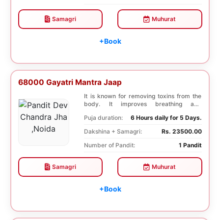
Samagri
Muhurat
+Book
68000 Gayatri Mantra Jaap
It is known for removing toxins from the
body. It improves breathing and
functioning of th...
Puja duration:
6 Hours daily for 5 Days.
Dakshina + Samagri:
Rs. 23500.00
Number of Pandit:
1 Pandit
Samagri
Muhurat
+Book