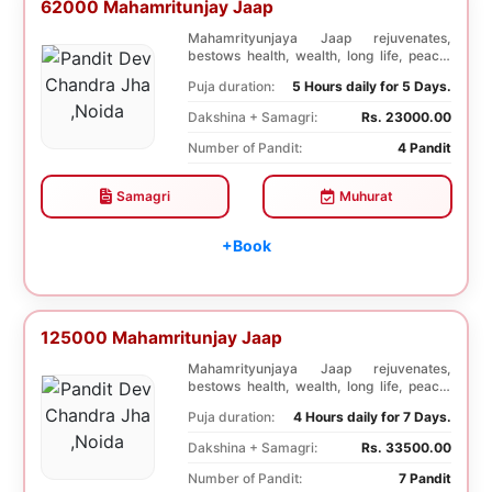
62000 Mahamritunjay Jaap
Mahamrityunjaya Jaap rejuvenates,
bestows health, wealth, long life, peace,
prosperity, an...
Puja duration:
5 Hours daily for 5 Days.
Dakshina + Samagri:
Rs. 23000.00
Number of Pandit:
4 Pandit
Samagri
Muhurat
+Book
125000 Mahamritunjay Jaap
Mahamrityunjaya Jaap rejuvenates,
bestows health, wealth, long life, peace,
prosperity, an...
Puja duration:
4 Hours daily for 7 Days.
Dakshina + Samagri:
Rs. 33500.00
Number of Pandit:
7 Pandit