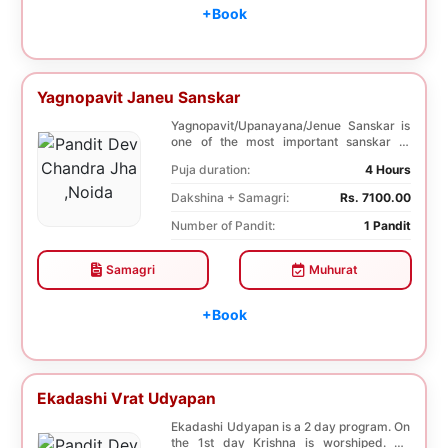
+Book
Yagnopavit Janeu Sanskar
Yagnopavit/Upanayana/Jenue Sanskar is
one of the most important sanskar of
Hindu. Boy is p...
Puja duration:
4 Hours
Dakshina + Samagri:
Rs. 7100.00
Number of Pandit:
1 Pandit
Samagri
Muhurat
+Book
Ekadashi Vrat Udyapan
Ekadashi Udyapan is a 2 day program. On
the 1st day Krishna is worshiped. On