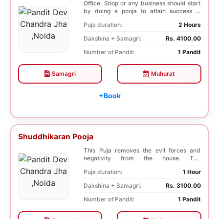
Office, Shop or any business should start
by doing a pooja to attain success in
business a...
Puja duration:
2 Hours
Dakshina + Samagri:
Rs. 4100.00
Number of Pandit:
1 Pandit
Samagri
Muhurat
+Book
Shuddhikaran Pooja
This Puja removes the evil forces and
negativity from the house. The
Shuddhikaran Puja bri...
Puja duration:
1 Hour
Dakshina + Samagri:
Rs. 3100.00
Number of Pandit:
1 Pandit