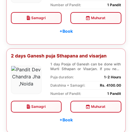
Number of Pandit:
1 Pandit
Samagri
Muhurat
+Book
2 days Ganesh puja Sthapana and visarjan
1 day Pooja of Ganesh can be done with
Murti Sthapan or Visarjan. If you need
both the Poo...
Puja duration:
1-2 Hours
Dakshina + Samagri:
Rs. 4100.00
Number of Pandit:
1 Pandit
Samagri
Muhurat
+Book