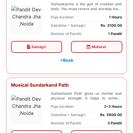
Vishwakarma is the god of creation and
tools. You must revere and worship tools,
machines,...
Puja duration:
1 Hours
Dakshina + Samagri:
Rs. 3100.00
Number of Pandit:
1 Pandit
Samagri
Muhurat
+Book
Musical Sunderkand Path
Sundarkand Path gives us mental and
physical strength. It helps to achieve
courage and co...
Puja duration:
2-3 Hours
Dakshina + Samagri:
Rs. 5600.00
Number of Pandit:
3 Pandit