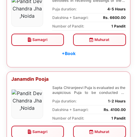
devotees in receiving blessings of the 9
species of t...
Puja duration:
4-5 Hours
Dakshina + Samagri:
Rs. 6600.00
Number of Pandit:
1 Pandit
Samagri
Muhurat
+Book
Janamdin Pooja
Sapta Chiranjeevi Puja is evaluated as the
auspicious Puja to be conducted on
Birthday. Sa...
Puja duration:
1-2 Hours
Dakshina + Samagri:
Rs. 4100.00
Number of Pandit:
1 Pandit
Samagri
Muhurat