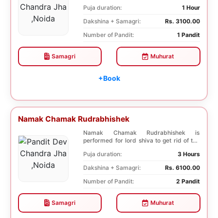
diseases. In, Laghu ...
Puja duration:
1 Hour
Dakshina + Samagri:
Rs. 3100.00
Number of Pandit:
1 Pandit
Samagri
Muhurat
+Book
Namak Chamak Rudrabhishek
Namak Chamak Rudrabhishek is
performed for lord shiva to get rid of the
negative effects o...
Puja duration:
3 Hours
Dakshina + Samagri:
Rs. 6100.00
Number of Pandit:
2 Pandit
Samagri
Muhurat