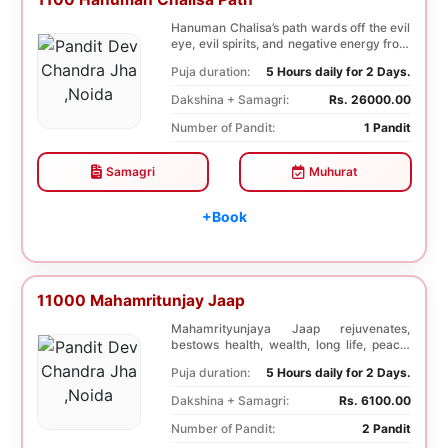
Hanuman Chalisa’s path wards off the evil
eye, evil spirits, and negative energy from
li...
Puja duration:
5 Hours daily for 2 Days.
Dakshina + Samagri:
Rs. 26000.00
Number of Pandit:
1 Pandit
Samagri
Muhurat
+Book
11000 Mahamritunjay Jaap
Mahamrityunjaya Jaap rejuvenates,
bestows health, wealth, long life, peace,
prosperity, an...
Puja duration:
5 Hours daily for 2 Days.
Dakshina + Samagri:
Rs. 6100.00
Number of Pandit:
2 Pandit