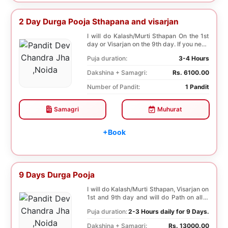
2 Day Durga Pooja Sthapana and visarjan
I will do Kalash/Murti Sthapan On the 1st
day or Visarjan on the 9th day. If you need
both...
Puja duration:
3-4 Hours
Dakshina + Samagri:
Rs. 6100.00
Number of Pandit:
1 Pandit
Samagri
Muhurat
+Book
9 Days Durga Pooja
I will do Kalash/Murti Sthapan, Visarjan on
1st and 9th day and will do Path on all 9
days...
Puja duration:
2-3 Hours daily for 9 Days.
Dakshina + Samagri:
Rs. 13000.00