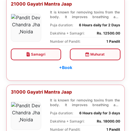
21000 Gayatri Mantra Jaap
It is known for removing toxins from the
body. It improves breathing and
functioning of th...
Puja duration:
6 Hours daily for 2 Days
Dakshina + Samagri:
Rs. 12500.00
Number of Pandit:
1 Pandit
Samagri
Muhurat
+Book
31000 Gayatri Mantra Jaap
It is known for removing toxins from the
body. It improves breathing and
functioning of th...
Puja duration:
6 Hours daily for 3 days
Dakshina + Samagri:
Rs. 18000.00
Number of Pandit:
1 Pandit