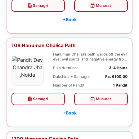
Samagri
Muhurat
+Book
108 Hanuman Chalisa Path
Hanuman Chalisa’s path wards off the evil
eye, evil spirits, and negative energy from
li...
Puja duration:
3-4 Hours
Dakshina + Samagri:
Rs. 6100.00
Number of Pandit:
1 Pandit
Samagri
Muhurat
+Book
1100 Hanuman Chalisa Path