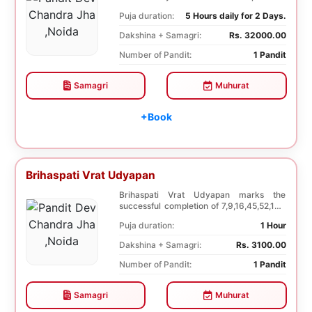
Dwadashi, 12 ...
Puja duration:
5 Hours daily for 2 Days.
Dakshina + Samagri:
Rs. 32000.00
Number of Pandit:
1 Pandit
Samagri
Muhurat
+Book
Brihaspati Vrat Udyapan
Brihaspati Vrat Udyapan marks the
successful completion of 7,9,16,45,52,108
Brihaspati Vra...
Puja duration:
1 Hour
Dakshina + Samagri:
Rs. 3100.00
Number of Pandit:
1 Pandit
Samagri
Muhurat