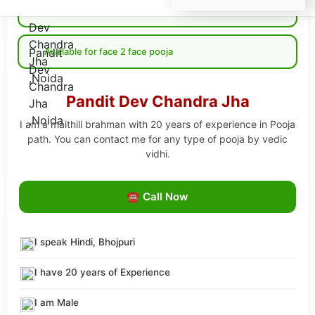
Available for Online pooja
Available for face 2 face pooja
Pandit Dev Chandra Jha
I am a maithili brahman with 20 years of experience in Pooja
path. You can contact me for any type of pooja by vedic
vidhi.
☎ Call Now
I speak Hindi, Bhojpuri
I have 20 years of Experience
I am Male