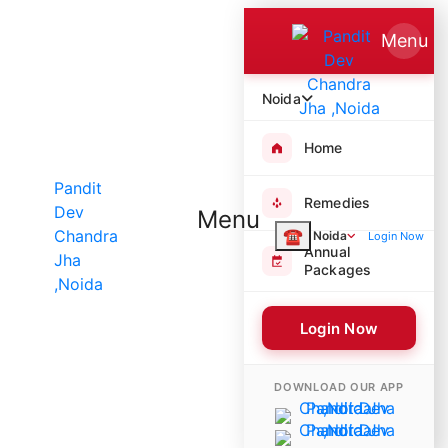
Menu
Noida
Home
Remedies
Menu
☎
Noida
Login Now
Annual
Packages
Login Now
5722 Poojas Performed
DOWNLOAD OUR APP