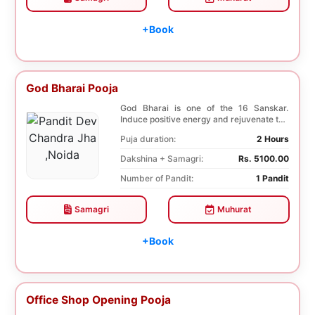
+Book
God Bharai Pooja
God Bharai is one of the 16 Sanskar.
Induce positive energy and rejuvenate the
spiritual s...
Puja duration:
2 Hours
Dakshina + Samagri:
Rs. 5100.00
Number of Pandit:
1 Pandit
Samagri
Muhurat
+Book
Office Shop Opening Pooja