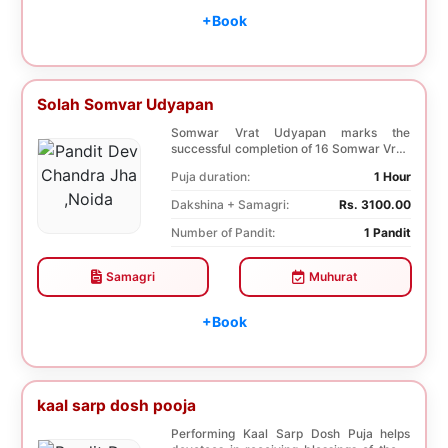
+Book
Solah Somvar Udyapan
Somwar Vrat Udyapan marks the
successful completion of 16 Somwar Vrat.
It helps Young ladi...
Puja duration:
1 Hour
Dakshina + Samagri:
Rs. 3100.00
Number of Pandit:
1 Pandit
Samagri
Muhurat
+Book
kaal sarp dosh pooja
Performing Kaal Sarp Dosh Puja helps