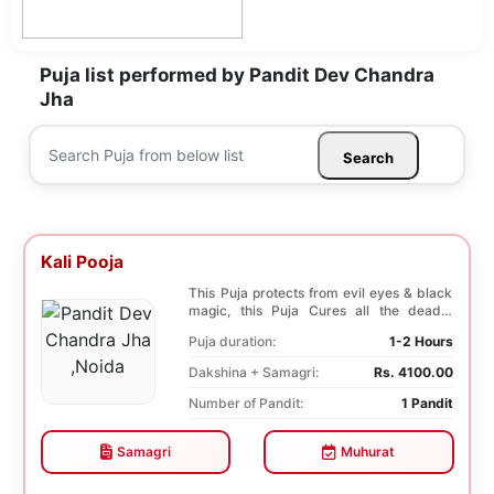
Puja list performed by Pandit Dev Chandra
Jha
Search
Kali Pooja
This Puja protects from evil eyes & black
magic, this Puja Cures all the deadly
diseases, ...
Puja duration:
1-2 Hours
Dakshina + Samagri:
Rs. 4100.00
Number of Pandit:
1 Pandit
Samagri
Muhurat