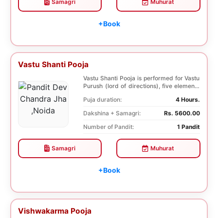
Samagri
Muhurat
+Book
Vastu Shanti Pooja
Vastu Shanti Pooja is performed for Vastu
Purush (lord of directions), five elements
of na...
Puja duration:
4 Hours.
Dakshina + Samagri:
Rs. 5600.00
Number of Pandit:
1 Pandit
Samagri
Muhurat
+Book
Vishwakarma Pooja