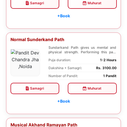
Samagri
Muhurat
+Book
Normal Sunderkand Path
Sundarkand Path gives us mental and
physical strength. Performing this path
helps to attai...
Puja duration:
1-2 Hours
Dakshina + Samagri:
Rs. 3100.00
Number of Pandit:
1 Pandit
Samagri
Muhurat
+Book
Musical Akhand Ramayan Path