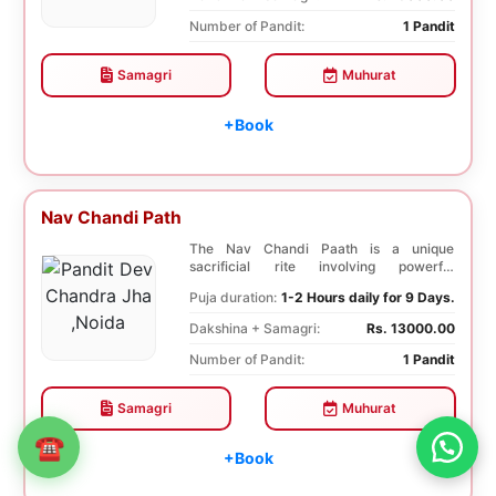
Number of Pandit:
1 Pandit
Samagri
Muhurat
+Book
Nav Chandi Path
The Nav Chandi Paath is a unique
sacrificial rite involving powerful
Saptashati mantras. ...
Puja duration:
1-2 Hours daily for 9 Days.
Dakshina + Samagri:
Rs. 13000.00
Number of Pandit:
1 Pandit
Samagri
Muhurat
☎
+Book