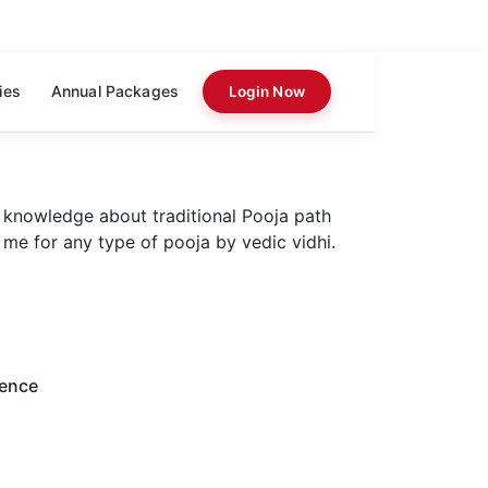
ies
Annual Packages
Login Now
 knowledge about traditional Pooja path
 me for any type of pooja by vedic vidhi.
ience