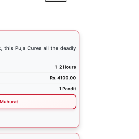
, this Puja Cures all the deadly
1-2 Hours
Rs. 4100.00
1 Pandit
Muhurat