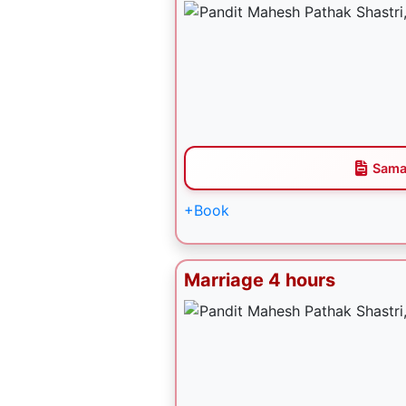
Sama
+Book
Marriage 4 hours