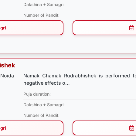
Dakshina + Samagri:
Number of Pandit:
gri
ishek
Namak Chamak Rudrabhishek is performed for
negative effects o...
Puja duration:
Dakshina + Samagri:
Number of Pandit:
gri