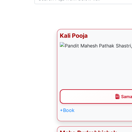
Kali Pooja
Sama
+Book