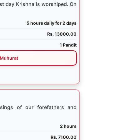
st day Krishna is worshiped. On
5 hours daily for 2 days
Rs. 13000.00
1 Pandit
Muhurat
sings of our forefathers and
2 hours
Rs. 7100.00