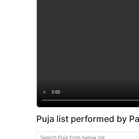
Puja list performed by P