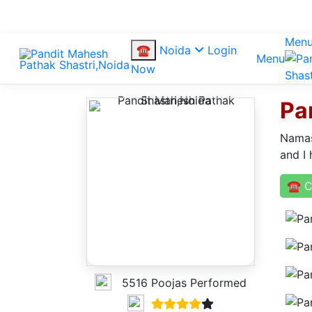
Men
☎
Noida
Login
Menu
Now
Pa
Namas
and I 
☎ C
5516 Poojas Performed