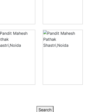
Search