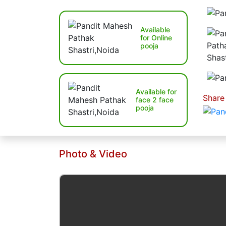
Available
for Online
pooja
Available for
Share
face 2 face
pooja
Photo & Video