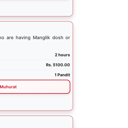
ho are having Manglik dosh or
2 hours
Rs. 5100.00
1 Pandit
Muhurat