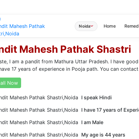
u
Home
Remed
Noida
ndit Mahesh Pathak Shastri
te, I am a pandit from Mathura Uttar Pradesh. I have good
have 17 years of experience in Pooja path. You can contact
all Now
I speak Hindi
I have 17 years of Exper
I am Male
My age is 44 years