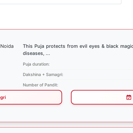
This Puja protects from evil eyes & black magic
diseases, ...
Puja duration:
Dakshina + Samagri:
Number of Pandit:
gri