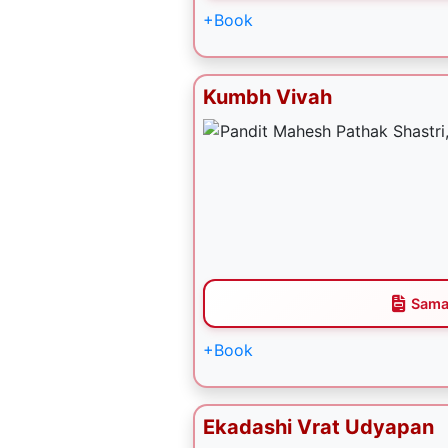
+Book
Kumbh Vivah
Sama
+Book
Ekadashi Vrat Udyapan