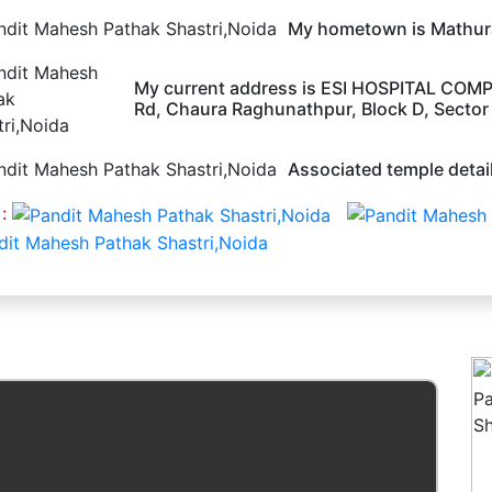
My hometown is Mathura
My current address is ESI HOSPITAL COMP
Rd, Chaura Raghunathpur, Block D, Sector 
Associated temple detail
 :