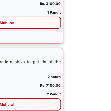
Rs. 3100.00
1 Pandit
Muhurat
 lord shiva to get rid of the
2 hours
Rs. 7100.00
2 Pandit
Muhurat