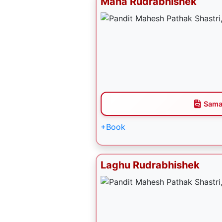
Maha Rudrabhishek
Sama
+Book
Laghu Rudrabhishek