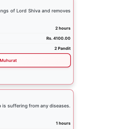
ings of Lord Shiva and removes
2 hours
Rs. 4100.00
2 Pandit
Muhurat
 is suffering from any diseases.
1 hours