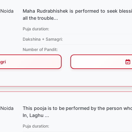
Maha Rudrabhishek is performed to seek bless
all the trouble...
Puja duration:
Dakshina + Samagri:
Number of Pandit:
gri
This pooja is to be performed by the person who
In, Laghu ...
Puja duration: