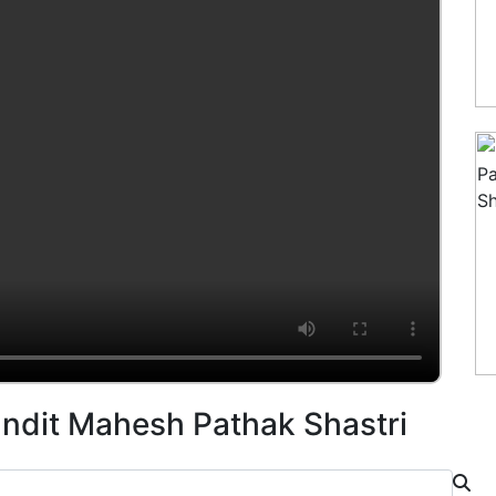
andit Mahesh Pathak Shastri