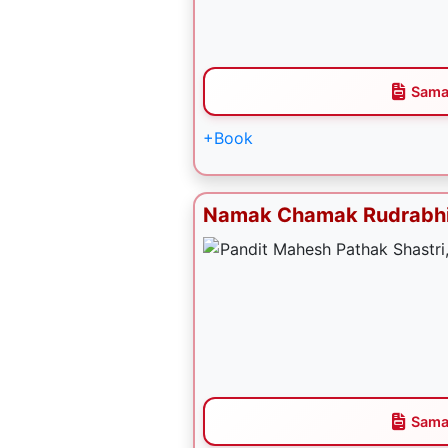
Sama
+Book
Namak Chamak Rudrabh
Sama