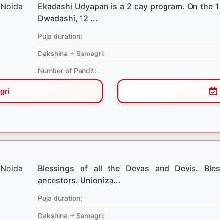
Ekadashi Udyapan is a 2 day program. On the 1
Dwadashi, 12 ...
Puja duration:
Dakshina + Samagri:
Number of Pandit:
gri
Blessings of all the Devas and Devis. Bles
ancestors. Unioniza...
Puja duration:
Dakshina + Samagri: