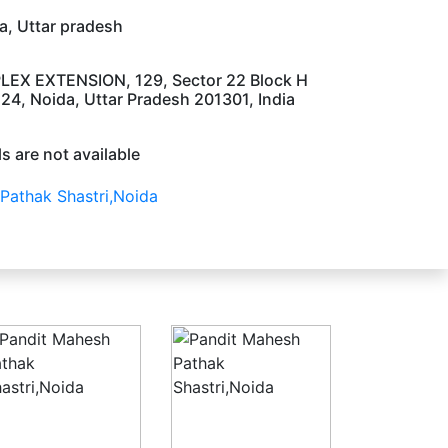
, Uttar pradesh
LEX EXTENSION, 129, Sector 22 Block H
24, Noida, Uttar Pradesh 201301, India
s are not available