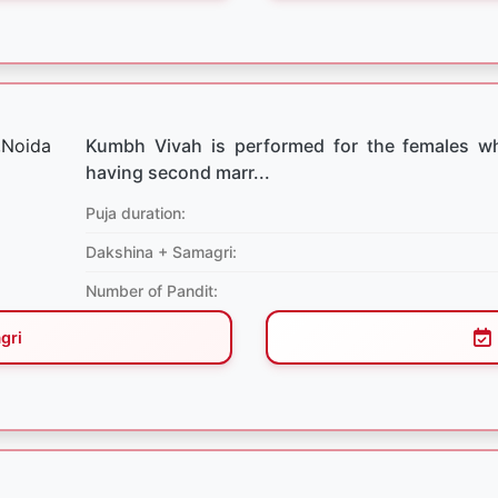
Kumbh Vivah is performed for the females w
having second marr...
Puja duration:
Dakshina + Samagri:
Number of Pandit:
gri