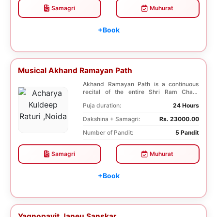
Samagri
Muhurat
+Book
Musical Akhand Ramayan Path
Akhand Ramayan Path is a continuous
recital of the entire Shri Ram Charit
Manas without an...
Puja duration:
24 Hours
Dakshina + Samagri:
Rs. 23000.00
Number of Pandit:
5 Pandit
Samagri
Muhurat
+Book
Yagnopavit Janeu Sanskar