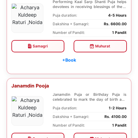
Performing Kaal Sarp Shanti Puja helps
devotees in receiving blessings of the 9
species of...
Puja duration:
4-5 Hours
Dakshina + Samagri:
Rs. 6600.00
Number of Pandit:
1 Pandit
Samagri
Muhurat
+Book
Janamdin Pooja
Janamdin Puja or Birthday Puja is
celebrated to mark the day of birth and
get blessings fr...
Puja duration:
1-2 Hours
Dakshina + Samagri:
Rs. 4100.00
Number of Pandit:
1 Pandit