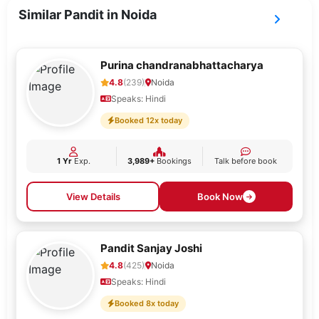
Similar Pandit in Noida
Purina chandranabhattacharya
4.8
(239)
Noida
Speaks: Hindi
Booked 12x today
1 Yr
Exp.
3,989+
Bookings
Talk before book
View Details
Book Now
Pandit Sanjay Joshi
4.8
(425)
Noida
Speaks: Hindi
Booked 8x today