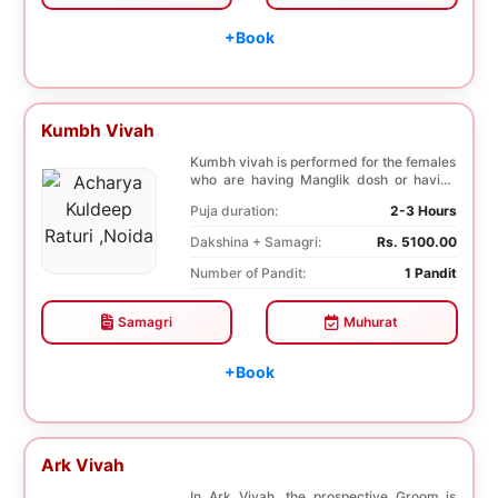
+Book
Kumbh Vivah
Kumbh vivah is performed for the females
who are having Manglik dosh or having
second marr...
Puja duration:
2-3 Hours
Dakshina + Samagri:
Rs. 5100.00
Number of Pandit:
1 Pandit
Samagri
Muhurat
+Book
Ark Vivah
In Ark Vivah, the prospective Groom is