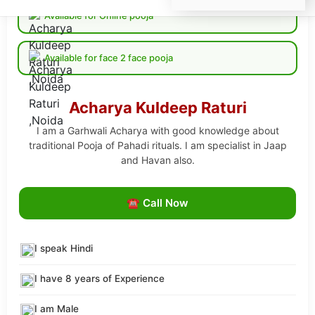
Available for Online pooja
Available for face 2 face pooja
Acharya Kuldeep Raturi
I am a Garhwali Acharya with good knowledge about
traditional Pooja of Pahadi rituals. I am specialist in Jaap
and Havan also.
☎ Call Now
I speak Hindi
I have 8 years of Experience
I am Male