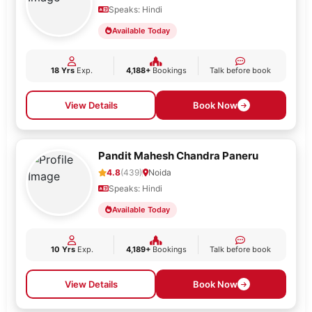
Speaks: Hindi
Available Today
18 Yrs
Exp.
4,188+
Bookings
Talk before book
View Details
Book Now
Pandit Mahesh Chandra Paneru
4.8
(439)
Noida
Speaks: Hindi
Available Today
10 Yrs
Exp.
4,189+
Bookings
Talk before book
View Details
Book Now