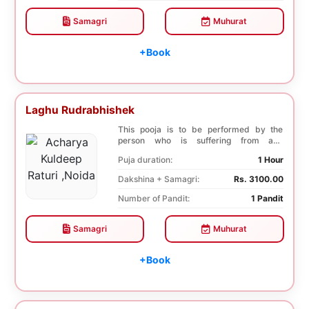
Samagri
Muhurat
+Book
Laghu Rudrabhishek
This pooja is to be performed by the
person who is suffering from any
diseases. In Laghu R...
Puja duration:
1 Hour
Dakshina + Samagri:
Rs. 3100.00
Number of Pandit:
1 Pandit
Samagri
Muhurat
+Book