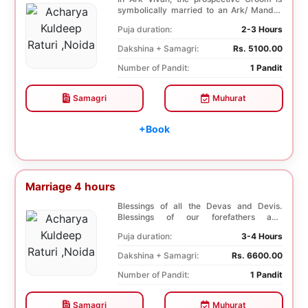
symbolically married to an Ark/ Mandar
tree. This P...
Puja duration:
2-3 Hours
Dakshina + Samagri:
Rs. 5100.00
Number of Pandit:
1 Pandit
Samagri
Muhurat
+Book
Marriage 4 hours
Blessings of all the Devas and Devis.
Blessings of our forefathers and
ancestors. Unioniza...
Puja duration:
3-4 Hours
Dakshina + Samagri:
Rs. 6600.00
Number of Pandit:
1 Pandit
Samagri
Muhurat