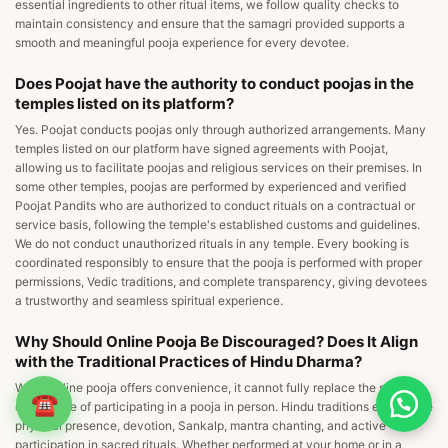
essential ingredients to other ritual items, we follow quality checks to
maintain consistency and ensure that the samagri provided supports a
smooth and meaningful pooja experience for every devotee.
Does Poojat have the authority to conduct poojas in the
temples listed on its platform?
Yes. Poojat conducts poojas only through authorized arrangements. Many
temples listed on our platform have signed agreements with Poojat,
allowing us to facilitate poojas and religious services on their premises. In
some other temples, poojas are performed by experienced and verified
Poojat Pandits who are authorized to conduct rituals on a contractual or
service basis, following the temple's established customs and guidelines.
We do not conduct unauthorized rituals in any temple. Every booking is
coordinated responsibly to ensure that the pooja is performed with proper
permissions, Vedic traditions, and complete transparency, giving devotees
a trustworthy and seamless spiritual experience.
Why Should Online Pooja Be Discouraged? Does It Align
with the Traditional Practices of Hindu Dharma?
While online pooja offers convenience, it cannot fully replace the spiritual
☎
experience of participating in a pooja in person. Hindu traditions emphasize
physical presence, devotion, Sankalp, mantra chanting, and active
participation in sacred rituals. Whether performed at your home or in a