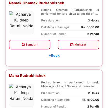
Namak Chamak Rudrabhishek
Namak Chamak Rudrabhishek is
performed for lord shiva to get rid of the
negative effects ...
Puja duration:
3 Hours
Dakshina + Samagri:
Rs. 6600.00
Number of Pandit:
2 Pandit
Samagri
Muhurat
+Book
Maha Rudrabhishek
Rudrabhishek is performed to seek
blessings of Lord Shiva and removes all
the troubles. In...
Puja duration:
2 Hours
Dakshina + Samagri:
Rs. 4100.00
Number of Pandit:
2 Pandit