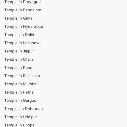
Temple in Prayagraj
Temple in Bangalore
Temple in Gaya
Temple in Hyderabad
Temples in Delhi
Temple in Lucknow
Temple in Jaipur
Temple in Ujjain
Temple in Pune
Temple in Rishikesh
Temple in Mumbai
Temple in Patna
Temple in Gurgaon
Temples in Dehradun
Temple in Udaipur
Temple in Bhopal