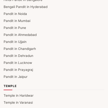
Bengali Pandit in Hyderabad
Pandit in Noida
Pandit in Mumbai
Pandit in Pune
Pandit in Ahmedabad
Pandit in Ujjain
Pandit in Chandigarh
Pandit in Dehradun
Pandit in Lucknow
Pandit in Prayagraj
Pandit in Jaipur
TEMPLE
Temple in Haridwar
Temple in Varanasi