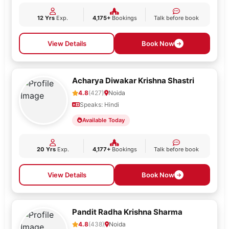
12 Yrs
Exp.
4,175+
Bookings
Talk before book
View Details
Book Now
Acharya Diwakar Krishna Shastri
4.8
(427)
Noida
Speaks: Hindi
Available Today
20 Yrs
Exp.
4,177+
Bookings
Talk before book
View Details
Book Now
Pandit Radha Krishna Sharma
4.8
(438)
Noida