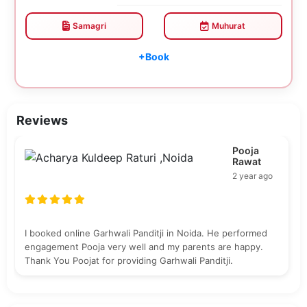
Samagri
Muhurat
+Book
Reviews
Pooja
Rawat
2 year ago
I booked online Garhwali Panditji in Noida. He performed
engagement Pooja very well and my parents are happy.
Thank You Poojat for providing Garhwali Panditji.