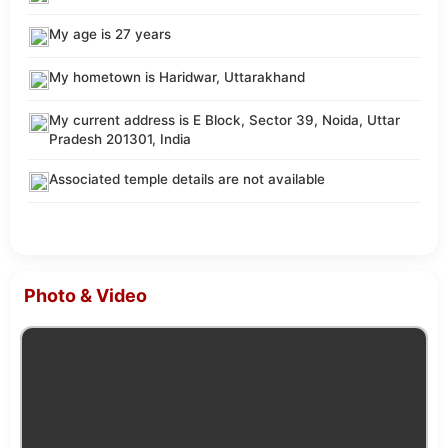
My age is 27 years
My hometown is Haridwar, Uttarakhand
My current address is E Block, Sector 39, Noida, Uttar
Pradesh 201301, India
Associated temple details are not available
Photo & Video