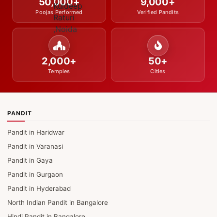
50,000+
9,000+
Poojas Performed
Verified Pandits
2,000+
50+
Temples
Cities
PANDIT
Pandit in Haridwar
Pandit in Varanasi
Pandit in Gaya
Pandit in Gurgaon
Pandit in Hyderabad
North Indian Pandit in Bangalore
Hindi Pandit in Bangalore