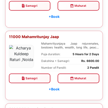
Samagri
Muhurat
+Book
11000 Mahamritunjay Jaap
Mahamrityunjaya Jaap rejuvenates,
bestows health, wealth, long life, peace,
prosperity, an...
Puja duration:
5 Hours for 2 Days
Dakshina + Samagri:
Rs. 6600.00
Number of Pandit:
2 Pandit
Samagri
Muhurat
+Book