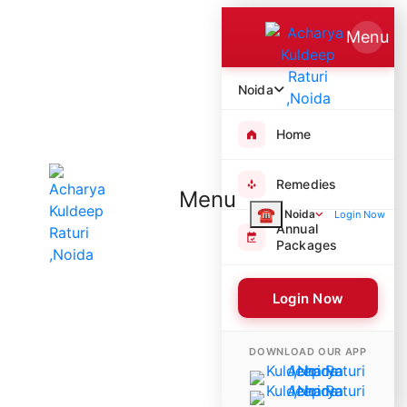
Menu
Noida
Home
Remedies
Menu
☎
Noida
Login Now
Annual
Packages
Login Now
6149 Poojas Performed
DOWNLOAD OUR APP