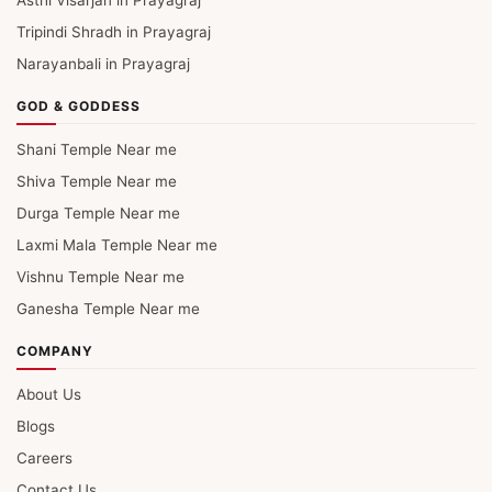
Asthi Visarjan in Prayagraj
Tripindi Shradh in Prayagraj
Narayanbali in Prayagraj
GOD & GODDESS
Shani Temple Near me
Shiva Temple Near me
Durga Temple Near me
Laxmi Mala Temple Near me
Vishnu Temple Near me
Ganesha Temple Near me
COMPANY
About Us
Blogs
Careers
Contact Us