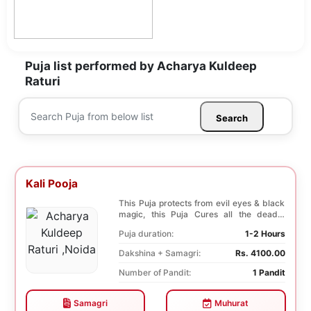
Puja list performed by Acharya Kuldeep
Raturi
Search
Kali Pooja
This Puja protects from evil eyes & black
magic, this Puja Cures all the deadly
diseases, ...
Puja duration:
1-2 Hours
Dakshina + Samagri:
Rs. 4100.00
Number of Pandit:
1 Pandit
Samagri
Muhurat