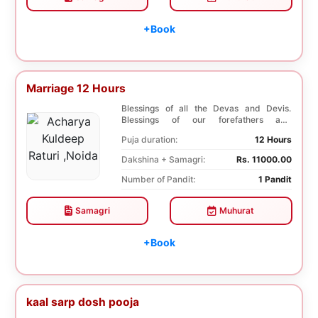
+Book
Marriage 12 Hours
Blessings of all the Devas and Devis.
Blessings of our forefathers and
ancestors. Unioniza...
Puja duration:
12 Hours
Dakshina + Samagri:
Rs. 11000.00
Number of Pandit:
1 Pandit
Samagri
Muhurat
+Book
kaal sarp dosh pooja