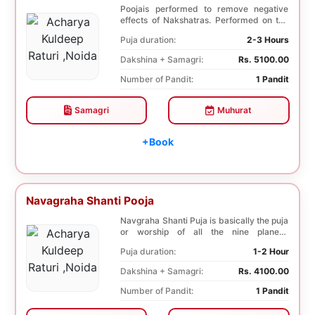
Poojais performed to remove negative
effects of Nakshatras. Performed on the
27th day afte...
Puja duration:
2-3 Hours
Dakshina + Samagri:
Rs. 5100.00
Number of Pandit:
1 Pandit
Samagri
Muhurat
+Book
Navagraha Shanti Pooja
Navgraha Shanti Puja is basically the puja
or worship of all the nine planets.
Navgraha Sh...
Puja duration:
1-2 Hour
Dakshina + Samagri:
Rs. 4100.00
Number of Pandit:
1 Pandit