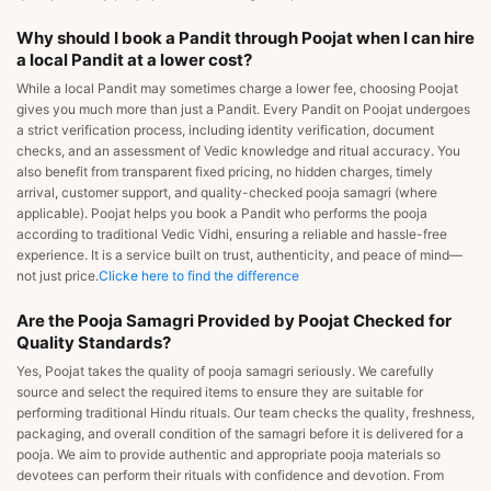
Why should I book a Pandit through Poojat when I can hire
a local Pandit at a lower cost?
While a local Pandit may sometimes charge a lower fee, choosing Poojat
gives you much more than just a Pandit. Every Pandit on Poojat undergoes
a strict verification process, including identity verification, document
checks, and an assessment of Vedic knowledge and ritual accuracy. You
also benefit from transparent fixed pricing, no hidden charges, timely
arrival, customer support, and quality-checked pooja samagri (where
applicable). Poojat helps you book a Pandit who performs the pooja
according to traditional Vedic Vidhi, ensuring a reliable and hassle-free
experience. It is a service built on trust, authenticity, and peace of mind—
not just price.
Clicke here to find the difference
Are the Pooja Samagri Provided by Poojat Checked for
Quality Standards?
Yes, Poojat takes the quality of pooja samagri seriously. We carefully
source and select the required items to ensure they are suitable for
performing traditional Hindu rituals. Our team checks the quality, freshness,
packaging, and overall condition of the samagri before it is delivered for a
pooja. We aim to provide authentic and appropriate pooja materials so
devotees can perform their rituals with confidence and devotion. From