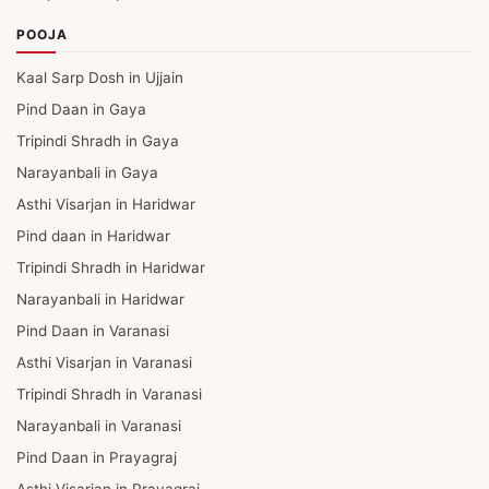
POOJA
Kaal Sarp Dosh in Ujjain
Pind Daan in Gaya
Tripindi Shradh in Gaya
Narayanbali in Gaya
Asthi Visarjan in Haridwar
Pind daan in Haridwar
Tripindi Shradh in Haridwar
Narayanbali in Haridwar
Pind Daan in Varanasi
Asthi Visarjan in Varanasi
Tripindi Shradh in Varanasi
Narayanbali in Varanasi
Pind Daan in Prayagraj