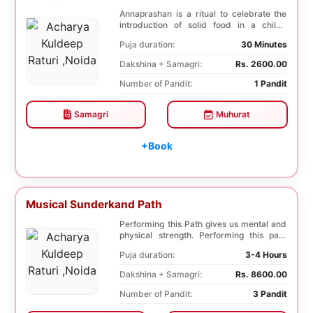
Annaprashan is a ritual to celebrate the
introduction of solid food in a child’s
diet.Th...
Puja duration:
30 Minutes
Dakshina + Samagri:
Rs. 2600.00
Number of Pandit:
1 Pandit
Samagri
Muhurat
+Book
Musical Sunderkand Path
Performing this Path gives us mental and
physical strength. Performing this path
helps to ...
Puja duration:
3-4 Hours
Dakshina + Samagri:
Rs. 8600.00
Number of Pandit:
3 Pandit