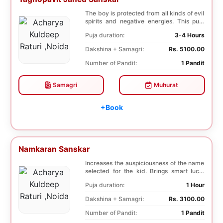
The boy is protected from all kinds of evil
spirits and negative energies. This puja
incre...
Puja duration:
3-4 Hours
Dakshina + Samagri:
Rs. 5100.00
Number of Pandit:
1 Pandit
Samagri
Muhurat
+Book
Namkaran Sanskar
Increases the auspiciousness of the name
selected for the kid. Brings smart luck,
fortune ...
Puja duration:
1 Hour
Dakshina + Samagri:
Rs. 3100.00
Number of Pandit:
1 Pandit