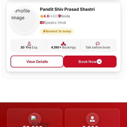
Pandit Shiv Prasad Shastri
4.8
(440)
Noida
Speaks: Hindi
Booked 3x today
30 Yrs
Exp.
4,190+
Bookings
Talk before book
View Details
Book Now