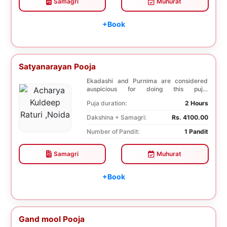
Samagri
Muhurat
+Book
Satyanarayan Pooja
Ekadashi and Purnima are considered
auspicious for doing this puja.
Satyanarayan Pooja bri...
Puja duration:
2 Hours
Dakshina + Samagri:
Rs. 4100.00
Number of Pandit:
1 Pandit
Samagri
Muhurat
+Book
Gand mool Pooja