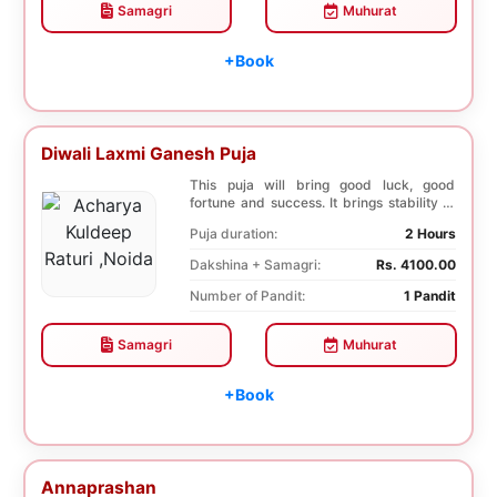
Samagri
Muhurat
+Book
Diwali Laxmi Ganesh Puja
This puja will bring good luck, good
fortune and success. It brings stability to
wealth. T...
Puja duration:
2 Hours
Dakshina + Samagri:
Rs. 4100.00
Number of Pandit:
1 Pandit
Samagri
Muhurat
+Book
Annaprashan