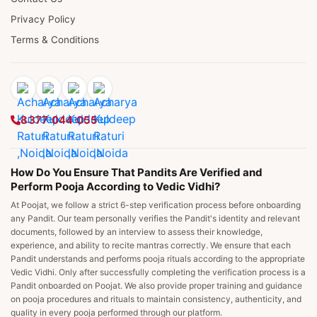
Privacy Policy
Terms & Conditions
8377 044 055
How Do You Ensure That Pandits Are Verified and
Perform Pooja According to Vedic Vidhi?
At Poojat, we follow a strict 6-step verification process before onboarding
any Pandit. Our team personally verifies the Pandit's identity and relevant
documents, followed by an interview to assess their knowledge,
experience, and ability to recite mantras correctly. We ensure that each
Pandit understands and performs pooja rituals according to the appropriate
Vedic Vidhi. Only after successfully completing the verification process is a
Pandit onboarded on Poojat. We also provide proper training and guidance
on pooja procedures and rituals to maintain consistency, authenticity, and
quality in every pooja performed through our platform.