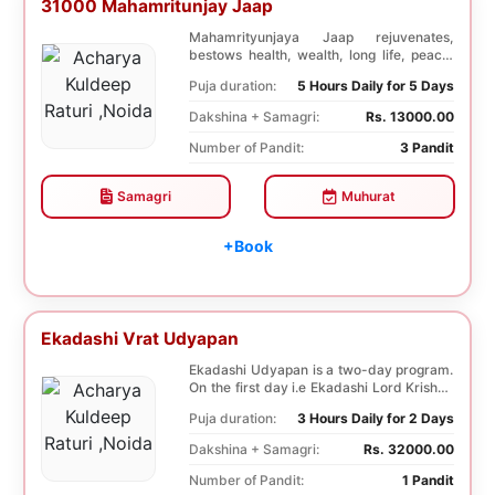
31000 Mahamritunjay Jaap
Mahamrityunjaya Jaap rejuvenates,
bestows health, wealth, long life, peace,
prosperity, an...
Puja duration:
5 Hours Daily for 5 Days
Dakshina + Samagri:
Rs. 13000.00
Number of Pandit:
3 Pandit
Samagri
Muhurat
+Book
Ekadashi Vrat Udyapan
Ekadashi Udyapan is a two-day program.
On the first day i.e Ekadashi Lord Krishna
is worsh...
Puja duration:
3 Hours Daily for 2 Days
Dakshina + Samagri:
Rs. 32000.00
Number of Pandit:
1 Pandit