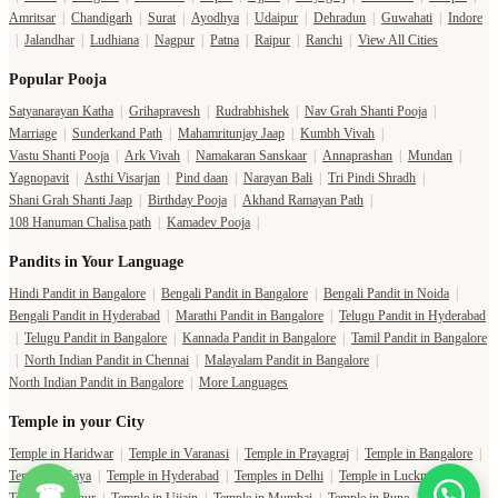
Amritsar
|
Chandigarh
|
Surat
|
Ayodhya
|
Udaipur
|
Dehradun
|
Guwahati
|
Indore
|
Jalandhar
|
Ludhiana
|
Nagpur
|
Patna
|
Raipur
|
Ranchi
|
View All Cities
Popular Pooja
Satyanarayan Katha
|
Grihapravesh
|
Rudrabhishek
|
Nav Grah Shanti Pooja
|
Marriage
|
Sunderkand Path
|
Mahamritunjay Jaap
|
Kumbh Vivah
|
Vastu Shanti Pooja
|
Ark Vivah
|
Namakaran Sanskaar
|
Annaprashan
|
Mundan
|
Yagnopavit
|
Asthi Visarjan
|
Pind daan
|
Narayan Bali
|
Tri Pindi Shradh
|
Shani Grah Shanti Jaap
|
Birthday Pooja
|
Akhand Ramayan Path
|
108 Hanuman Chalisa path
|
Kamadev Pooja
|
Pandits in Your Language
Hindi Pandit in Bangalore
|
Bengali Pandit in Bangalore
|
Bengali Pandit in Noida
|
Bengali Pandit in Hyderabad
|
Marathi Pandit in Bangalore
|
Telugu Pandit in Hyderabad
|
Telugu Pandit in Bangalore
|
Kannada Pandit in Bangalore
|
Tamil Pandit in Bangalore
|
North Indian Pandit in Chennai
|
Malayalam Pandit in Bangalore
|
North Indian Pandit in Bangalore
|
More Languages
Temple in your City
Temple in Haridwar
|
Temple in Varanasi
|
Temple in Prayagraj
|
Temple in Bangalore
|
Temple in Gaya
|
Temple in Hyderabad
|
Temples in Delhi
|
Temple in Lucknow
|
☎
Temple in Jaipur
|
Temple in Ujjain
|
Temple in Mumbai
|
Temple in Pune
|