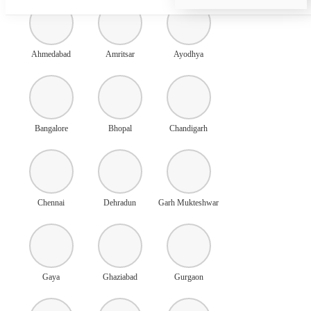
Ahmedabad
Amritsar
Ayodhya
Bangalore
Bhopal
Chandigarh
Chennai
Dehradun
Garh Mukteshwar
Gaya
Ghaziabad
Gurgaon