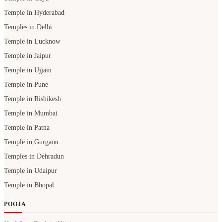
Temple in Hyderabad
Temples in Delhi
Temple in Lucknow
Temple in Jaipur
Temple in Ujjain
Temple in Pune
Temple in Rishikesh
Temple in Mumbai
Temple in Patna
Temple in Gurgaon
Temples in Dehradun
Temple in Udaipur
Temple in Bhopal
POOJA