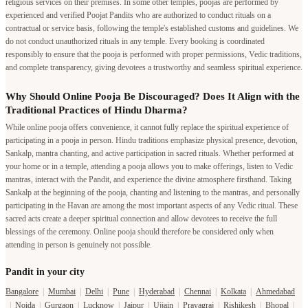
religious services on their premises. In some other temples, poojas are performed by
experienced and verified Poojat Pandits who are authorized to conduct rituals on a
contractual or service basis, following the temple's established customs and guidelines. We
do not conduct unauthorized rituals in any temple. Every booking is coordinated
responsibly to ensure that the pooja is performed with proper permissions, Vedic traditions,
and complete transparency, giving devotees a trustworthy and seamless spiritual experience.
Why Should Online Pooja Be Discouraged? Does It Align with the
Traditional Practices of Hindu Dharma?
While online pooja offers convenience, it cannot fully replace the spiritual experience of
participating in a pooja in person. Hindu traditions emphasize physical presence, devotion,
Sankalp, mantra chanting, and active participation in sacred rituals. Whether performed at
your home or in a temple, attending a pooja allows you to make offerings, listen to Vedic
mantras, interact with the Pandit, and experience the divine atmosphere firsthand. Taking
Sankalp at the beginning of the pooja, chanting and listening to the mantras, and personally
participating in the Havan are among the most important aspects of any Vedic ritual. These
sacred acts create a deeper spiritual connection and allow devotees to receive the full
blessings of the ceremony. Online pooja should therefore be considered only when
attending in person is genuinely not possible.
Pandit in your city
Bangalore
|
Mumbai
|
Delhi
|
Pune
|
Hyderabad
|
Chennai
|
Kolkata
|
Ahmedabad
|
Noida
|
Gurgaon
|
Lucknow
|
Jaipur
|
Ujjain
|
Prayagraj
|
Rishikesh
|
Bhopal
|