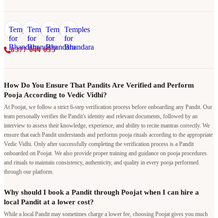
8377 044 055
How Do You Ensure That Pandits Are Verified and Perform
Pooja According to Vedic Vidhi?
At Poojat, we follow a strict 6-step verification process before onboarding any Pandit. Our
team personally verifies the Pandit's identity and relevant documents, followed by an
interview to assess their knowledge, experience, and ability to recite mantras correctly. We
ensure that each Pandit understands and performs pooja rituals according to the appropriate
Vedic Vidhi. Only after successfully completing the verification process is a Pandit
onboarded on Poojat. We also provide proper training and guidance on pooja procedures
and rituals to maintain consistency, authenticity, and quality in every pooja performed
through our platform.
Why should I book a Pandit through Poojat when I can hire a
local Pandit at a lower cost?
While a local Pandit may sometimes charge a lower fee, choosing Poojat gives you much