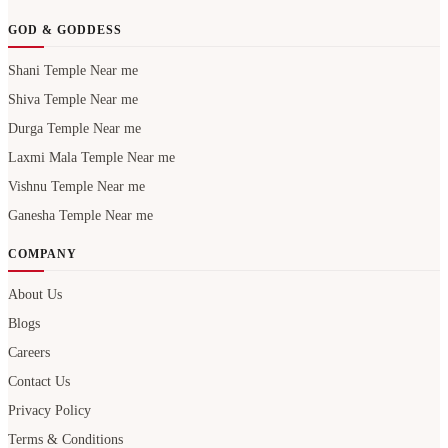
GOD & GODDESS
Shani Temple Near me
Shiva Temple Near me
Durga Temple Near me
Laxmi Mala Temple Near me
Vishnu Temple Near me
Ganesha Temple Near me
COMPANY
About Us
Blogs
Careers
Contact Us
Privacy Policy
Terms & Conditions