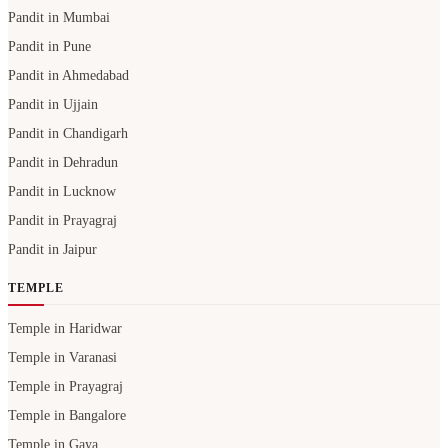
Pandit in Mumbai
Pandit in Pune
Pandit in Ahmedabad
Pandit in Ujjain
Pandit in Chandigarh
Pandit in Dehradun
Pandit in Lucknow
Pandit in Prayagraj
Pandit in Jaipur
TEMPLE
Temple in Haridwar
Temple in Varanasi
Temple in Prayagraj
Temple in Bangalore
Temple in Gaya