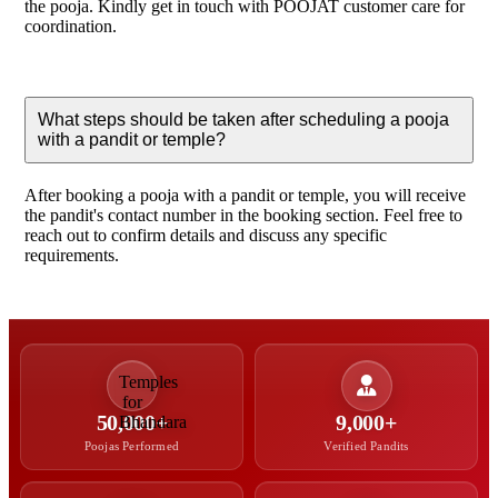
the pooja. Kindly get in touch with POOJAT customer care for
coordination.
What steps should be taken after scheduling a pooja
with a pandit or temple?
After booking a pooja with a pandit or temple, you will receive
the pandit's contact number in the booking section. Feel free to
reach out to confirm details and discuss any specific
requirements.
50,000+
9,000+
Poojas Performed
Verified Pandits