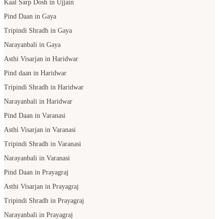
Kaal Sarp Dosh in Ujjain
Pind Daan in Gaya
Tripindi Shradh in Gaya
Narayanbali in Gaya
Asthi Visarjan in Haridwar
Pind daan in Haridwar
Tripindi Shradh in Haridwar
Narayanbali in Haridwar
Pind Daan in Varanasi
Asthi Visarjan in Varanasi
Tripindi Shradh in Varanasi
Narayanbali in Varanasi
Pind Daan in Prayagraj
Asthi Visarjan in Prayagraj
Tripindi Shradh in Prayagraj
Narayanbali in Prayagraj