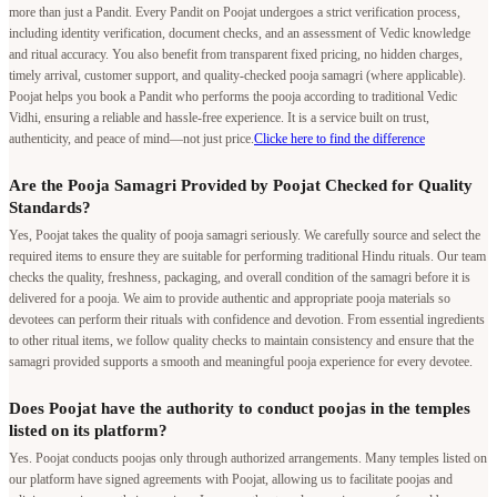
more than just a Pandit. Every Pandit on Poojat undergoes a strict verification process,
including identity verification, document checks, and an assessment of Vedic knowledge
and ritual accuracy. You also benefit from transparent fixed pricing, no hidden charges,
timely arrival, customer support, and quality-checked pooja samagri (where applicable).
Poojat helps you book a Pandit who performs the pooja according to traditional Vedic
Vidhi, ensuring a reliable and hassle-free experience. It is a service built on trust,
authenticity, and peace of mind—not just price.
Clicke here to find the difference
Are the Pooja Samagri Provided by Poojat Checked for Quality
Standards?
Yes, Poojat takes the quality of pooja samagri seriously. We carefully source and select the
required items to ensure they are suitable for performing traditional Hindu rituals. Our team
checks the quality, freshness, packaging, and overall condition of the samagri before it is
delivered for a pooja. We aim to provide authentic and appropriate pooja materials so
devotees can perform their rituals with confidence and devotion. From essential ingredients
to other ritual items, we follow quality checks to maintain consistency and ensure that the
samagri provided supports a smooth and meaningful pooja experience for every devotee.
Does Poojat have the authority to conduct poojas in the temples
listed on its platform?
Yes. Poojat conducts poojas only through authorized arrangements. Many temples listed on
our platform have signed agreements with Poojat, allowing us to facilitate poojas and