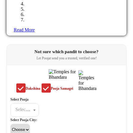
Read More
Not sure which pandit to choose?
Let Poojat send you a trusted, verified one!
Dakshina
Pooja Samagri
Select Pooja
Select a poojat
Select Pooja City: