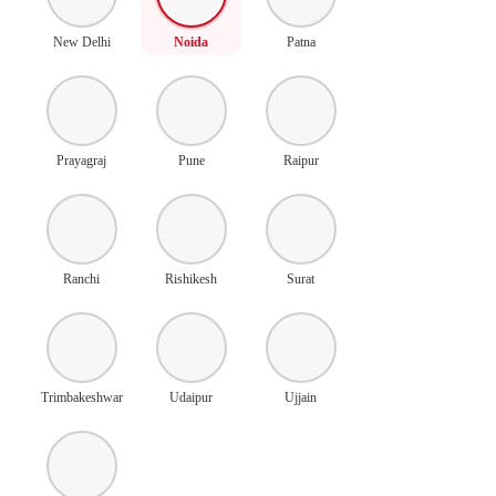
New Delhi
Noida
Patna
Prayagraj
Pune
Raipur
Ranchi
Rishikesh
Surat
Trimbakeshwar
Udaipur
Ujjain