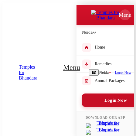
Which Pooja do you want to perform?
Menu
⤫
Noida
Please submit your pooja requirement and our team will get back to
you with details
Home
Remedies
Menu
Submit Enquiry
☎
Noida
Login Now
Annual Packages
Select city where Pooja will be performed
Login Now
⤫
Search or select city
DOWNLOAD OUR APP