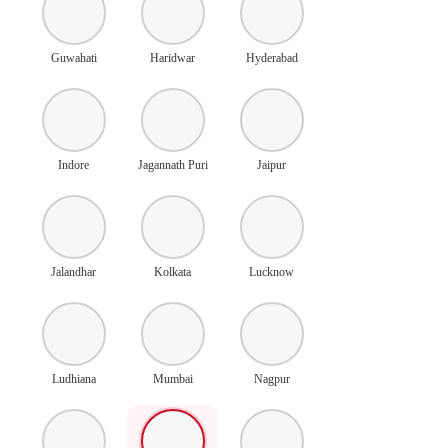
Guwahati
Haridwar
Hyderabad
Indore
Jagannath Puri
Jaipur
Jalandhar
Kolkata
Lucknow
Ludhiana
Mumbai
Nagpur