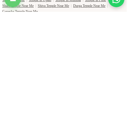
Shani Temple Near Me
|
Shiva Temple Near Me
|
Durga Temple Near Me
|
Ganesha Temple Near Me
Copyright Pujat International Pvt. Ltd. 2020-2026
Connect with Phone Number
You will receive an OTP on this number to verify.
PHONE NUMBER
+91