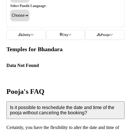
Select Pandit Language:
Deity
City
Pooja
Temples for Bhandara
Data Not Found
Pooja's FAQ
Is it possible to reschedule the date and time of the
pooja without canceling the booking?
Certainly, you have the flexibility to alter the date and time of