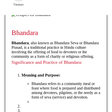
Varanasi
Bhandara
Bhandara
, also known as Bhandara Seva or Bhandara
Prasad, is a traditional practice in Hindu culture
involving the offering of food to devotees or the
community as a form of charity or religious offering.
Significance and Practice of Bhandara:
Meaning and Purpose:
Bhandara refers to a community meal or
feast where food is prepared and distributed
among devotees, pilgrims, or the needy as a
form of seva (service) and devotion.