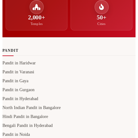
2,000+
50+
Temples
Cities
PANDIT
Pandit in Haridwar
Pandit in Varanasi
Pandit in Gaya
Pandit in Gurgaon
Pandit in Hyderabad
North Indian Pandit in Bangalore
Hindi Pandit in Bangalore
Bengali Pandit in Hyderabad
Pandit in Noida