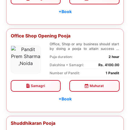
+Book
Office Shop Opening Pooja
Office, Shop or any business should start
by doing a pooja to attain success in
business a...
Puja duration:
2 hour
Dakshina + Samagri:
Rs. 4100.00
Number of Pandit:
1 Pandit
Samagri
Muhurat
+Book
Shuddhikaran Pooja