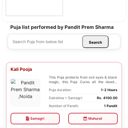
Puja list performed by Pandit Prem Sharma
Search
Kali Pooja
This Puja protects from evil eyes & black
magic, this Puja Cures all the deadly
diseases, ...
Puja duration:
1-2 Hours
Dakshina + Samagri:
Rs. 4100.00
Number of Pandit:
1 Pandit
Samagri
Muhurat