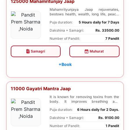
125000 Mahamritunjay Jaap
Mahamrityunjaya Jaap rejuvenates,
bestows health, wealth, long life, peace,
prosperity, an...
Puja duration:
5 Hours daily for 7 Days
Dakshina + Samagri:
Rs. 33500.00
Number of Pandit:
7 Pandit
Samagri
Muhurat
+Book
11000 Gayatri Mantra Jaap
It is known for removing toxins from the
body. It improves breathing and
functioning of th...
Puja duration:
6 Hours daily for 2 Days.
Dakshina + Samagri:
Rs. 9100.00
Number of Pandit:
1 Pandit