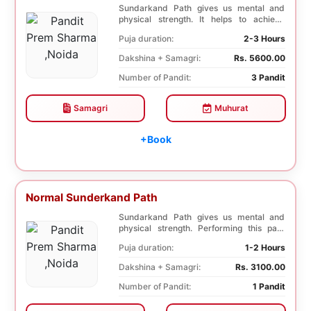
Sundarkand Path gives us mental and
physical strength. It helps to achieve
courage and co...
Puja duration:
2-3 Hours
Dakshina + Samagri:
Rs. 5600.00
Number of Pandit:
3 Pandit
Samagri
Muhurat
+Book
Normal Sunderkand Path
Sundarkand Path gives us mental and
physical strength. Performing this path
helps to attai...
Puja duration:
1-2 Hours
Dakshina + Samagri:
Rs. 3100.00
Number of Pandit:
1 Pandit