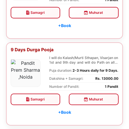
Samagri
Muhurat
+Book
9 Days Durga Pooja
I will do Kalash/Murti Sthapan, Visarjan on
1st and 9th day and will do Path on all 9
days...
Puja duration:
2-3 Hours daily for 9 Days.
Dakshina + Samagri:
Rs. 13000.00
Number of Pandit:
1 Pandit
Samagri
Muhurat
+Book