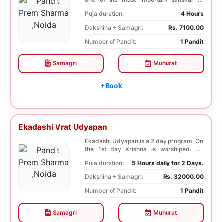
Hindu. Boy is ...
Puja duration:
4 Hours
Dakshina + Samagri:
Rs. 7100.00
Number of Pandit:
1 Pandit
Samagri
Muhurat
+Book
Ekadashi Vrat Udyapan
Ekadashi Udyapan is a 2 day program. On
the 1st day Krishna is worshiped. On
Dwadashi, 12 ...
Puja duration:
5 Hours daily for 2 Days.
Dakshina + Samagri:
Rs. 32000.00
Number of Pandit:
1 Pandit
Samagri
Muhurat