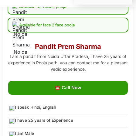
Available for Online pooja
Available for face 2 face pooja
Pandit Prem Sharma
I am a pandit from Noida Uttar Pradesh, I have 25 years of
experience in Pooja path, you can contact me for a pleasant
Vedic experience.
☎ Call Now
I speak Hindi, English
I have 25 years of Experience
I am Male