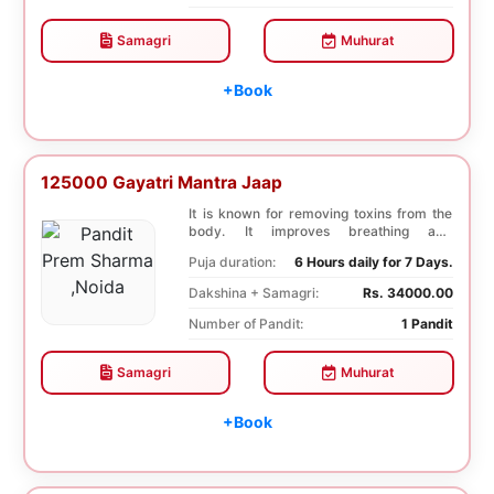
Samagri
Muhurat
+Book
125000 Gayatri Mantra Jaap
It is known for removing toxins from the
body. It improves breathing and
functioning of th...
Puja duration:
6 Hours daily for 7 Days.
Dakshina + Samagri:
Rs. 34000.00
Number of Pandit:
1 Pandit
Samagri
Muhurat
+Book