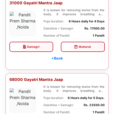
31000 Gayatri Mantra Jaap
It is known for removing toxins from the
body. It improves breathing and
functioning of th...
Puja duration:
6 Hours daily for 4 Days
Dakshina + Samagri:
Rs. 17000.00
Number of Pandit:
1 Pandit
Samagri
Muhurat
+Book
68000 Gayatri Mantra Jaap
It is known for removing toxins from the
body. It improves breathing and
functioning of th...
Puja duration:
6 Hours daily for 5 Days.
Dakshina + Samagri:
Rs. 23500.00
Number of Pandit:
1 Pandit