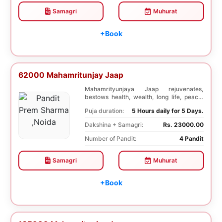
Samagri
Muhurat
+Book
62000 Mahamritunjay Jaap
Mahamrityunjaya Jaap rejuvenates,
bestows health, wealth, long life, peace,
prosperity, an...
Puja duration:
5 Hours daily for 5 Days.
Dakshina + Samagri:
Rs. 23000.00
Number of Pandit:
4 Pandit
Samagri
Muhurat
+Book