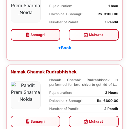
diseases. In, Laghu ...
Puja duration:
1 hour
Dakshina + Samagri:
Rs. 3100.00
Number of Pandit:
1 Pandit
Samagri
Muhurat
+Book
Namak Chamak Rudrabhishek
Namak Chamak Rudrabhishek is
performed for lord shiva to get rid of the
negative effects o...
Puja duration:
3 Hours
Dakshina + Samagri:
Rs. 6600.00
Number of Pandit:
2 Pandit
Samagri
Muhurat