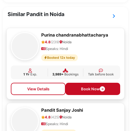
Similar Pandit in Noida
Purina chandranabhattacharya
4.8
(239)
Noida
Speaks: Hindi
Booked 12x today
1 Yr
Exp.
3,989+
Bookings
Talk before book
View Details
Book Now
Pandit Sanjay Joshi
4.8
(425)
Noida
Speaks: Hindi