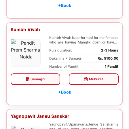
+Book
Kumbh Vivah
Kumbh Vivah is performed for the females
who are having Manglik dosh or having
second marr...
Puja duration:
2-3 Hours
Dakshina + Samagri:
Rs. 5100.00
Number of Pandit:
1 Pandit
Samagri
Muhurat
+Book
Yagnopavit Janeu Sanskar
Yagnopavit/Upanayana/Jenue Sanskar is
one of the most important sanskar of