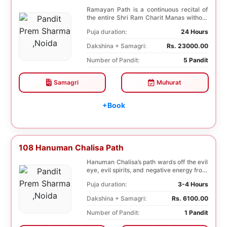
Ramayan Path is a continuous recital of
the entire Shri Ram Charit Manas without
any break...
Puja duration:
24 Hours
Dakshina + Samagri:
Rs. 23000.00
Number of Pandit:
5 Pandit
Samagri
Muhurat
+Book
108 Hanuman Chalisa Path
Hanuman Chalisa’s path wards off the evil
eye, evil spirits, and negative energy from
li...
Puja duration:
3-4 Hours
Dakshina + Samagri:
Rs. 6100.00
Number of Pandit:
1 Pandit