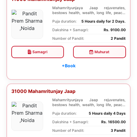
Mahamrityunjaya Jaap rejuvenates,
bestows health, wealth, long life, peace,
prosperity, an...
Puja duration:
5 Hours daily for 2 Days.
Dakshina + Samagri:
Rs. 9100.00
Number of Pandit:
2 Pandit
Samagri
Muhurat
+Book
31000 Mahamritunjay Jaap
Mahamrityunjaya Jaap rejuvenates,
bestows health, wealth, long life, peace,
prosperity, an...
Puja duration:
5 Hours daily 4 Days
Dakshina + Samagri:
Rs. 16500.00
Number of Pandit:
3 Pandit