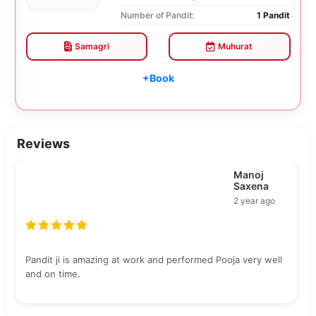
Number of Pandit:
1 Pandit
Samagri
Muhurat
+Book
Reviews
Manoj
Saxena
2 year ago
Pandit ji is amazing at work and performed Pooja very well
and on time.