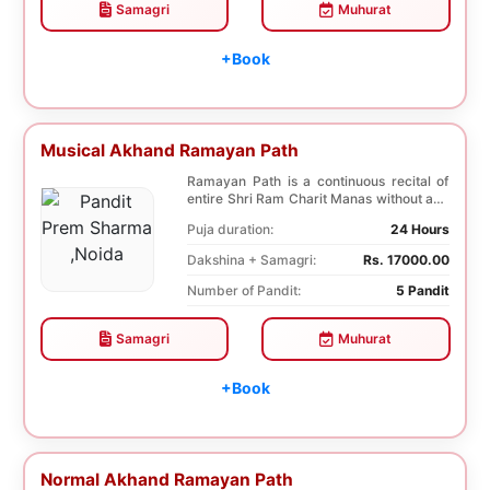
Samagri
Muhurat
+Book
Musical Akhand Ramayan Path
Ramayan Path is a continuous recital of
entire Shri Ram Charit Manas without any
break for...
Puja duration:
24 Hours
Dakshina + Samagri:
Rs. 17000.00
Number of Pandit:
5 Pandit
Samagri
Muhurat
+Book
Normal Akhand Ramayan Path