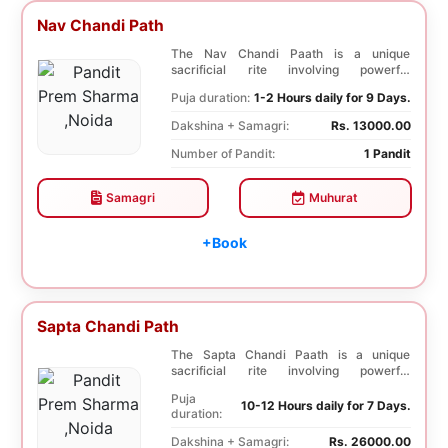
Nav Chandi Path
The Nav Chandi Paath is a unique
sacrificial rite involving powerful
Saptashati mantras. ...
Puja duration:
1-2 Hours daily for 9 Days.
Dakshina + Samagri:
Rs. 13000.00
Number of Pandit:
1 Pandit
Samagri
Muhurat
+Book
Sapta Chandi Path
The Sapta Chandi Paath is a unique
sacrificial rite involving powerful
Saptashati mantras...
Puja
10-12 Hours daily for 7 Days.
duration:
Dakshina + Samagri:
Rs. 26000.00