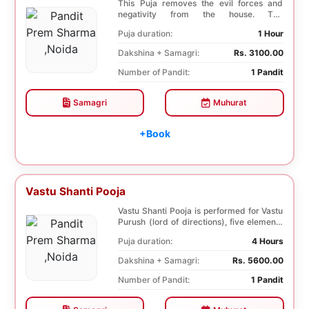
This Puja removes the evil forces and
negativity from the house. The
Shuddhikaran Puja bri...
Puja duration:
1 Hour
Dakshina + Samagri:
Rs. 3100.00
Number of Pandit:
1 Pandit
Samagri
Muhurat
+Book
Vastu Shanti Pooja
Vastu Shanti Pooja is performed for Vastu
Purush (lord of directions), five elements
of na...
Puja duration:
4 Hours
Dakshina + Samagri:
Rs. 5600.00
Number of Pandit:
1 Pandit