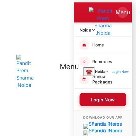
Menu
Noida
Home
Remedies
Menu
☎
Noida
Login Now
Annual
Packages
Login Now
9894 Poojas Performed
DOWNLOAD OUR APP