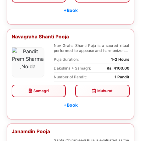
+Book
Navagraha Shanti Pooja
Nav Graha Shanti Puja is a sacred ritual
performed to appease and harmonize the
nine plane...
Puja duration:
1-2 Hours
Dakshina + Samagri:
Rs. 4100.00
Number of Pandit:
1 Pandit
Samagri
Muhurat
+Book
Janamdin Pooja
Sapta Chiranjeevi Puja is evaluated as the