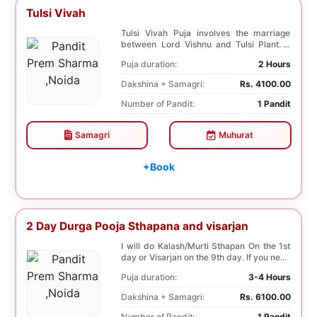
Tulsi Vivah
Tulsi Vivah Puja involves the marriage
between Lord Vishnu and Tulsi Plant. It
helps in so...
Puja duration:
2 Hours
Dakshina + Samagri:
Rs. 4100.00
Number of Pandit:
1 Pandit
Samagri
Muhurat
+Book
2 Day Durga Pooja Sthapana and visarjan
I will do Kalash/Murti Sthapan On the 1st
day or Visarjan on the 9th day. If you need
both...
Puja duration:
3-4 Hours
Dakshina + Samagri:
Rs. 6100.00
Number of Pandit:
1 Pandit