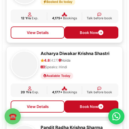
Booked 8x today
12 Yrs
Exp.
4,175+
Bookings
Talk before book
View Details
Book Now
Acharya Diwakar Krishna Shastri
4.8
(427)
Noida
Speaks: Hindi
Available Today
20 Yrs
Exp.
4,177+
Bookings
Talk before book
View Details
Book Now
☎
Pandit Radha Krishna Sharma