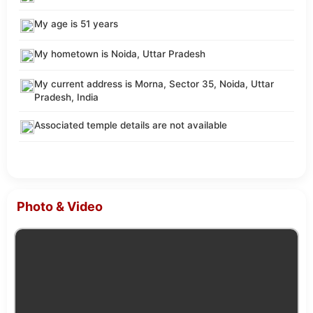
My age is 51 years
My hometown is Noida, Uttar Pradesh
My current address is Morna, Sector 35, Noida, Uttar
Pradesh, India
Associated temple details are not available
Photo & Video