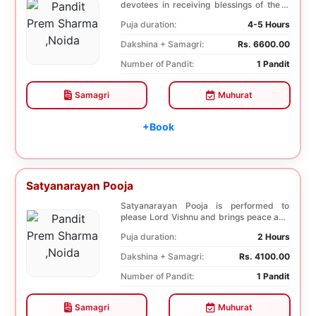
devotees in receiving blessings of the 9
species of t...
Puja duration:
4-5 Hours
Dakshina + Samagri:
Rs. 6600.00
Number of Pandit:
1 Pandit
Samagri
Muhurat
+Book
Satyanarayan Pooja
Satyanarayan Pooja is performed to
please Lord Vishnu and brings peace and
prosperity and ...
Puja duration:
2 Hours
Dakshina + Samagri:
Rs. 4100.00
Number of Pandit:
1 Pandit
Samagri
Muhurat