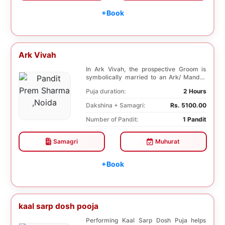
+Book
Ark Vivah
In Ark Vivah, the prospective Groom is
symbolically married to an Ark/ Mandar
tree. This p...
Puja duration:
2 Hours
Dakshina + Samagri:
Rs. 5100.00
Number of Pandit:
1 Pandit
Samagri
Muhurat
+Book
kaal sarp dosh pooja
Performing Kaal Sarp Dosh Puja helps