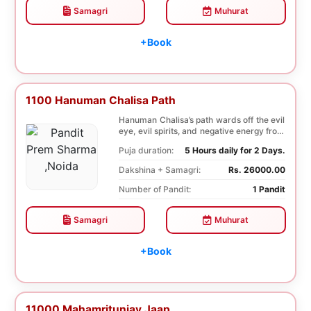
Samagri
Muhurat
+Book
1100 Hanuman Chalisa Path
Hanuman Chalisa’s path wards off the evil
eye, evil spirits, and negative energy from
li...
Puja duration:
5 Hours daily for 2 Days.
Dakshina + Samagri:
Rs. 26000.00
Number of Pandit:
1 Pandit
Samagri
Muhurat
+Book
11000 Mahamritunjay Jaap