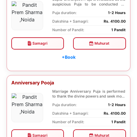
auspicious Puja to be conducted on
Birthday. Sa...
Puja duration:
1-2 Hours
Dakshina + Samagri:
Rs. 4100.00
Number of Pandit:
1 Pandit
Samagri
Muhurat
+Book
Anniversary Pooja
Marriage Anniversary Puja is performed
to thank the divine powers and seek more
blessings ...
Puja duration:
1-2 Hours
Dakshina + Samagri:
Rs. 4100.00
Number of Pandit:
1 Pandit
Samagri
Muhurat