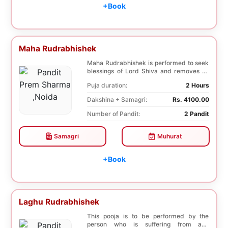
+Book
Maha Rudrabhishek
Maha Rudrabhishek is performed to seek
blessings of Lord Shiva and removes all
the trouble...
Puja duration:
2 Hours
Dakshina + Samagri:
Rs. 4100.00
Number of Pandit:
2 Pandit
Samagri
Muhurat
+Book
Laghu Rudrabhishek
This pooja is to be performed by the
person who is suffering from any