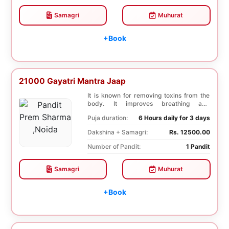
Samagri
Muhurat
+Book
21000 Gayatri Mantra Jaap
It is known for removing toxins from the
body. It improves breathing and
functioning of th...
Puja duration:
6 Hours daily for 3 days
Dakshina + Samagri:
Rs. 12500.00
Number of Pandit:
1 Pandit
Samagri
Muhurat
+Book