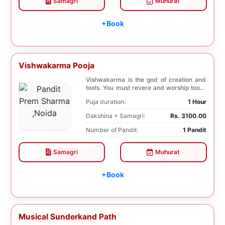
Samagri
Muhurat
+Book
Vishwakarma Pooja
Vishwakarma is the god of creation and
tools. You must revere and worship tools,
machines...
Puja duration:
1 Hour
Dakshina + Samagri:
Rs. 3100.00
Number of Pandit:
1 Pandit
Samagri
Muhurat
+Book
Musical Sunderkand Path