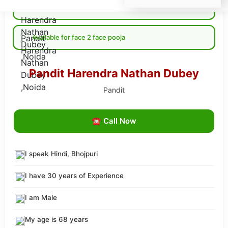
Available for Online pooja
Available for face 2 face pooja
Pandit Harendra Nathan Dubey
Pandit
☎ Call Now
I speak Hindi, Bhojpuri
I have 30 years of Experience
I am Male
My age is 68 years