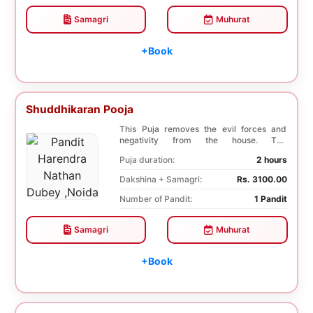
Samagri
Muhurat
+Book
Shuddhikaran Pooja
This Puja removes the evil forces and
negativity from the house. The
Shuddhikaran Puja bri...
Puja duration:
2 hours
Dakshina + Samagri:
Rs. 3100.00
Number of Pandit:
1 Pandit
Samagri
Muhurat
+Book