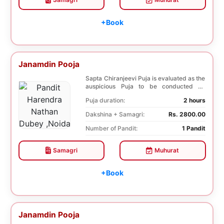
+Book
Janamdin Pooja
Sapta Chiranjeevi Puja is evaluated as the
auspicious Puja to be conducted on
Birthday. Sa...
Puja duration:
2 hours
Dakshina + Samagri:
Rs. 2800.00
Number of Pandit:
1 Pandit
Samagri
Muhurat
+Book
Janamdin Pooja