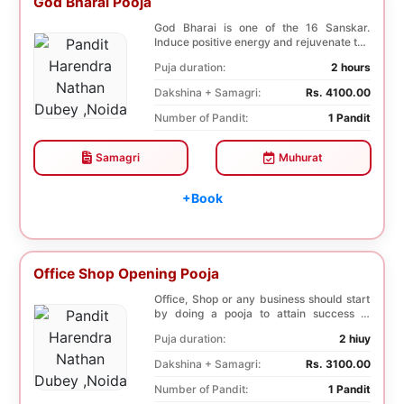
God Bharai Pooja
God Bharai is one of the 16 Sanskar.
Induce positive energy and rejuvenate the
spiritual s...
Puja duration:
2 hours
Dakshina + Samagri:
Rs. 4100.00
Number of Pandit:
1 Pandit
Samagri
Muhurat
+Book
Office Shop Opening Pooja
Office, Shop or any business should start
by doing a pooja to attain success in
business a...
Puja duration:
2 hiuy
Dakshina + Samagri:
Rs. 3100.00
Number of Pandit:
1 Pandit