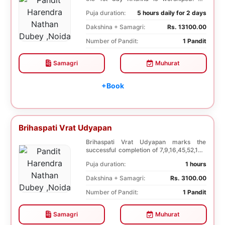
Dwadashi, 12 ...
Puja duration:
5 hours daily for 2 days
Dakshina + Samagri:
Rs. 13100.00
Number of Pandit:
1 Pandit
Samagri
Muhurat
+Book
Brihaspati Vrat Udyapan
Brihaspati Vrat Udyapan marks the
successful completion of 7,9,16,45,52,108
Brihaspati Vra...
Puja duration:
1 hours
Dakshina + Samagri:
Rs. 3100.00
Number of Pandit:
1 Pandit
Samagri
Muhurat