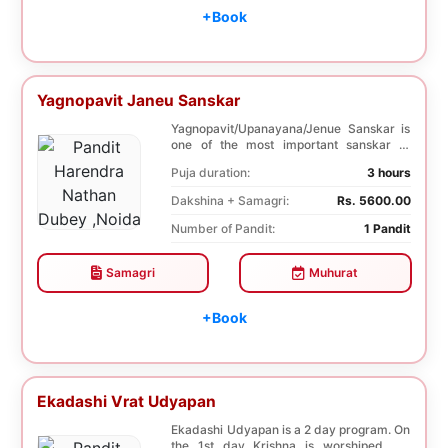
+Book
Yagnopavit Janeu Sanskar
Yagnopavit/Upanayana/Jenue Sanskar is
one of the most important sanskar of
Hindu. Boy is ...
Puja duration:
3 hours
Dakshina + Samagri:
Rs. 5600.00
Number of Pandit:
1 Pandit
Samagri
Muhurat
+Book
Ekadashi Vrat Udyapan
Ekadashi Udyapan is a 2 day program. On
the 1st day Krishna is worshiped. On