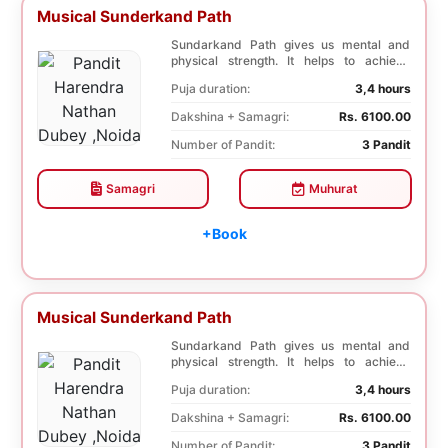
Musical Sunderkand Path
Sundarkand Path gives us mental and
physical strength. It helps to achieve
courage and co...
Puja duration:
3,4 hours
Dakshina + Samagri:
Rs. 6100.00
Number of Pandit:
3 Pandit
Samagri
Muhurat
+Book
Musical Sunderkand Path
Sundarkand Path gives us mental and
physical strength. It helps to achieve
courage and co...
Puja duration:
3,4 hours
Dakshina + Samagri:
Rs. 6100.00
Number of Pandit:
3 Pandit