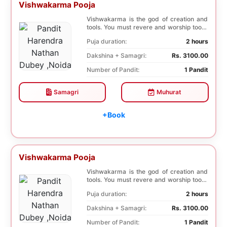
Vishwakarma Pooja
Vishwakarma is the god of creation and
tools. You must revere and worship tools,
machines...
Puja duration:
2 hours
Dakshina + Samagri:
Rs. 3100.00
Number of Pandit:
1 Pandit
Samagri
Muhurat
+Book
Vishwakarma Pooja
Vishwakarma is the god of creation and
tools. You must revere and worship tools,
machines...
Puja duration:
2 hours
Dakshina + Samagri:
Rs. 3100.00
Number of Pandit:
1 Pandit