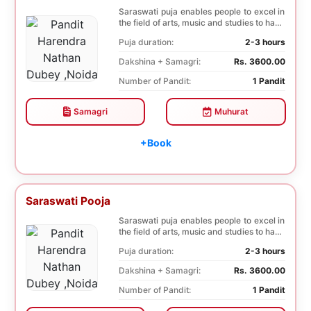
Saraswati puja enables people to excel in
the field of arts, music and studies to have
a b...
Puja duration:
2-3 hours
Dakshina + Samagri:
Rs. 3600.00
Number of Pandit:
1 Pandit
Samagri
Muhurat
+Book
Saraswati Pooja
Saraswati puja enables people to excel in
the field of arts, music and studies to have
a b...
Puja duration:
2-3 hours
Dakshina + Samagri:
Rs. 3600.00
Number of Pandit:
1 Pandit