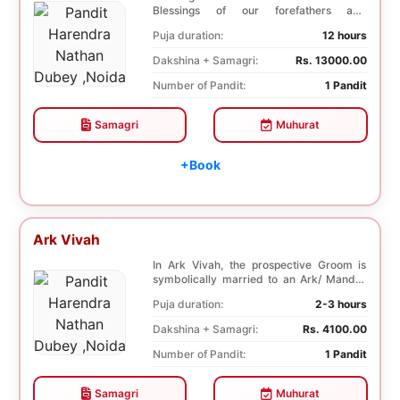
Blessings of our forefathers and
ancestors. Unioniza...
Puja duration:
12 hours
Dakshina + Samagri:
Rs. 13000.00
Number of Pandit:
1 Pandit
Samagri
Muhurat
+Book
Ark Vivah
In Ark Vivah, the prospective Groom is
symbolically married to an Ark/ Mandar
tree. This p...
Puja duration:
2-3 hours
Dakshina + Samagri:
Rs. 4100.00
Number of Pandit:
1 Pandit
Samagri
Muhurat