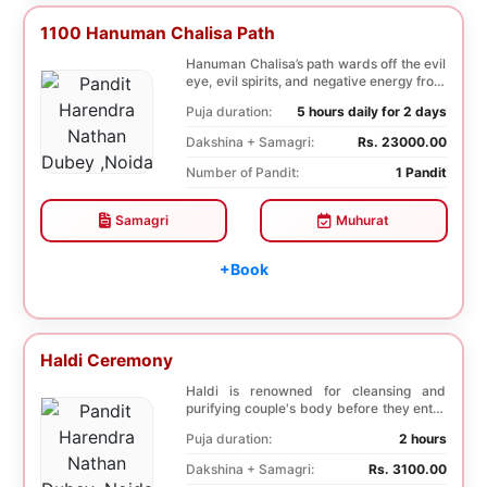
1100 Hanuman Chalisa Path
Hanuman Chalisa’s path wards off the evil
eye, evil spirits, and negative energy from
li...
Puja duration:
5 hours daily for 2 days
Dakshina + Samagri:
Rs. 23000.00
Number of Pandit:
1 Pandit
Samagri
Muhurat
+Book
Haldi Ceremony
Haldi is renowned for cleansing and
purifying couple's body before they enter
into holy ma...
Puja duration:
2 hours
Dakshina + Samagri:
Rs. 3100.00