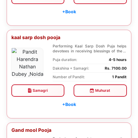
+Book
kaal sarp dosh pooja
Performing Kaal Sarp Dosh Puja helps
devotees in receiving blessings of the 9
species of t...
Puja duration:
4-5 hours
Dakshina + Samagri:
Rs. 7100.00
Number of Pandit:
1 Pandit
Samagri
Muhurat
+Book
Gand mool Pooja