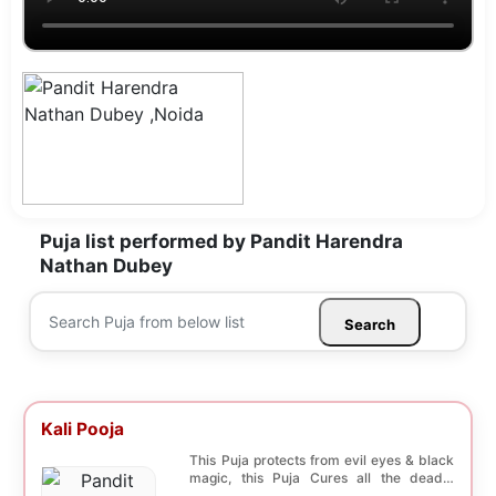
Puja list performed by Pandit Harendra
Nathan Dubey
Search
Kali Pooja
This Puja protects from evil eyes & black
magic, this Puja Cures all the deadly
diseases, ...