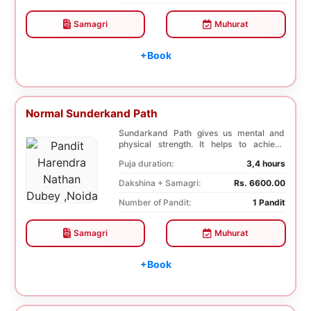
Samagri
Muhurat
+Book
Normal Sunderkand Path
Sundarkand Path gives us mental and
physical strength. It helps to achieve
courage and co...
Puja duration:
3,4 hours
Dakshina + Samagri:
Rs. 6600.00
Number of Pandit:
1 Pandit
Samagri
Muhurat
+Book