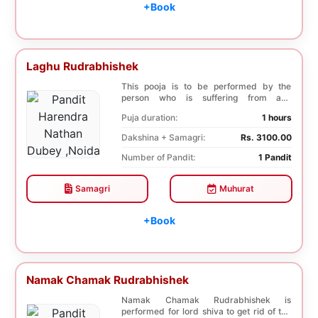
+Book
Laghu Rudrabhishek
This pooja is to be performed by the
person who is suffering from any
diseases. In, Laghu ...
Puja duration:
1 hours
Dakshina + Samagri:
Rs. 3100.00
Number of Pandit:
1 Pandit
Samagri
Muhurat
+Book
Namak Chamak Rudrabhishek
Namak Chamak Rudrabhishek is
performed for lord shiva to get rid of the