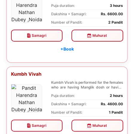
negative effects o...
Puja duration:
3 hours
Dakshina + Samagri:
Rs. 6600.00
Number of Pandit:
2 Pandit
Samagri
Muhurat
+Book
Kumbh Vivah
Kumbh Vivah is performed for the females
who are having Manglik dosh or having
second marr...
Puja duration:
2 hours
Dakshina + Samagri:
Rs. 4600.00
Number of Pandit:
1 Pandit
Samagri
Muhurat