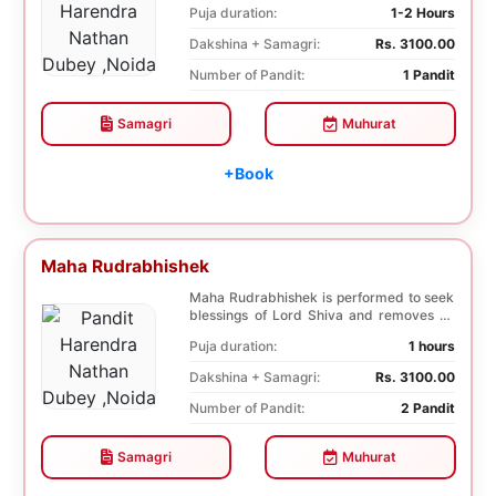
Puja duration:
1-2 Hours
Dakshina + Samagri:
Rs. 3100.00
Number of Pandit:
1 Pandit
Samagri
Muhurat
+Book
Maha Rudrabhishek
Maha Rudrabhishek is performed to seek
blessings of Lord Shiva and removes all
the trouble...
Puja duration:
1 hours
Dakshina + Samagri:
Rs. 3100.00
Number of Pandit:
2 Pandit
Samagri
Muhurat