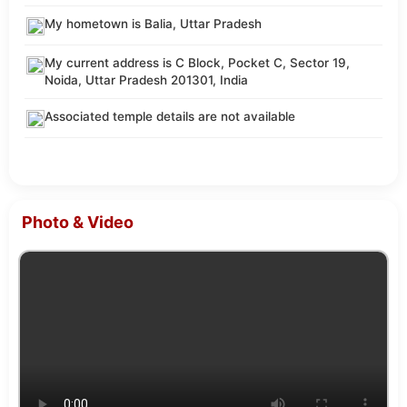
My hometown is Balia, Uttar Pradesh
My current address is C Block, Pocket C, Sector 19,
Noida, Uttar Pradesh 201301, India
Associated temple details are not available
Photo & Video