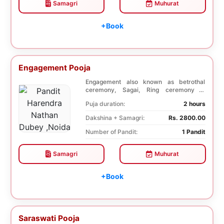
Samagri
Muhurat
+Book
Engagement Pooja
Engagement also known as betrothal
ceremony, Sagai, Ring ceremony is
performed with a pooj...
Puja duration:
2 hours
Dakshina + Samagri:
Rs. 2800.00
Number of Pandit:
1 Pandit
Samagri
Muhurat
+Book
Saraswati Pooja