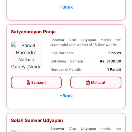
+Book
Satyanarayan Pooja
Somwar Vrat Udyapan marks the
successful completion of 16 Somwar Vrat.
It helps Young ladi...
Puja duration:
2 hours
Dakshina + Samagri:
Rs. 3100.00
Number of Pandit:
1 Pandit
Samagri
Muhurat
+Book
Solah Somvar Udyapan
Somwar Vrat Udyapan marks the