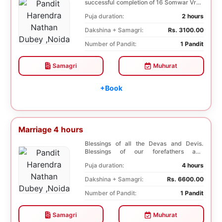
successful completion of 16 Somwar Vrat.
It helps Young ladi...
Puja duration:
2 hours
Dakshina + Samagri:
Rs. 3100.00
Number of Pandit:
1 Pandit
Samagri
Muhurat
+Book
Marriage 4 hours
Blessings of all the Devas and Devis.
Blessings of our forefathers and
ancestors. Unioniza...
Puja duration:
4 hours
Dakshina + Samagri:
Rs. 6600.00
Number of Pandit:
1 Pandit
Samagri
Muhurat