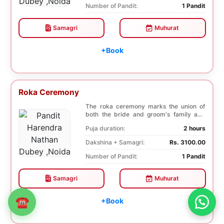
Number of Pandit:
1 Pandit
Samagri
Muhurat
+Book
Roka Ceremony
The roka ceremony marks the union of
both the bride and groom's family and
friends. This i...
Puja duration:
2 hours
Dakshina + Samagri:
Rs. 3100.00
Number of Pandit:
1 Pandit
Samagri
Muhurat
☎
+Book