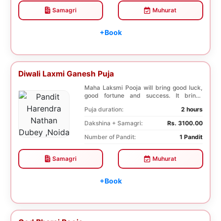
Samagri
Muhurat
+Book
Diwali Laxmi Ganesh Puja
Maha Laksmi Pooja will bring good luck,
good fortune and success. It brings
stability to w...
Puja duration:
2 hours
Dakshina + Samagri:
Rs. 3100.00
Number of Pandit:
1 Pandit
Samagri
Muhurat
+Book