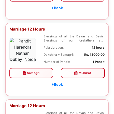
+Book
Marriage 12 Hours
Blessings of all the Devas and Devis.
Blessings of our forefathers and
ancestors. Unioniza...
Puja duration:
12 hours
Dakshina + Samagri:
Rs. 13000.00
Number of Pandit:
1 Pandit
Samagri
Muhurat
+Book
Marriage 12 Hours
Blessings of all the Devas and Devis.