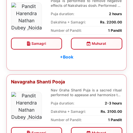
Pooja is performed to remove negative
effects of Nakshatras dosh. Performed on
the 27th da...
Puja duration:
2 hours
Dakshina + Samagri:
Rs. 2200.00
Number of Pandit:
1 Pandit
Samagri
Muhurat
+Book
Navagraha Shanti Pooja
Nav Graha Shanti Puja is a sacred ritual
performed to appease and harmonize the
nine plane...
Puja duration:
2-3 hours
Dakshina + Samagri:
Rs. 3100.00
Number of Pandit:
1 Pandit
Samagri
Muhurat