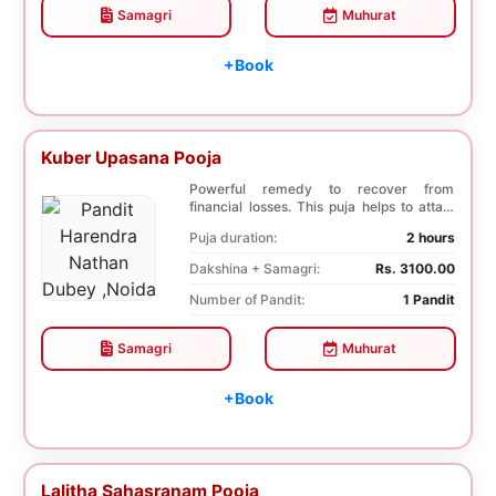
Samagri
Muhurat
+Book
Kuber Upasana Pooja
Powerful remedy to recover from
financial losses. This puja helps to attain
financial stab...
Puja duration:
2 hours
Dakshina + Samagri:
Rs. 3100.00
Number of Pandit:
1 Pandit
Samagri
Muhurat
+Book
Lalitha Sahasranam Pooja