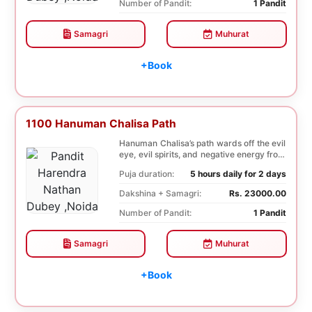
Number of Pandit:
1 Pandit
Samagri
Muhurat
+Book
1100 Hanuman Chalisa Path
Hanuman Chalisa’s path wards off the evil
eye, evil spirits, and negative energy from
li...
Puja duration:
5 hours daily for 2 days
Dakshina + Samagri:
Rs. 23000.00
Number of Pandit:
1 Pandit
Samagri
Muhurat
+Book