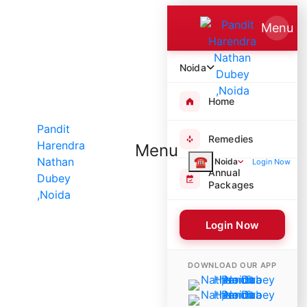
Menu
Noida
Home
Remedies
Menu
☎
Noida
Login Now
Annual
Packages
Login Now
8394 Poojas Performed
DOWNLOAD OUR APP