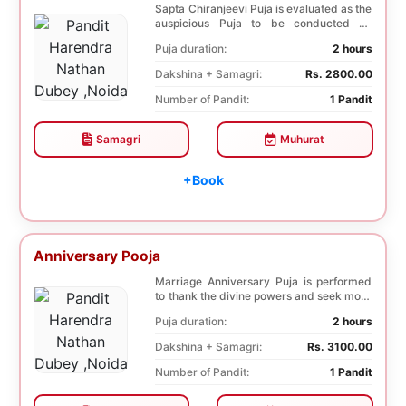
Sapta Chiranjeevi Puja is evaluated as the
auspicious Puja to be conducted on
Birthday. Sa...
Puja duration:
2 hours
Dakshina + Samagri:
Rs. 2800.00
Number of Pandit:
1 Pandit
Samagri
Muhurat
+Book
Anniversary Pooja
Marriage Anniversary Puja is performed
to thank the divine powers and seek more
blessings ...
Puja duration:
2 hours
Dakshina + Samagri:
Rs. 3100.00
Number of Pandit:
1 Pandit