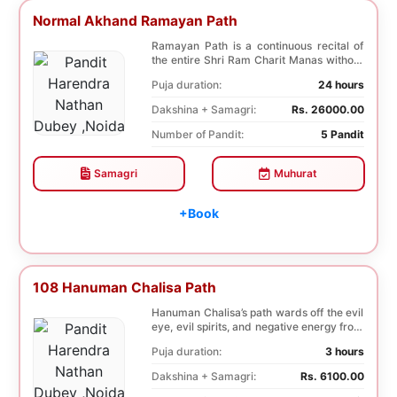
Normal Akhand Ramayan Path
Ramayan Path is a continuous recital of
the entire Shri Ram Charit Manas without
any break...
Puja duration:
24 hours
Dakshina + Samagri:
Rs. 26000.00
Number of Pandit:
5 Pandit
Samagri
Muhurat
+Book
108 Hanuman Chalisa Path
Hanuman Chalisa’s path wards off the evil
eye, evil spirits, and negative energy from
li...
Puja duration:
3 hours
Dakshina + Samagri:
Rs. 6100.00