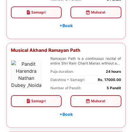
Samagri
Muhurat
+Book
Musical Akhand Ramayan Path
Ramayan Path is a continuous recital of
entire Shri Ram Charit Manas without any
break for...
Puja duration:
24 hours
Dakshina + Samagri:
Rs. 17000.00
Number of Pandit:
5 Pandit
Samagri
Muhurat
+Book