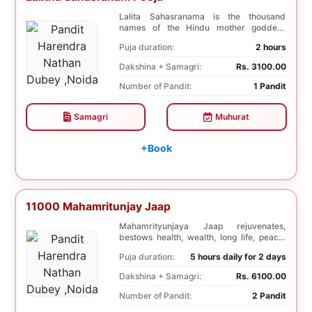
Lalita Sahasranama is the thousand
names of the Hindu mother goddess
Lalita. The recitatio...
Puja duration:
2 hours
Dakshina + Samagri:
Rs. 3100.00
Number of Pandit:
1 Pandit
Samagri
Muhurat
+Book
11000 Mahamritunjay Jaap
Mahamrityunjaya Jaap rejuvenates,
bestows health, wealth, long life, peace,
prosperity, an...
Puja duration:
5 hours daily for 2 days
Dakshina + Samagri:
Rs. 6100.00
Number of Pandit:
2 Pandit